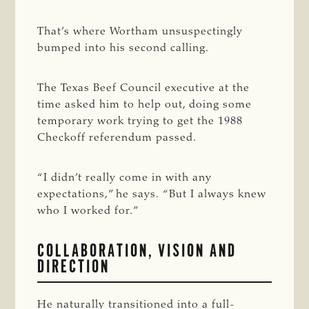
That’s where Wortham unsuspectingly
bumped into his second calling.
The Texas Beef Council executive at the
time asked him to help out, doing some
temporary work trying to get the 1988
Checkoff referendum passed.
“I didn’t really come in with any
expectations,” he says. “But I always knew
who I worked for.”
COLLABORATION, VISION AND
DIRECTION
He naturally transitioned into a full-