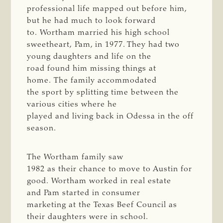
professional life mapped out before him,
but he had much to look forward
to. Wortham married his high school
sweetheart, Pam, in 1977. They had two
young daughters and life on the
road found him missing things at
home. The family accommodated
the sport by splitting time between the
various cities where he
played and living back in Odessa in the off
season.
The Wortham family saw
1982 as their chance to move to Austin for
good. Wortham worked in real estate
and Pam started in consumer
marketing at the Texas Beef Council as
their daughters were in school.