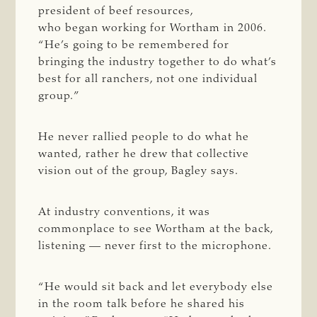
president of beef resources,
who began working for Wortham in 2006.
“He’s going to be remembered for
bringing the industry together to do what’s
best for all ranchers, not one individual
group.”
He never rallied people to do what he
wanted, rather he drew that collective
vision out of the group, Bagley says.
At industry conventions, it was
commonplace to see Wortham at the back,
listening — never first to the microphone.
“He would sit back and let everybody else
in the room talk before he shared his