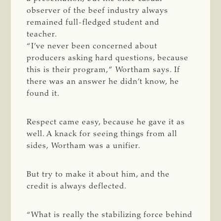
observer of the beef industry always
remained full-fledged student and
teacher.
“I’ve never been concerned about
producers asking hard questions, because
this is their program,” Wortham says. If
there was an answer he didn’t know, he
found it.
Respect came easy, because he gave it as
well. A knack for seeing things from all
sides, Wortham was a unifier.
But try to make it about him, and the
credit is always deflected.
“What is really the stabilizing force behind