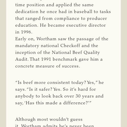
time position and applied the same
dedication he once had in baseball to tasks
that ranged from compliance to producer
education. He became executive director
in 1996.
Early on, Wortham saw the passage of the
mandatory national Checkoff and the
inception of the National Beef Quality
Audit. That 1991 benchmark gave him a
concrete measure of success.
“Is beef more consistent today? Yes,” he
says. “Is it safer? Yes. So it’s hard for
anybody to look back over 30 years and
say, ‘Has this made a difference?’”
Although most wouldn’t guess
it, Wortham admits he’s never been