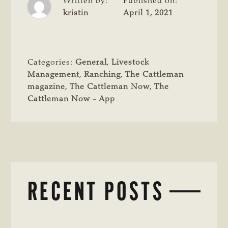
Written by:
Published on:
kristin
April 1, 2021
Categories:
General
,
Livestock
Management
,
Ranching
,
The Cattleman
magazine
,
The Cattleman Now
,
The
Cattleman Now - App
RECENT POSTS