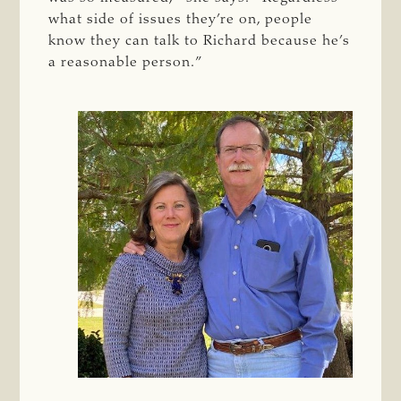
what side of issues they’re on, people
know they can talk to Richard because he’s
a reasonable person.”