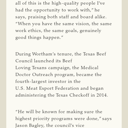
all of this is the high-quality people I’ve
had the opportunity to work with,” he
says, praising both staff and board alike.
“When you have the same vision, the same
work ethics, the same goals, genuinely
good things happen.”
During Wortham’s tenure, the Texas Beef
Council launched its Beef
Loving Texans campaign, the Medical
Doctor Outreach program, became the
fourth-largest investor in the
U.S. Meat Export Federation and began
administering the Texas Checkoff in 2014.
“He will be known for making sure the
highest priority programs were done,” says
Jason Bagley, the council’s vice