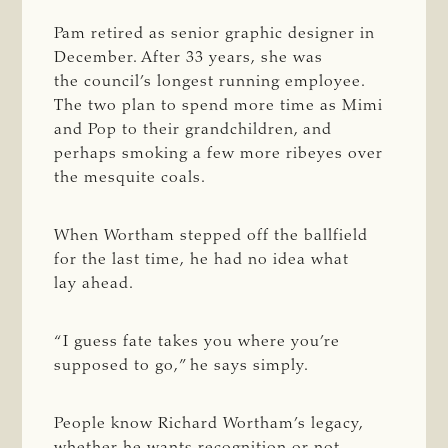
Pam retired as senior graphic designer in
December. After 33 years, she was
the council’s longest running employee.
The two plan to spend more time as Mimi
and Pop to their grandchildren, and
perhaps smoking a few more ribeyes over
the mesquite coals.
When Wortham stepped off the ballfield
for the last time, he had no idea what
lay ahead.
“I guess fate takes you where you’re
supposed to go,” he says simply.
People know Richard Wortham’s legacy,