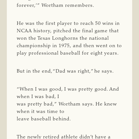
forever,’” Wortham remembers.
He was the first player to reach 50 wins in
NCAA history, pitched the final game that
won the Texas Longhorns the national
championship in 1975, and then went on to
play professional baseball for eight years.
But in the end, “Dad was right,” he says.
“When I was good, I was pretty good. And
when I was bad, I
was pretty bad,” Wortham says. He knew
when it was time to
leave baseball behind.
The newly retired athlete didn’t have a