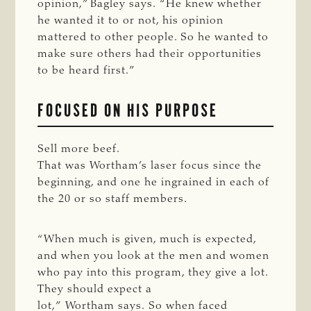
opinion,” Bagley says. “He knew whether
he wanted it to or not, his opinion
mattered to other people. So he wanted to
make sure others had their opportunities
to be heard first.”
FOCUSED ON HIS PURPOSE
Sell more beef.
That was Wortham’s laser focus since the
beginning, and one he ingrained in each of
the 20 or so staff members.
“When much is given, much is expected,
and when you look at the men and women
who pay into this program, they give a lot.
They should expect a
lot,” Wortham says. So when faced