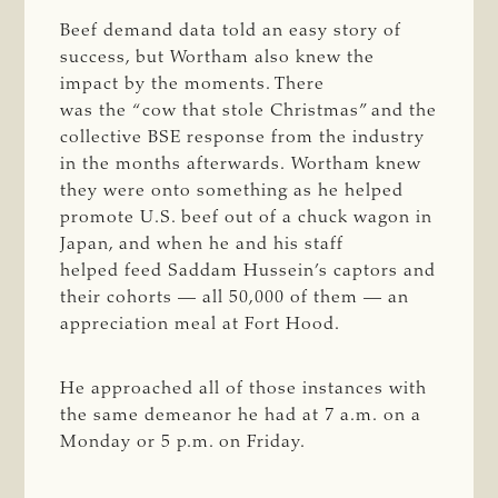
Beef demand data told an easy story of
success, but Wortham also knew the
impact by the moments. There
was the “cow that stole Christmas” and the
collective BSE response from the industry
in the months afterwards. Wortham knew
they were onto something as he helped
promote U.S. beef out of a chuck wagon in
Japan, and when he and his staff
helped feed Saddam Hussein’s captors and
their cohorts — all 50,000 of them — an
appreciation meal at Fort Hood.
He approached all of those instances with
the same demeanor he had at 7 a.m. on a
Monday or 5 p.m. on Friday.