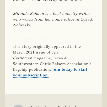
whether he wants recognition or not.
Miranda Reiman is a beef industry writer 
who works from her home office in Cozad, 
Nebraska.
This story originally appeared in the
March 2021 issue of
The 
Cattleman 
magazine, Texas &
Southwestern Cattle Raisers Association’s
flagship publication.
Join today to start
your subscription.