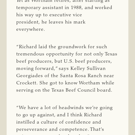
Yet as Wortham retires, after starting as
temporary assistant in 1988, and worked
his way up to executive vice
president, he leaves his mark
everywhere.
“Richard laid the groundwork for such
tremendous opportunity for not only Texas
beef producers, but U.S. beef producers,
moving forward,” says Kelley Sullivan
Georgiades of the Santa Rosa Ranch near
Crockett. She got to know Wortham while
serving on the Texas Beef Council board.
“We have a lot of headwinds we’re going
to go up against, and I think Richard
instilled a culture of confidence and
perseverance and competence. That’s