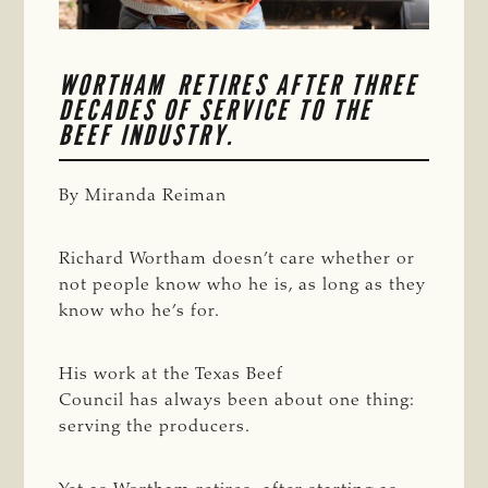
WORTHAM RETIRES AFTER THREE 
DECADES OF SERVICE TO THE 
BEEF INDUSTRY. 
By Miranda Reiman
Richard Wortham doesn’t care whether or
not people know who he is, as long as they
know who he’s for.
His work at the Texas Beef
Council has always been about one thing:
serving the producers.