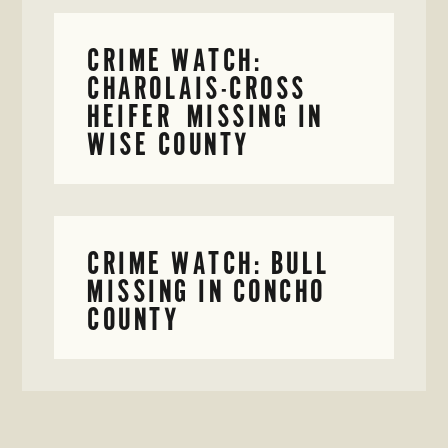
CRIME WATCH:
CHAROLAIS-CROSS
HEIFER MISSING IN
WISE COUNTY
CRIME WATCH: BULL
MISSING IN CONCHO
COUNTY