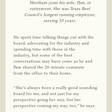
Wortham joins his wife, Pam, in
retirement. She was Texas Beef
Council’s longest running employee,
serving 33 years.
He spent time talking things out with the
board, advocating for the industry and
spending time with those in the
industry, but some of the best
conversations may have come as he and
Pam shared the 20-minute commute
from the office to their home.
“She’s always been a really good sounding
board for me, and not just for my
perspective going her way, but her
perspective coming my way, too,” he says.