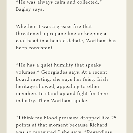
“He was always calm and collected,”
Bagley says.
Whether it was a grease fire that
threatened a propane line or keeping a
cool head in a heated debate, Wortham has
been consistent.
“He has a quiet humility that speaks
volumes,” Georgiades says. At a recent
board meeting, she says her feisty Irish
heritage showed, appealing to other
members to stand up and fight for their
industry. Then Wortham spoke.
“I think my blood pressure dropped like 25
points at that moment because Richard
was so measured,” she says. “Regardless