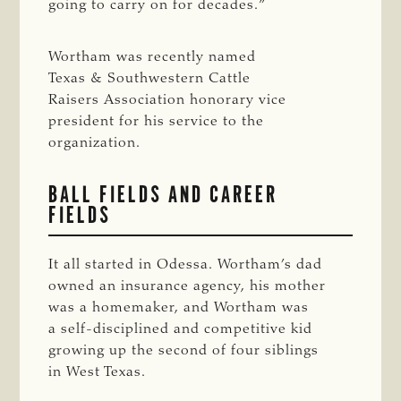
going to carry on for decades.”
Wortham was recently named
Texas & Southwestern Cattle
Raisers Association honorary vice
president for his service to the
organization.
BALL FIELDS AND CAREER
FIELDS
It all started in Odessa. Wortham’s dad
owned an insurance agency, his mother
was a homemaker, and Wortham was
a self-disciplined and competitive kid
growing up the second of four siblings
in West Texas.