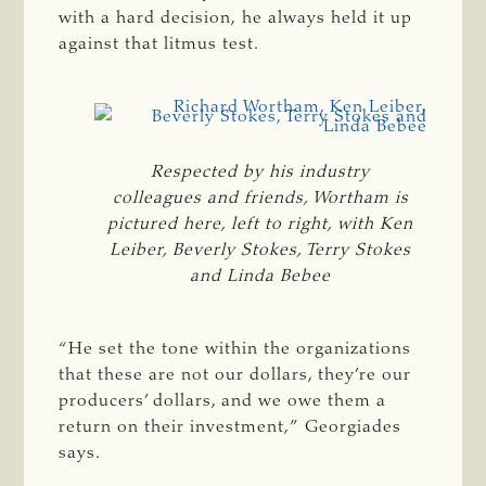
with a hard decision, he always held it up
against that litmus test.
Respected by his industry
colleagues and friends, Wortham is
pictured here, left to right, with Ken
Leiber, Beverly Stokes, Terry Stokes
and Linda Bebee
“He set the tone within the organizations
that these are not our dollars, they’re our
producers’ dollars, and we owe them a
return on their investment,” Georgiades
says.