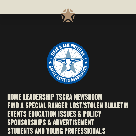
HOME
LEADERSHIP
TSCRA NEWSROOM
FIND A SPECIAL RANGER
LOST/STOLEN BULLETIN
EVENTS
EDUCATION
ISSUES & POLICY
SPONSORSHIPS & ADVERTISEMENT
STUDENTS AND YOUNG PROFESSIONALS