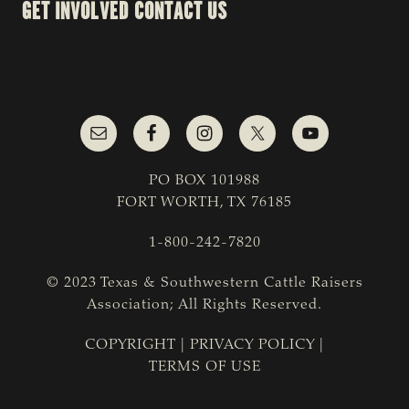
GET INVOLVED
CONTACT US
PO BOX 101988
FORT WORTH, TX 76185
1-800-242-7820
© 2023 Texas & Southwestern Cattle Raisers
Association; All Rights Reserved.
COPYRIGHT
|
PRIVACY POLICY
|
TERMS OF USE