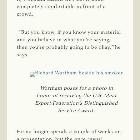
completely comfortable in front of a
crowd.
“But you know, if you know your material
and you believe in what you’re saying,
then you’re probably going to be okay,” he
says.
Wortham poses for a photo in
honor of receiving the U.S. Meat
Export Federation’s Distinguished
Service Award.
He no longer spends a couple of weeks on
a presentation, but the once casual