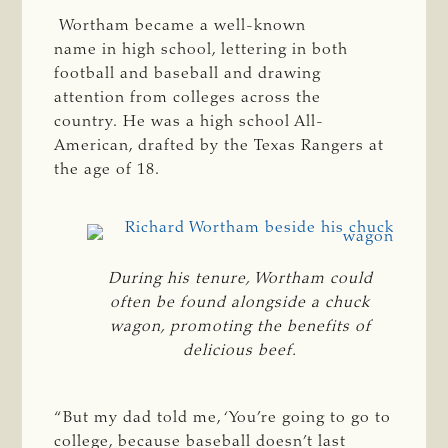
Wortham became a well-known
name in high school, lettering in both
football and baseball and drawing
attention from colleges across the
country. He was a high school All-
American, drafted by the Texas Rangers at
the age of 18.
During his tenure, Wortham could
often be found alongside a chuck
wagon, promoting the benefits of
delicious beef.
“But my dad told me, ‘You’re going to go to
college, because baseball doesn’t last