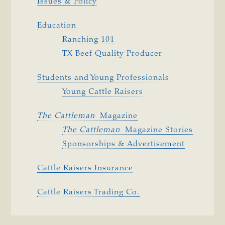
Issues & Policy
Education
Ranching 101
TX Beef Quality Producer
Students and Young Professionals
Young Cattle Raisers
The Cattleman 
Magazine
The Cattleman 
Magazine Stories
Sponsorships & Advertisement
Cattle Raisers Insurance
Cattle Raisers Trading Co.