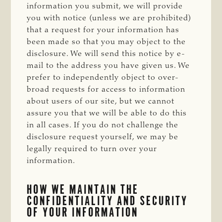
information you submit, we will provide
you with notice (unless we are prohibited)
that a request for your information has
been made so that you may object to the
disclosure. We will send this notice by e-
mail to the address you have given us. We
prefer to independently object to over-
broad requests for access to information
about users of our site, but we cannot
assure you that we will be able to do this
in all cases. If you do not challenge the
disclosure request yourself, we may be
legally required to turn over your
information.
HOW WE MAINTAIN THE
CONFIDENTIALITY AND SECURITY
OF YOUR INFORMATION