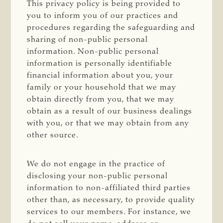
This privacy policy is being provided to
you to inform you of our practices and
procedures regarding the safeguarding and
sharing of non-public personal
information. Non-public personal
information is personally identifiable
financial information about you, your
family or your household that we may
obtain directly from you, that we may
obtain as a result of our business dealings
with you, or that we may obtain from any
other source.
We do not engage in the practice of
disclosing your non-public personal
information to non-affiliated third parties
other than, as necessary, to provide quality
services to our members. For instance, we