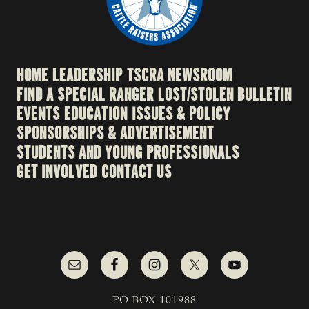
HOME
LEADERSHIP
TSCRA NEWSROOM
FIND A SPECIAL RANGER
LOST/STOLEN BULLETIN
EVENTS
EDUCATION
ISSUES & POLICY
SPONSORSHIPS & ADVERTISEMENT
STUDENTS AND YOUNG PROFESSIONALS
GET INVOLVED
CONTACT US
PO BOX 101988