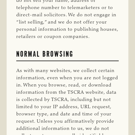
do not sell your name, address or
telephone number to telemarketers or to
direct-mail solicitors. We do not engage in
“list selling,” and we do not offer your
personal information to publishing houses,
retailers or coupon companies.
NORMAL BROWSING
As with many websites, we collect certain
information, even when you are not logged
in. When you browse, read, or download
information from the TSCRA website, data
is collected by TSCRA, including but not
limited to your IP address, URL request,
browser type, and date and time of your
request. Unless you affirmatively provide
additional information to us, we do not