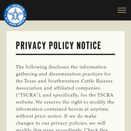
TEXAS
To
Skip
Skip
&
Honor
to
to
SOUTHWESTERN
and
main
primary
CATTLE
RAISERS
Protect
content
sidebar
ASSOCIATION
the
Ranching
PRIVACY POLICY NOTICE
Way
of
Life
The following discloses the information
gathering and dissemination practices for
the Texas and Southwestern Cattle Raisers
Association and affiliated companies
(“TSCRA”), and specifically, for the TSCRA
website. We reserve the right to modify the
information contained herein at anytime
without prior notice. If we do make
changes to our privacy policies, we will
modify this page accordingly. Check this