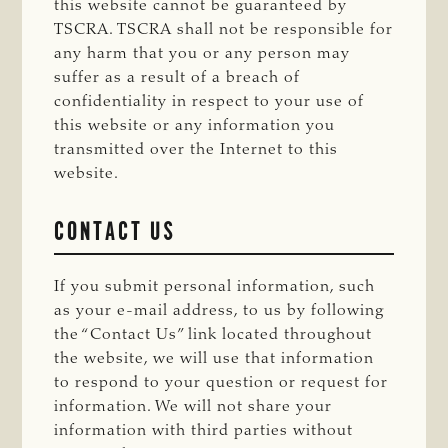
this website cannot be guaranteed by
TSCRA. TSCRA shall not be responsible for
any harm that you or any person may
suffer as a result of a breach of
confidentiality in respect to your use of
this website or any information you
transmitted over the Internet to this
website.
CONTACT US
If you submit personal information, such
as your e-mail address, to us by following
the “Contact Us” link located throughout
the website, we will use that information
to respond to your question or request for
information. We will not share your
information with third parties without