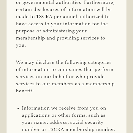
or governmental authorities. Furthermore,
certain disclosures of information will be
made to TSCRA personnel authorized to
have access to your information for the
purpose of administering your
membership and providing services to
you.
We may disclose the following categories
of information to companies that perform
services on our behalf or who provide
services to our members as a membership
benefit:
Information we receive from you on
applications or other forms, such as
your name, address, social security
number or TSCRA membership number.