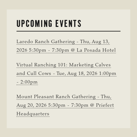
UPCOMING EVENTS
Laredo Ranch Gathering - Thu, Aug 13,
2026 5:30pm - 7:30pm @ La Posada Hotel
Virtual Ranching 101: Marketing Calves
and Cull Cows - Tue, Aug 18, 2026 1:00pm
- 2:00pm
Mount Pleasant Ranch Gathering - Thu,
Aug 20, 2026 5:30pm - 7:30pm @ Priefert
Headquarters