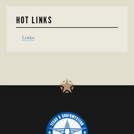
HOT LINKS
Links