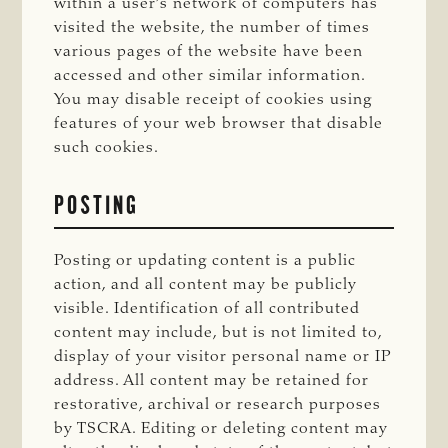
within a user’s network of computers has
visited the website, the number of times
various pages of the website have been
accessed and other similar information.
You may disable receipt of cookies using
features of your web browser that disable
such cookies.
POSTING
Posting or updating content is a public
action, and all content may be publicly
visible. Identification of all contributed
content may include, but is not limited to,
display of your visitor personal name or IP
address. All content may be retained for
restorative, archival or research purposes
by TSCRA. Editing or deleting content may