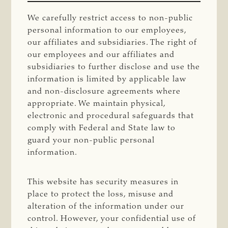
We carefully restrict access to non-public
personal information to our employees,
our affiliates and subsidiaries. The right of
our employees and our affiliates and
subsidiaries to further disclose and use the
information is limited by applicable law
and non-disclosure agreements where
appropriate. We maintain physical,
electronic and procedural safeguards that
comply with Federal and State law to
guard your non-public personal
information.
This website has security measures in
place to protect the loss, misuse and
alteration of the information under our
control. However, your confidential use of