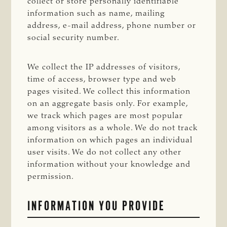
collect or store personally identifiable
information such as name, mailing
address, e-mail address, phone number or
social security number.
We collect the IP addresses of visitors,
time of access, browser type and web
pages visited. We collect this information
on an aggregate basis only. For example,
we track which pages are most popular
among visitors as a whole. We do not track
information on which pages an individual
user visits. We do not collect any other
information without your knowledge and
permission.
INFORMATION YOU PROVIDE