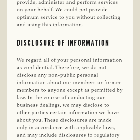
provide, administer and perform services
on your behalf. We could not provide
optimum service to you without collecting
and using this information.
DISCLOSURE OF INFORMATION
We regard all of your personal information
as confidential. Therefore, we do not
disclose any non-public personal
information about our members or former
members to anyone except as permitted by
law. In the course of conducting our
business dealings, we may disclose to
other parties certain information we have
about you. These disclosures are made
only in accordance with applicable laws,
and may include disclosures to regulatory