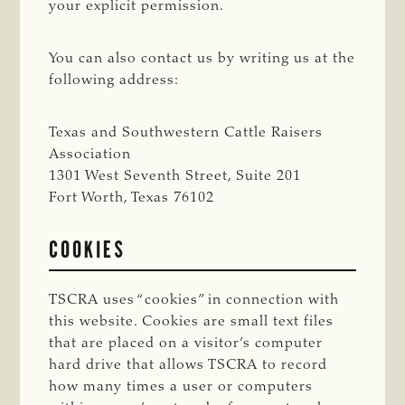
your explicit permission.
You can also contact us by writing us at the
following address:
Texas and Southwestern Cattle Raisers
Association
1301 West Seventh Street, Suite 201
Fort Worth, Texas 76102
COOKIES
TSCRA uses “cookies” in connection with
this website. Cookies are small text files
that are placed on a visitor’s computer
hard drive that allows TSCRA to record
how many times a user or computers