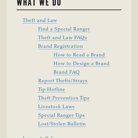
WHAT WE DO
Theft and Law
Find a Special Ranger
Theft and Law FAQs
Brand Registration
How to Read a Brand
How to Design a Brand
Brand FAQ
Report Thefts/Strays
Tip Hotline
Theft Prevention Tips
Livestock Laws
Special Ranger Tips
Lost/Stolen Bulletin