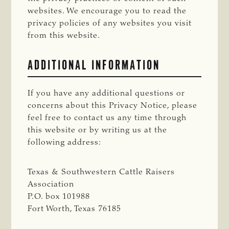
websites. We encourage you to read the
privacy policies of any websites you visit
from this website.
ADDITIONAL INFORMATION
If you have any additional questions or
concerns about this Privacy Notice, please
feel free to contact us any time through
this website or by writing us at the
following address:
Texas & Southwestern Cattle Raisers
Association
P.O. box 101988
Fort Worth, Texas 76185