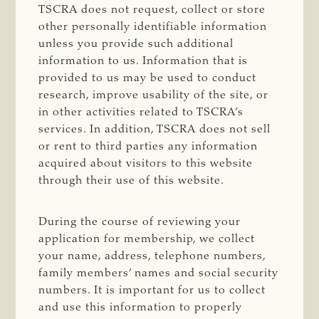
TSCRA does not request, collect or store
other personally identifiable information
unless you provide such additional
information to us. Information that is
provided to us may be used to conduct
research, improve usability of the site, or
in other activities related to TSCRA’s
services. In addition, TSCRA does not sell
or rent to third parties any information
acquired about visitors to this website
through their use of this website.
During the course of reviewing your
application for membership, we collect
your name, address, telephone numbers,
family members’ names and social security
numbers. It is important for us to collect
and use this information to properly