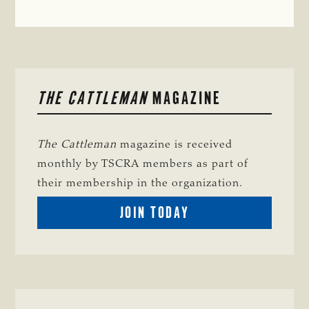
PRIMARY
THE CATTLEMAN
MAGAZINE
SIDEBAR
The Cattleman
magazine is received
monthly by TSCRA members as part of
their membership in the organization.
BECOME
JOIN TODAY
A
TSCRA
MEMBER