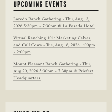
UPCOMING EVENTS
Laredo Ranch Gathering - Thu, Aug 13,
2026 5:30pm - 7:30pm @ La Posada Hotel
Virtual Ranching 101: Marketing Calves
and Cull Cows - Tue, Aug 18, 2026 1:00pm
- 2:00pm
Mount Pleasant Ranch Gathering - Thu,
Aug 20, 2026 5:30pm - 7:30pm @ Priefert
Headquarters