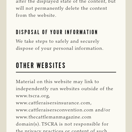
alter the displayed state of the content, but
will not permanently delete the content
from the website.
DISPOSAL OF YOUR INFORMATION
We take steps to safely and securely
dispose of your personal information.
OTHER WEBSITES
Material on this website may link to
independently run websites outside of the
www.tscra.org,
www.cattleraisersinsurance.com,
www.cattleraisersconvention.com and/or
www.thecattlemanmagazine.com
domain(s). TSCRA is not responsible for
the privacy practices or content of such