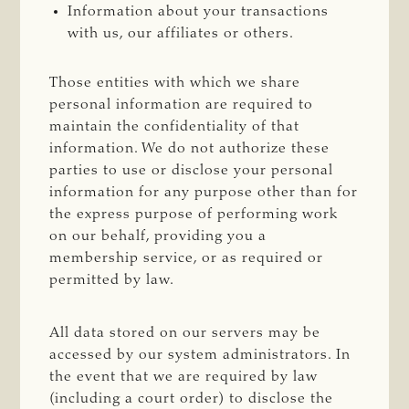
Information about your transactions
with us, our affiliates or others.
Those entities with which we share
personal information are required to
maintain the confidentiality of that
information. We do not authorize these
parties to use or disclose your personal
information for any purpose other than for
the express purpose of performing work
on our behalf, providing you a
membership service, or as required or
permitted by law.
All data stored on our servers may be
accessed by our system administrators. In
the event that we are required by law
(including a court order) to disclose the