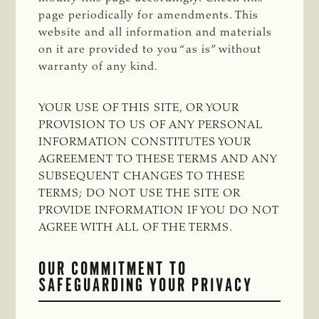
page periodically for amendments. This
website and all information and materials
on it are provided to you “as is” without
warranty of any kind.
YOUR USE OF THIS SITE, OR YOUR
PROVISION TO US OF ANY PERSONAL
INFORMATION CONSTITUTES YOUR
AGREEMENT TO THESE TERMS AND ANY
SUBSEQUENT CHANGES TO THESE
TERMS; DO NOT USE THE SITE OR
PROVIDE INFORMATION IF YOU DO NOT
AGREE WITH ALL OF THE TERMS.
OUR COMMITMENT TO
SAFEGUARDING YOUR PRIVACY