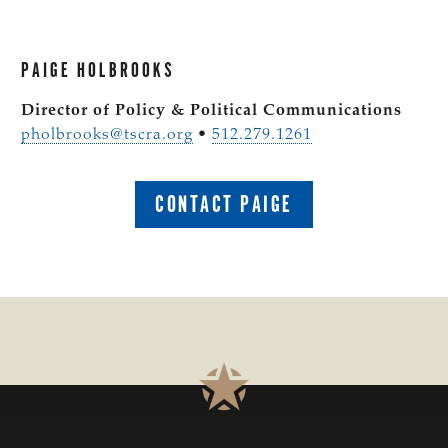
PAIGE HOLBROOKS
Director of Policy & Political Communications
pholbrooks@tscra.org
•
512.279.1261
CONTACT PAIGE