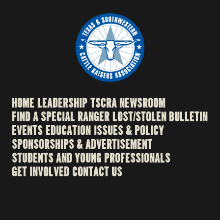
HOME
LEADERSHIP
TSCRA NEWSROOM
FIND A SPECIAL RANGER
LOST/STOLEN BULLETIN
EVENTS
EDUCATION
ISSUES & POLICY
SPONSORSHIPS & ADVERTISEMENT
STUDENTS AND YOUNG PROFESSIONALS
GET INVOLVED
CONTACT US