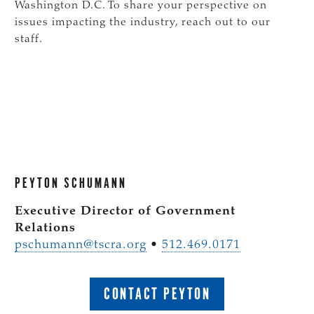
Washington D.C. To share your perspective on
issues impacting the industry, reach out to our
staff.
PEYTON SCHUMANN
Executive Director of Government
Relations
pschumann@tscra.org
•
512.469.0171
CONTACT PEYTON