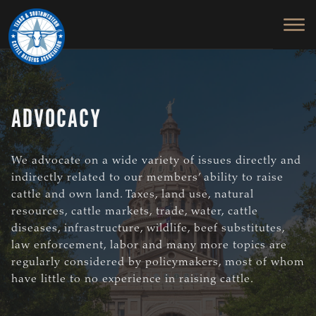
TEXAS
To
Skip
&
Honor
to
SOUTHWESTERN
and
main
CATTLE
RAISERS
Protect
content
ASSOCIATION
the
Ranching
ADVOCACY
Way
of
Life
We advocate on a wide variety of issues directly and
indirectly related to our members’ ability to raise
cattle and own land. Taxes, land use, natural
resources, cattle markets, trade, water, cattle
diseases, infrastructure, wildlife, beef substitutes,
law enforcement, labor and many more topics are
regularly considered by policymakers, most of whom
have little to no experience in raising cattle.