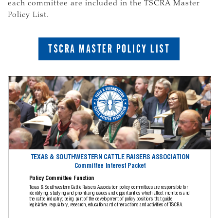
each committee are included in the TSCRA Master
Policy List.
TSCRA MASTER POLICY LIST