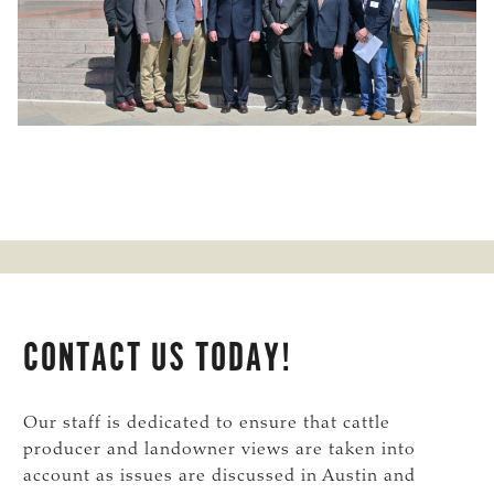
CONTACT US TODAY!
Our staff is dedicated to ensure that cattle
producer and landowner views are taken into
account as issues are discussed in Austin and