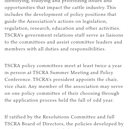
identifying, studying and prioritizing issues and
opportunities that impact the cattle industry. This
includes the development of policy positions that
guide the Association’s actions on legislation,
regulation, research, education and other activities.
TSCRA’s government relations staff serve as liaisons
to the committees and assist committee leaders and
members with all duties and responsibilities.
TSCRA policy committees meet at least twice a year
in person at TSCRA Summer Meeting and Policy
Conference. TSCRA’s president appoints the chair,
vice chair. Any member of the association may serve
on one policy committee of their choosing through
the application process held the fall of odd year.
If ratified by the Resolutions Committee and full
TSCRA Board of Directors, the policies developed by