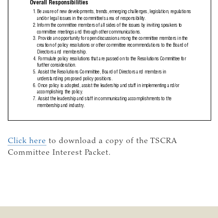
Click here
to download a copy of the TSCRA
Committee Interest Packet.