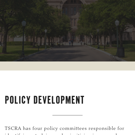
POLICY DEVELOPMENT
TSCRA has four policy committees responsible for