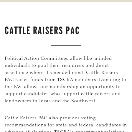
CATTLE RAISERS PAC
Political Action Committees allow like-minded
individuals to pool their resources and direct
assistance where it’s needed most. Cattle Raisers
PAC raises funds from TSCRA members. Donating to
the PAC allows our membership an opportunity to
support candidates who support cattle raisers and
landowners in Texas and the Southwest.
Cattle Raisers PAC also provides voting
recommendations for state and federal candidates in