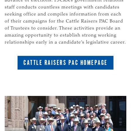
advance of elections. TSCRA’s government relations
staff conducts countless meetings with candidates
seeking office and compiles information from each
of their campaigns for the Cattle Raisers PAC Board
of Trustees to consider. These activities provide an
amazing opportunity to establish strong working
relationships early in a candidate’s legislative career.
CATTLE RAISERS PAC HOMEPAGE