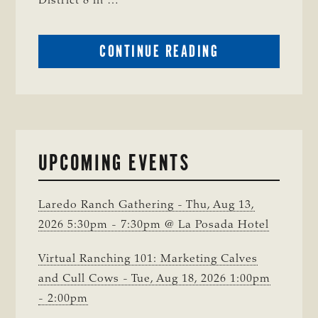
District 8 in …
ABOUT
CONTINUE READING
CRIME
WATCH:
CHAROLAIS-
CROSS
HEIFER MISSIN
IN
UPCOMING EVENTS
WISE
COUNTY
Laredo Ranch Gathering - Thu, Aug 13,
2026 5:30pm - 7:30pm @ La Posada Hotel
Virtual Ranching 101: Marketing Calves
and Cull Cows - Tue, Aug 18, 2026 1:00pm
- 2:00pm