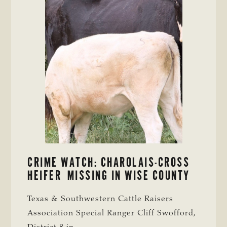
CRIME WATCH: CHAROLAIS-CROSS
HEIFER MISSING IN WISE COUNTY
Texas & Southwestern Cattle Raisers
Association Special Ranger Cliff Swofford,