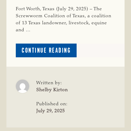
Fort Worth, Texas (July 29, 2025) – The
Screwworm Coalition of Texas, a coalition
of 13 Texas landowner, livestock, equine
and …
ABOUT
CONTINUE READING
TSCRA
LAUNCHES
NEW
WORLD
SCREWWORM
Written by:
RESOURCE
Shelby Kirton
WEBSITE
ALONGSIDE
Published on:
STATE
July 29, 2025
COALITION