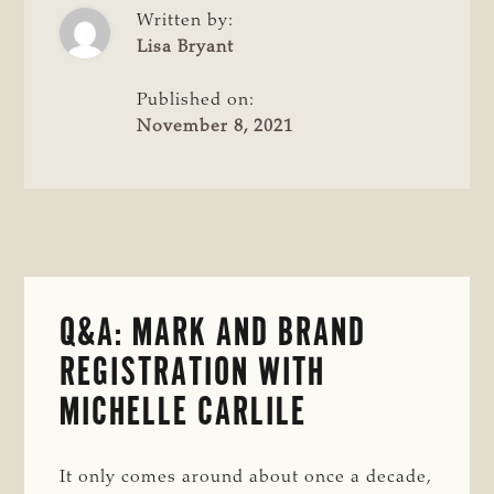
REDUCE
Written by:
WASTE
Lisa Bryant
Published on:
November 8, 2021
Q&A: MARK AND BRAND
REGISTRATION WITH
MICHELLE CARLILE
It only comes around about once a decade,