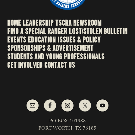
HOME
LEADERSHIP
TSCRA NEWSROOM
FIND A SPECIAL RANGER
LOST/STOLEN BULLETIN
EVENTS
EDUCATION
ISSUES & POLICY
SPONSORSHIPS & ADVERTISEMENT
STUDENTS AND YOUNG PROFESSIONALS
GET INVOLVED
CONTACT US
PO BOX 101988
FORT WORTH, TX 76185