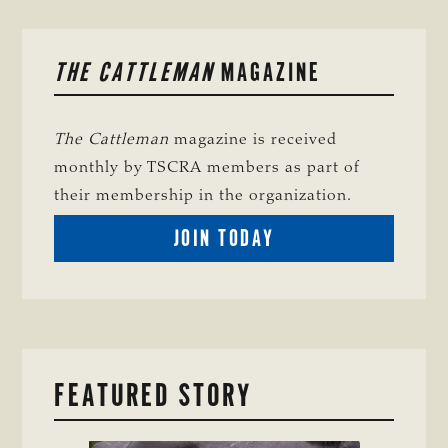
PRIMARY
THE CATTLEMAN
MAGAZINE
SIDEBAR
The Cattleman
magazine is received
monthly by TSCRA members as part of
their membership in the organization.
BECOME
JOIN TODAY
A
TSCRA
MEMBER
FEATURED STORY