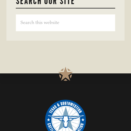
SEARCH OUR SITE
Search
this
website