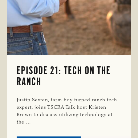
EPISODE 21: TECH ON THE
RANCH
Justin Sexten, farm boy turned ranch tech
expert, joins TSCRA Talk host Kristen
Brown to discuss utilizing technology at
the …