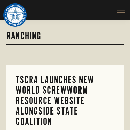
TEXAS
To
Skip
Skip
&
Honor
to
to
SOUTHWESTERN
and
main
primary
CATTLE
RAISERS
Protect
content
sidebar
ASSOCIATION
the
RANCHING
Ranching
Way
of
Life
TSCRA LAUNCHES NEW
WORLD SCREWWORM
RESOURCE WEBSITE
ALONGSIDE STATE
COALITION