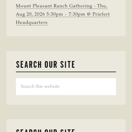
Mount Pleasant Ranch Gathering - Thu,
Aug 20, 2026 5:30pm - 7:30pm @ Priefert
Headquarters
SEARCH OUR SITE
Search
this
website