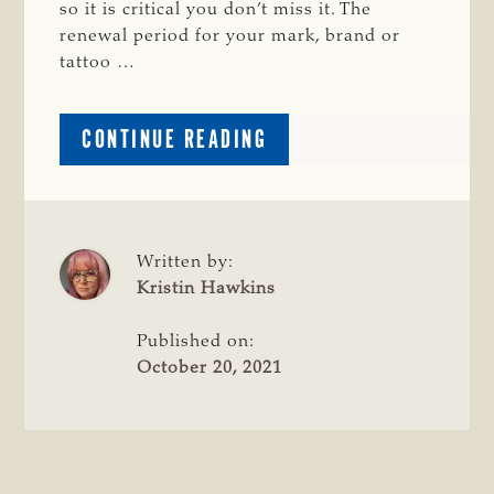
so it is critical you don’t miss it. The
renewal period for your mark, brand or
tattoo …
ABOUT
CONTINUE READING
Q&A:
MARK
AND
BRAND
REGISTRATION
Written by:
WITH
Kristin Hawkins
MICHELLE
CARLILE
Published on:
October 20, 2021