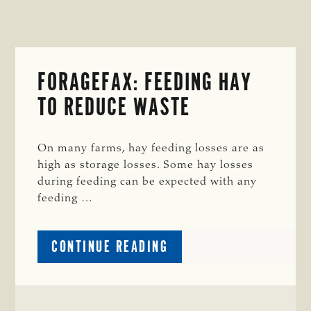
FORAGEFAX: FEEDING HAY
TO REDUCE WASTE
On many farms, hay feeding losses are as
high as storage losses. Some hay losses
during feeding can be expected with any
feeding …
ABOUT
CONTINUE READING
FORAGEFAX:
FEEDING
HAY
TO