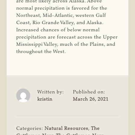
are most likely across Alaska. Above
normal precipitation is favored for the
Northeast, Mid-Atlantic, western Gulf
Coast, Rio Grande Valley, and Alaska.
Increased chances of below normal
precipitation are forecast across the Upper
Mississippi Valley, much of the Plains, and
throughout the West.
Written by:
Published on:
kristin
March 26, 2021
Categories:
Natural Resources
,
The