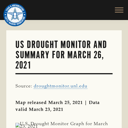
TEXAS
To
Skip
&
Honor
to
SOUTHWESTERN
and
main
CATTLE
RAISERS
Protect
content
ASSOCIATION
the
Ranching
US DROUGHT MONITOR AND
Way
SUMMARY FOR MARCH 26,
of
Life
2021
Source:
droughtmonitor.unl.edu
Map released March 25, 2021 | Data
valid March 23, 2021