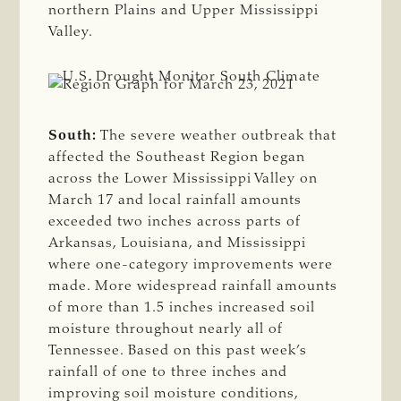
northern Plains and Upper Mississippi
Valley.
South:
The severe weather outbreak that
affected the Southeast Region began
across the Lower Mississippi Valley on
March 17 and local rainfall amounts
exceeded two inches across parts of
Arkansas, Louisiana, and Mississippi
where one-category improvements were
made. More widespread rainfall amounts
of more than 1.5 inches increased soil
moisture throughout nearly all of
Tennessee. Based on this past week’s
rainfall of one to three inches and
improving soil moisture conditions,