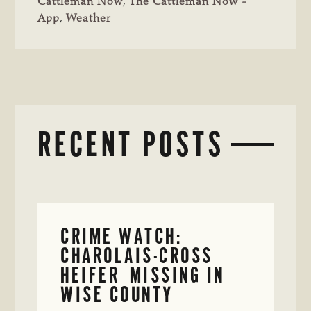
Cattleman Now
,
The Cattleman Now -
App
,
Weather
RECENT POSTS
CRIME WATCH:
CHAROLAIS-CROSS
HEIFER MISSING IN
WISE COUNTY