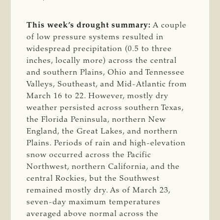
This week’s drought summary:
A couple
of low pressure systems resulted in
widespread precipitation (0.5 to three
inches, locally more) across the central
and southern Plains, Ohio and Tennessee
Valleys, Southeast, and Mid-Atlantic from
March 16 to 22. However, mostly dry
weather persisted across southern Texas,
the Florida Peninsula, northern New
England, the Great Lakes, and northern
Plains. Periods of rain and high-elevation
snow occurred across the Pacific
Northwest, northern California, and the
central Rockies, but the Southwest
remained mostly dry. As of March 23,
seven-day maximum temperatures
averaged above normal across the