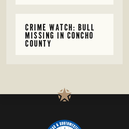
CRIME WATCH: BULL
MISSING IN CONCHO
COUNTY