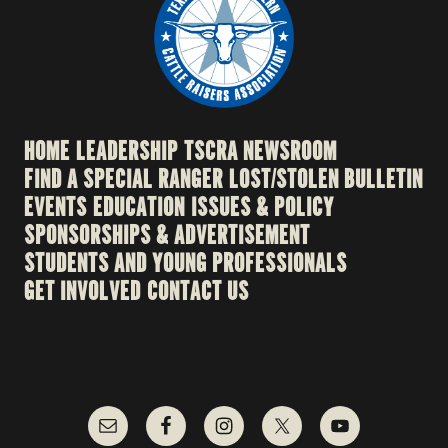
HOME
LEADERSHIP
TSCRA NEWSROOM
FIND A SPECIAL RANGER
LOST/STOLEN BULLETIN
EVENTS
EDUCATION
ISSUES & POLICY
SPONSORSHIPS & ADVERTISEMENT
STUDENTS AND YOUNG PROFESSIONALS
GET INVOLVED
CONTACT US