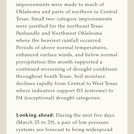
improvements were made to much of
Oklahoma and parts of northern to Central
Texas. Small two-category improvements
were justified for the northeast Texas
Panhandle and Northwest Oklahoma
where the heaviest rainfall occurred.
Periods of above normal temperatures,
enhanced surface winds, and below normal
precipitation this month supported a
continued worsening of drought conditions
throughout South Texas. Soil moisture
declines rapidly from Central to West Texas
where indicators support D3 (extreme) to
D4 (exceptional) drought categories.
Looking ahead:
During the next five days
(March 25 to 29), a pair of low pressure
systems are forecast to bring widespread