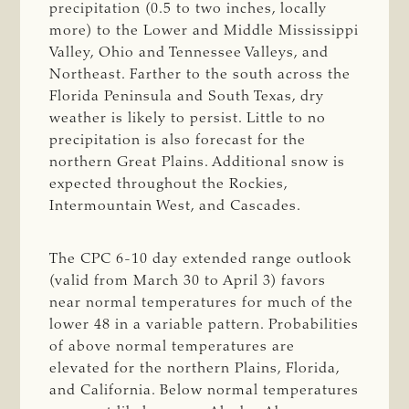
precipitation (0.5 to two inches, locally
more) to the Lower and Middle Mississippi
Valley, Ohio and Tennessee Valleys, and
Northeast. Farther to the south across the
Florida Peninsula and South Texas, dry
weather is likely to persist. Little to no
precipitation is also forecast for the
northern Great Plains. Additional snow is
expected throughout the Rockies,
Intermountain West, and Cascades.
The CPC 6-10 day extended range outlook
(valid from March 30 to April 3) favors
near normal temperatures for much of the
lower 48 in a variable pattern. Probabilities
of above normal temperatures are
elevated for the northern Plains, Florida,
and California. Below normal temperatures