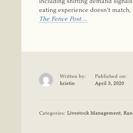
including shifting demand signals
eating experience doesn’t match, t
The Fence Post
…
Written by:
Published on:
kristin
April 3, 2020
Categories:
Livestock Management
,
Ran