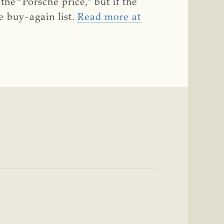
he “Porsche price,” but if the
e buy-again list.
Read more at