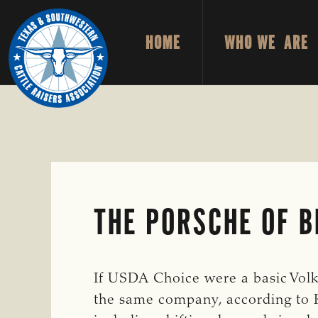
Skip
Skip
to
to
HOME
WHO WE ARE
primary
main
TEXAS
To
&
navigation
content
Honor
SOUTHWESTERN
CATTLE
and
RAISERS
ASSOCIATION
Protect
the
Ranching
Way
THE PORSCHE OF B
of
Life
If USDA Choice were a basic Vol
the same company, according to Ro