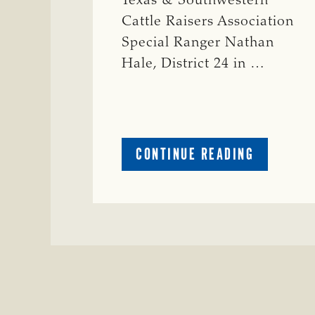
Texas & Southwestern
Cattle Raisers Association
Special Ranger Nathan
Hale, District 24 in …
ABOUT
CONTINUE READING
CRIME
WATCH:
COW
MISSING
IN
BRAZORIA
COUNTY