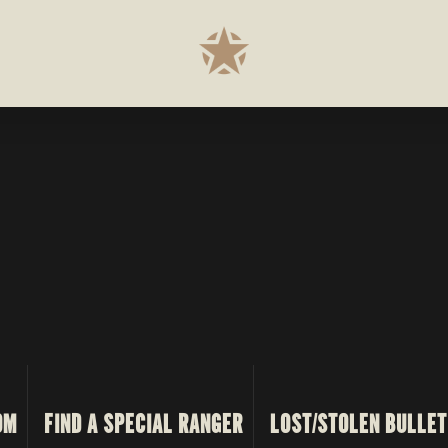
OM
FIND A SPECIAL RANGER
LOST/STOLEN BULLET