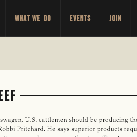
WHAT WE DO
EVENTS
JOIN
EEF
kswagen, U.S. cattlemen should be producing t
bbi Pritchard. He says superior products requir