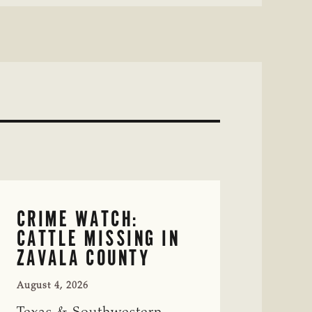
CRIME WATCH:
CATTLE MISSING IN
ZAVALA COUNTY
August 4, 2026