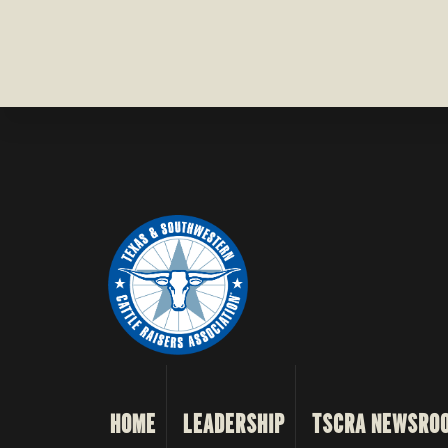
HOME
LEADERSHIP
TSCRA NEWSRO