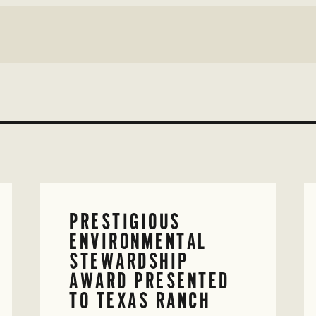
PRESTIGIOUS
ENVIRONMENTAL
STEWARDSHIP
AWARD PRESENTED
TO TEXAS RANCH