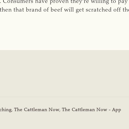
. Consumers have proven they’re willing to pay t
hen that brand of beef will get scratched off th
ching
,
The Cattleman Now
,
The Cattleman Now - App