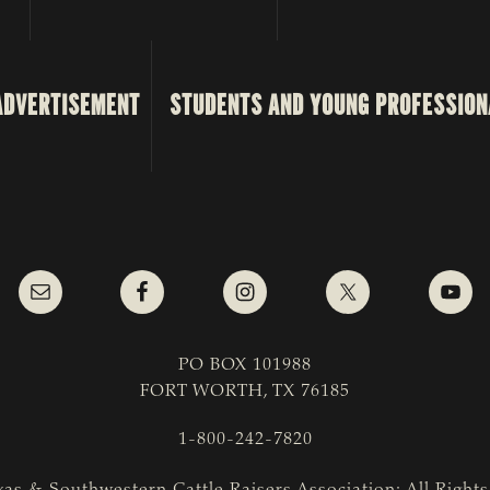
ADVERTISEMENT
STUDENTS AND YOUNG PROFESSION
PO BOX 101988
FORT WORTH, TX 76185
1-800-242-7820