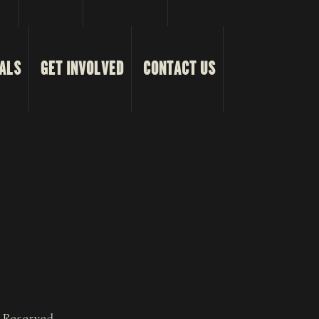
ALS
GET INVOLVED
CONTACT US