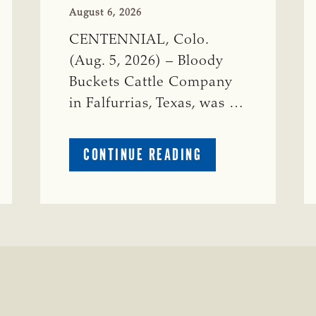
August 6, 2026
CENTENNIAL, Colo.
(Aug. 5, 2026) – Bloody
Buckets Cattle Company
in Falfurrias, Texas, was …
ABOUT
CONTINUE READING
PRESTIGIOUS
ENVIRONMENTAL
STEWARDSHIP
AWARD
PRESENTED
TO
TEXAS
RANCH