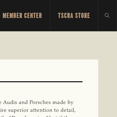
MEMBER CENTER
TSCRA STORE
SH
SEA
he Audis and Porsches made by
e superior attention to detail,