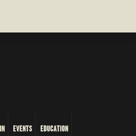
IN
EVENTS
EDUCATION