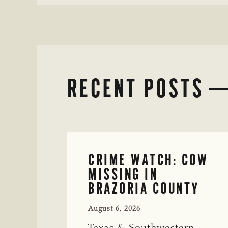
RECENT POSTS
CRIME WATCH: COW
MISSING IN
BRAZORIA COUNTY
August 6, 2026