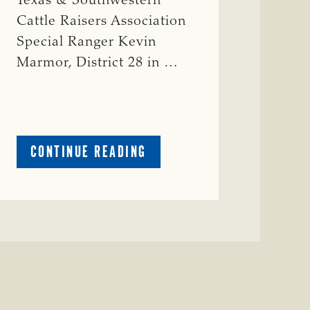
Texas & Southwestern
Cattle Raisers Association
Special Ranger Kevin
Marmor, District 28 in …
ABOUT
CONTINUE READING
CRIME
WATCH:
CATTLE
MISSING
IN
ZAVALA
COUNTY