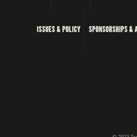
ISSUES & POLICY
SPONSORSHIPS & 