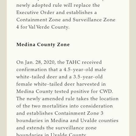
newly adopted rule will replace the
Executive Order and establishes a
Containment Zone and Surveillance Zone
4 for Val Verde County.
Medina County Zone
On Jan. 28, 2020, the TAHC received
confirmation that a 4.5-year-old male
white-tailed deer and a 3.5-year-old
female white-tailed deer harvested in
Medina County tested positive for CWD.
The newly amended rule takes the location
of the two mortalities into consideration
and establishes Containment Zone 3
boundaries in Medina and Uvalde counties
and extends the surveillance zone
boundaries in Uvalde County.