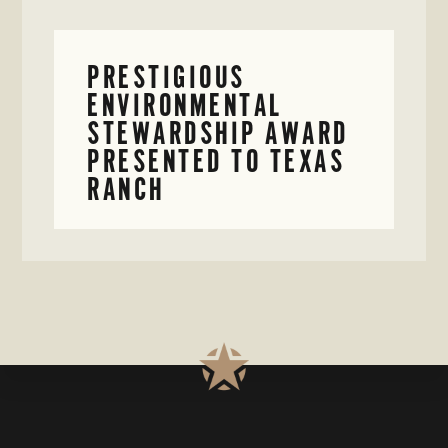
PRESTIGIOUS
ENVIRONMENTAL
STEWARDSHIP AWARD
PRESENTED TO TEXAS
RANCH