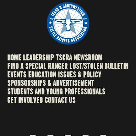
HOME
LEADERSHIP
TSCRA NEWSROOM
FIND A SPECIAL RANGER
LOST/STOLEN BULLETIN
EVENTS
EDUCATION
ISSUES & POLICY
SPONSORSHIPS & ADVERTISEMENT
STUDENTS AND YOUNG PROFESSIONALS
GET INVOLVED
CONTACT US