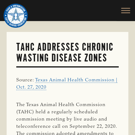
TEXAS
To
Skip
&
Honor
to
SOUTHWESTERN
and
main
CATTLE
RAISERS
Protect
content
ASSOCIATION
the
Ranching
TAHC ADDRESSES CHRONIC
Way
WASTING DISEASE ZONES
of
Life
Source:
Texas Animal Health Commission |
Oct. 27, 2020
The Texas Animal Health Commission
(TAHC) held a regularly scheduled
commission meeting by live audio and
teleconference call on September 22, 2020.
The commission adopted amendments to