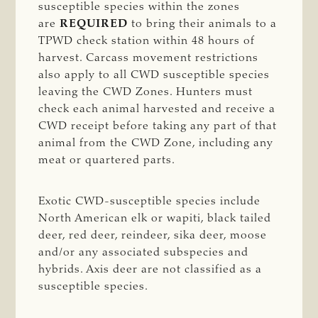
susceptible species within the zones
are
REQUIRED
to bring their animals to a
TPWD check station within 48 hours of
harvest. Carcass movement restrictions
also apply to all CWD susceptible species
leaving the CWD Zones. Hunters must
check each animal harvested and receive a
CWD receipt before taking any part of that
animal from the CWD Zone, including any
meat or quartered parts.
Exotic CWD-susceptible species include
North American elk or wapiti, black tailed
deer, red deer, reindeer, sika deer, moose
and/or any associated subspecies and
hybrids. Axis deer are not classified as a
susceptible species.