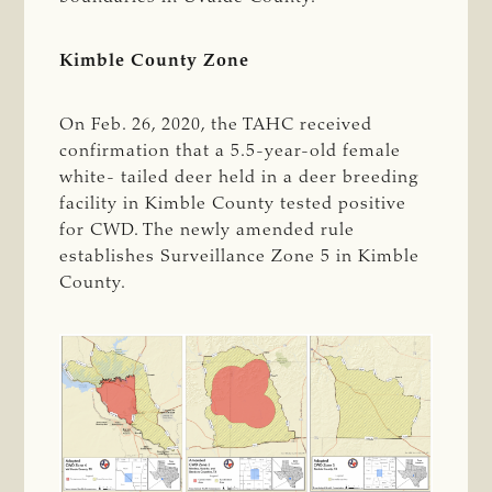
Kimble County Zone
On Feb. 26, 2020, the TAHC received
confirmation that a 5.5-year-old female
white- tailed deer held in a deer breeding
facility in Kimble County tested positive
for CWD. The newly amended rule
establishes Surveillance Zone 5 in Kimble
County.