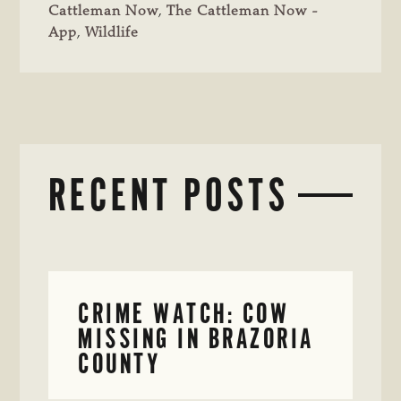
Cattleman Now
,
The Cattleman Now -
App
,
Wildlife
RECENT POSTS
CRIME WATCH: COW
MISSING IN BRAZORIA
COUNTY