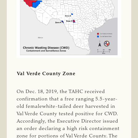
Val Verde County Zone
On Dec. 18, 2019, the TAHC received
confirmation that a free ranging 5.5-year-
old femalewhite-tailed deer harvested in
Val Verde County tested positive for CWD.
Accordingly, the Executive Director issued
an order declaring a high risk containment
zone for portions of Val Verde County. The