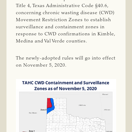
Title 4, Texas Administrative Code §40.6,
concerning chronic wasting disease (CWD)
Movement Restriction Zones to establish
surveillance and containment zones in
response to CWD confirmations in Kimble,
Medina and Val Verde counties.
The newly-adopted rules will go into effect
on November 5, 2020.