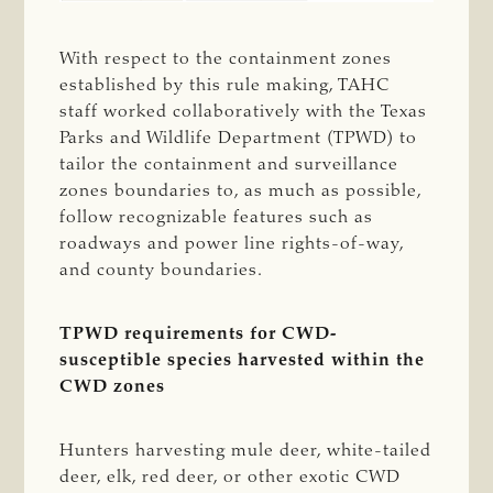
With respect to the containment zones
established by this rule making, TAHC
staff worked collaboratively with the Texas
Parks and Wildlife Department (TPWD) to
tailor the containment and surveillance
zones boundaries to, as much as possible,
follow recognizable features such as
roadways and power line rights-of-way,
and county boundaries.
TPWD requirements for CWD-
susceptible species harvested within the
CWD zones
Hunters harvesting mule deer, white-tailed
deer, elk, red deer, or other exotic CWD