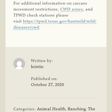
For additional information on carcass
movement restrictions,
CWD zones
, and
TPWD check stations please
visit
https://tpwd.texas.gov/huntwild/wild/
diseases/cwd
.
Written by:
kristin
Published on:
October 27, 2020
Categories:
Animal Health
,
Ranching
,
The