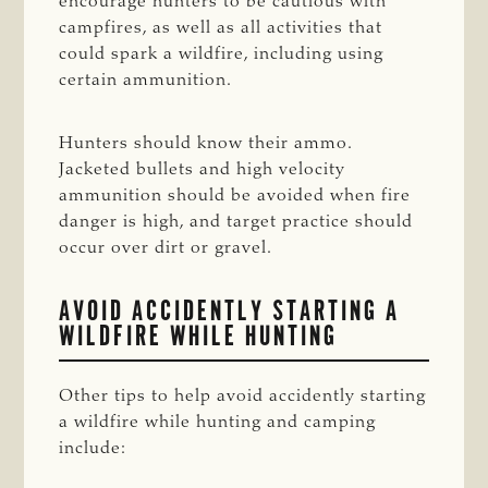
encourage hunters to be cautious with
campfires, as well as all activities that
could spark a wildfire, including using
certain ammunition.
Hunters should know their ammo.
Jacketed bullets and high velocity
ammunition should be avoided when fire
danger is high, and target practice should
occur over dirt or gravel.
AVOID ACCIDENTLY STARTING A
WILDFIRE WHILE HUNTING
Other tips to help avoid accidently starting
a wildfire while hunting and camping
include: