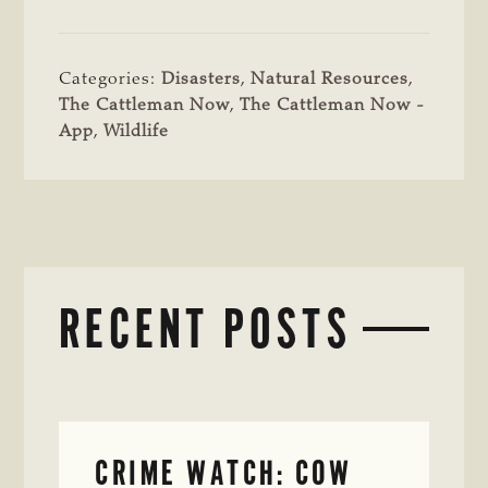
Categories:
Disasters
,
Natural Resources
,
The Cattleman Now
,
The Cattleman Now -
App
,
Wildlife
RECENT POSTS
CRIME WATCH: COW