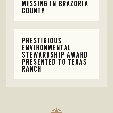
MISSING IN BRAZORIA
COUNTY
PRESTIGIOUS
ENVIRONMENTAL
STEWARDSHIP AWARD
PRESENTED TO TEXAS
RANCH