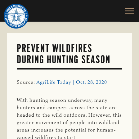
TEXAS
To
Skip
&
Honor
to
SOUTHWESTERN
and
main
CATTLE
RAISERS
Protect
content
ASSOCIATION
the
Ranching
PREVENT WILDFIRES
Way
DURING HUNTING SEASON
of
Life
Source:
AgriLife Today | Oct. 28, 2020
With hunting season underway, many
hunters and campers across the state are
headed to the wild outdoors. However, this
greater movement of people into wildland
areas increases the potential for human-
caused wildfires to start.