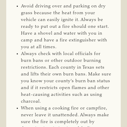
Avoid driving over and parking on dry
grass because the heat from your
vehicle can easily ignite it. Always be
ready to put out a fire should one start.
Have a shovel and water with you in
camp and have a fire extinguisher with
you at all times.
Always check with local officials for
burn bans or other outdoor burning
restrictions. Each county in Texas sets
and lifts their own burn bans. Make sure
you know your county’s burn ban status
and if it restricts open flames and other
heat-causing activities such as using
charcoal.
When using a cooking fire or campfire,
never leave it unattended. Always make
sure the fire is completely out by