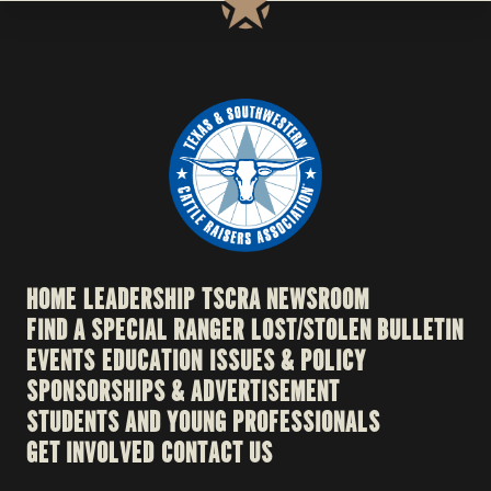
HOME
LEADERSHIP
TSCRA NEWSROOM
FIND A SPECIAL RANGER
LOST/STOLEN BULLETIN
EVENTS
EDUCATION
ISSUES & POLICY
SPONSORSHIPS & ADVERTISEMENT
STUDENTS AND YOUNG PROFESSIONALS
GET INVOLVED
CONTACT US