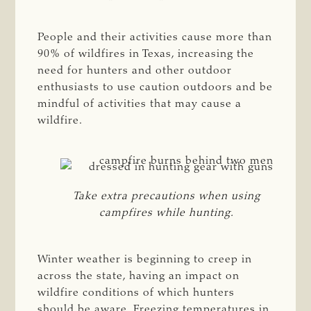
People and their activities cause more than
90% of wildfires in Texas, increasing the
need for hunters and other outdoor
enthusiasts to use caution outdoors and be
mindful of activities that may cause a
wildfire.
Take extra precautions when using
campfires while hunting.
Winter weather is beginning to creep in
across the state, having an impact on
wildfire conditions of which hunters
should be aware. Freezing temperatures in