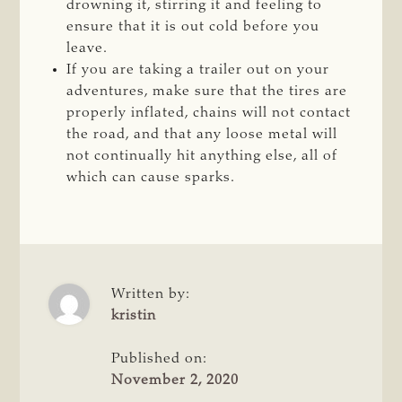
drowning it, stirring it and feeling to
ensure that it is out cold before you
leave.
If you are taking a trailer out on your
adventures, make sure that the tires are
properly inflated, chains will not contact
the road, and that any loose metal will
not continually hit anything else, all of
which can cause sparks.
Written by:
kristin
Published on:
November 2, 2020