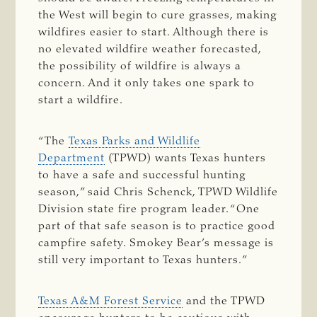
the West will begin to cure grasses, making
wildfires easier to start. Although there is
no elevated wildfire weather forecasted,
the possibility of wildfire is always a
concern. And it only takes one spark to
start a wildfire.
“The
Texas Parks and Wildlife
Department
(TPWD) wants Texas hunters
to have a safe and successful hunting
season,” said Chris Schenck, TPWD Wildlife
Division state fire program leader. “One
part of that safe season is to practice good
campfire safety. Smokey Bear’s message is
still very important to Texas hunters.”
Texas A&M Forest Service
and the TPWD