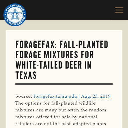
TEXAS
To
Skip
&
Honor
to
SOUTHWESTERN
and
main
CATTLE
RAISERS
Protect
content
ASSOCIATION
the
Ranching
FORAGEFAX: FALL-PLANTED
Way
FORAGE MIXTURES FOR
of
Life
WHITE-TAILED DEER IN
TEXAS
Source:
foragefax.tamu.edu | Aug. 23, 2019
The options for fall-planted wildlife
mixtures are many but often the random
mixtures offered for sale by national
retailers are not the best-adapted plants