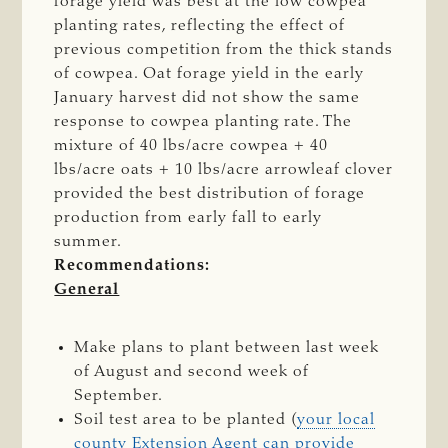
forage yield was best at the low cowpea
planting rates, reflecting the effect of
previous competition from the thick stands
of cowpea. Oat forage yield in the early
January harvest did not show the same
response to cowpea planting rate. The
mixture of 40 lbs/acre cowpea + 40
lbs/acre oats + 10 lbs/acre arrowleaf clover
provided the best distribution of forage
production from early fall to early
summer.
Recommendations:
General
Make plans to plant between last week
of August and second week of
September.
Soil test area to be planted (
your local
county Extension Agent can provide