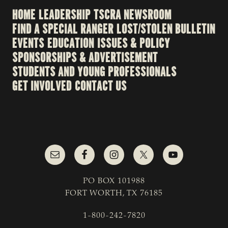
HOME
LEADERSHIP
TSCRA NEWSROOM
FIND A SPECIAL RANGER
LOST/STOLEN BULLETIN
EVENTS
EDUCATION
ISSUES & POLICY
SPONSORSHIPS & ADVERTISEMENT
STUDENTS AND YOUNG PROFESSIONALS
GET INVOLVED
CONTACT US
PO BOX 101988
FORT WORTH, TX 76185
1-800-242-7820