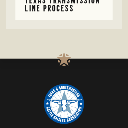
TEXAS TRANSMISSION
LINE PROCESS