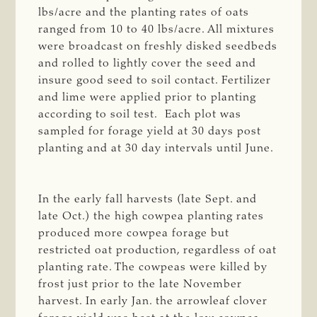
lbs/acre and the planting rates of oats
ranged from 10 to 40 lbs/acre. All mixtures
were broadcast on freshly disked seedbeds
and rolled to lightly cover the seed and
insure good seed to soil contact. Fertilizer
and lime were applied prior to planting
according to soil test. Each plot was
sampled for forage yield at 30 days post
planting and at 30 day intervals until June.
In the early fall harvests (late Sept. and
late Oct.) the high cowpea planting rates
produced more cowpea forage but
restricted oat production, regardless of oat
planting rate. The cowpeas were killed by
frost just prior to the late November
harvest. In early Jan. the arrowleaf clover