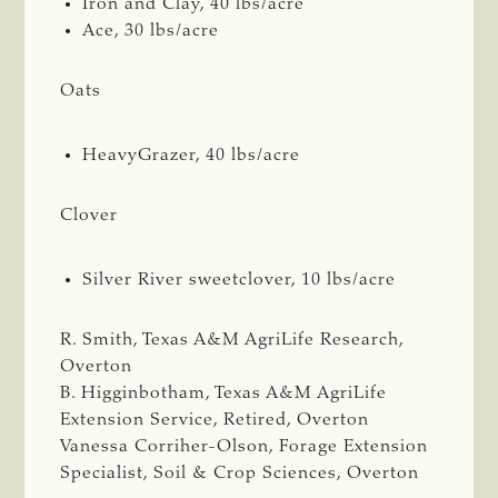
Iron and Clay, 40 lbs/acre
Ace, 30 lbs/acre
Oats
HeavyGrazer, 40 lbs/acre
Clover
Silver River sweetclover, 10 lbs/acre
R. Smith, Texas A&M AgriLife Research,
Overton
B. Higginbotham, Texas A&M AgriLife
Extension Service, Retired, Overton
Vanessa Corriher-Olson, Forage Extension
Specialist, Soil & Crop Sciences, Overton