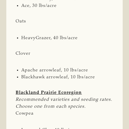
Ace, 30 lbs/acre
Oats
HeavyGrazer, 40 lbs/acre
Clover
Apache arrowleaf, 10 lbs/acre
Blackhawk arrowleaf, 10 lbs/acre
Blackland Prairie Ecoregion
Recommended varieties and seeding rates. 
Choose one from each species.
Cowpea