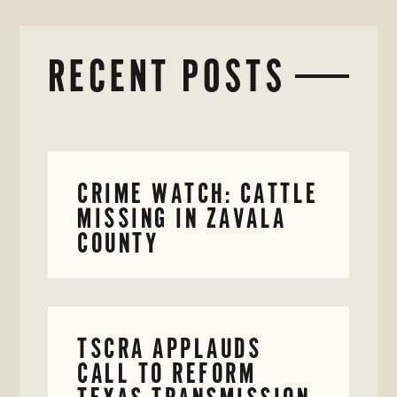
RECENT POSTS
CRIME WATCH: CATTLE
MISSING IN ZAVALA
COUNTY
TSCRA APPLAUDS
CALL TO REFORM