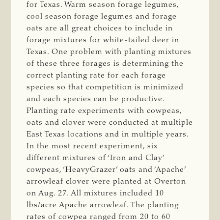
for Texas. Warm season forage legumes,
cool season forage legumes and forage
oats are all great choices to include in
forage mixtures for white-tailed deer in
Texas. One problem with planting mixtures
of these three forages is determining the
correct planting rate for each forage
species so that competition is minimized
and each species can be productive.
Planting rate experiments with cowpeas,
oats and clover were conducted at multiple
East Texas locations and in multiple years.
In the most recent experiment, six
different mixtures of ‘Iron and Clay’
cowpeas, ‘HeavyGrazer’ oats and ‘Apache’
arrowleaf clover were planted at Overton
on Aug. 27. All mixtures included 10
lbs/acre Apache arrowleaf. The planting
rates of cowpea ranged from 20 to 60