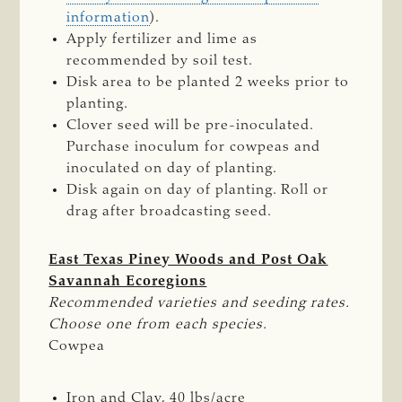
information
).
Apply fertilizer and lime as
recommended by soil test.
Disk area to be planted 2 weeks prior to
planting.
Clover seed will be pre-inoculated.
Purchase inoculum for cowpeas and
inoculated on day of planting.
Disk again on day of planting. Roll or
drag after broadcasting seed.
East Texas Piney Woods and Post Oak
Savannah Ecoregions
Recommended varieties and seeding rates. 
Choose one from each species.
Cowpea
Iron and Clay, 40 lbs/acre