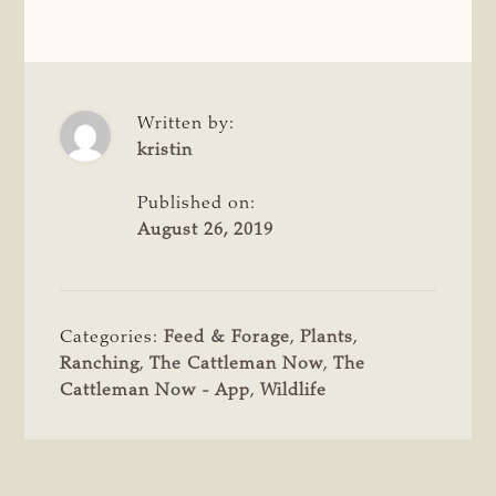
Written by:
kristin
Published on:
August 26, 2019
Categories:
Feed & Forage
,
Plants
,
Ranching
,
The Cattleman Now
,
The
Cattleman Now - App
,
Wildlife