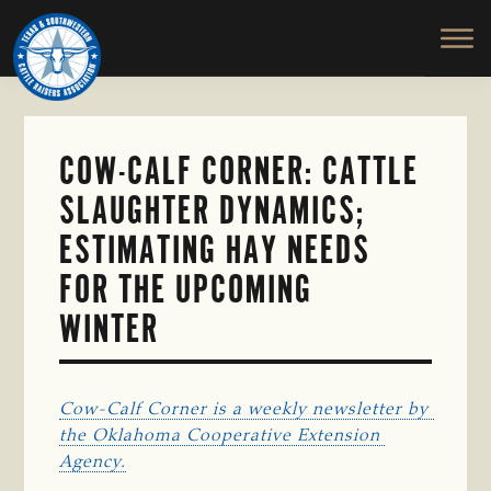
TEXAS
To
Skip
&
Honor
to
SOUTHWESTERN
and
main
CATTLE
RAISERS
Protect
content
ASSOCIATION
the
Ranching
COW-CALF CORNER: CATTLE
Way
SLAUGHTER DYNAMICS;
of
Life
ESTIMATING HAY NEEDS
FOR THE UPCOMING
WINTER
Cow-Calf Corner is a weekly newsletter by 
the Oklahoma Cooperative Extension 
Agency.