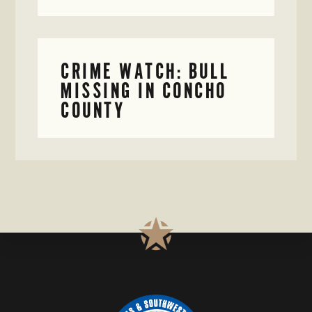
CRIME WATCH: BULL
MISSING IN CONCHO
COUNTY