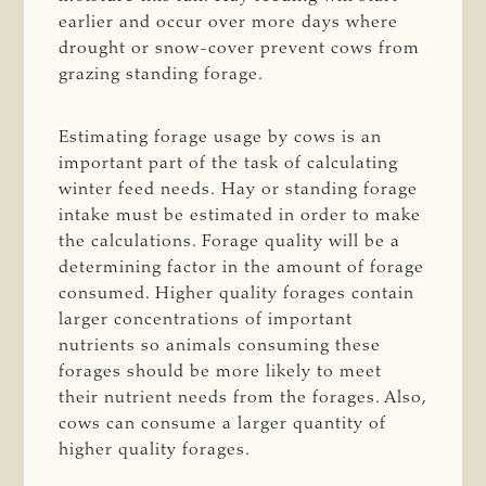
earlier and occur over more days where
drought or snow-cover prevent cows from
grazing standing forage.
Estimating forage usage by cows is an
important part of the task of calculating
winter feed needs. Hay or standing forage
intake must be estimated in order to make
the calculations. Forage quality will be a
determining factor in the amount of forage
consumed. Higher quality forages contain
larger concentrations of important
nutrients so animals consuming these
forages should be more likely to meet
their nutrient needs from the forages. Also,
cows can consume a larger quantity of
higher quality forages.