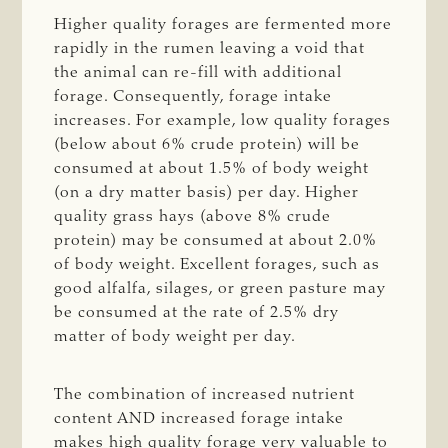
Higher quality forages are fermented more
rapidly in the rumen leaving a void that
the animal can re-fill with additional
forage. Consequently, forage intake
increases. For example, low quality forages
(below about 6% crude protein) will be
consumed at about 1.5% of body weight
(on a dry matter basis) per day. Higher
quality grass hays (above 8% crude
protein) may be consumed at about 2.0%
of body weight. Excellent forages, such as
good alfalfa, silages, or green pasture may
be consumed at the rate of 2.5% dry
matter of body weight per day.
The combination of increased nutrient
content AND increased forage intake
makes high quality forage very valuable to