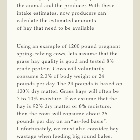
the animal and the producer. With these
intake estimates, now producers can
calculate the estimated amounts
of hay that need to be available.
Using an example of 1200 pound pregnant
spring-calving cows, lets assume that the
grass hay quality is good and tested 8%
crude protein. Cows will voluntarily
consume 2.0% of body weight or 24
pounds per day. The 24 pounds is based on
100% dry matter. Grass hays will often be
7 to 10% moisture. If we assume that the
hay is 92% dry matter or 8% moisture,
then the cows will consume about 26
pounds per day on an “as-fed basis”.
Unfortunately, we must also consider hay
wastage when feeding big round bales.