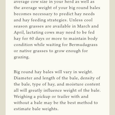
average cow size in your herd as well as
the average weight of your big round bales
becomes necessary to predict hay needs
and hay feeding strategies. Unless cool
season grasses are available in March and
April, lactating cows may need to be fed
hay for 60 days or more to maintain body
condition while waiting for Bermudagrass
or native grasses to grow enough for
grazing.
Big round hay bales will vary in weight.
Diameter and length of the bale, density of
the bale, type of hay, and moisture content
all will greatly influence weight of the bale.
Weighing a pickup or trailer with and
without a bale may be the best method to
estimate bale weights.