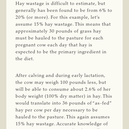
Hay wastage is difficult to estimate, but
generally has been found to be from 6% to
20% (or more). For this example, let’s
assume 15% hay wastage. This means that
approximately 30 pounds of grass hay
must be hauled to the pasture for each
pregnant cow each day that hay is
expected to be the primary ingredient in
the diet.
After calving and during early lactation,
the cow may weigh 100 pounds less, but
will be able to consume about 2.6% of her
body weight (100% dry matter) in hay. This
would translate into 36 pounds of “as-fed”
hay per cow per day necessary to be
hauled to the pasture. This again assumes
15% hay wastage. Accurate knowledge of