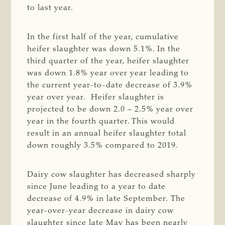
to last year.
In the first half of the year, cumulative
heifer slaughter was down 5.1%. In the
third quarter of the year, heifer slaughter
was down 1.8% year over year leading to
the current year-to-date decrease of 3.9%
year over year. Heifer slaughter is
projected to be down 2.0 – 2.5% year over
year in the fourth quarter. This would
result in an annual heifer slaughter total
down roughly 3.5% compared to 2019.
Dairy cow slaughter has decreased sharply
since June leading to a year to date
decrease of 4.9% in late September. The
year-over-year decrease in dairy cow
slaughter since late May has been nearly