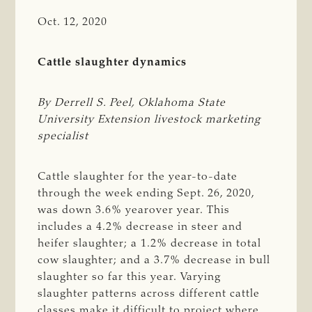
Oct. 12, 2020
Cattle slaughter dynamics
By Derrell S. Peel, Oklahoma State 
University Extension livestock marketing 
specialist 
Cattle slaughter for the year-to-date
through the week ending Sept. 26, 2020,
was down 3.6% yearover year. This
includes a 4.2% decrease in steer and
heifer slaughter; a 1.2% decrease in total
cow slaughter; and a 3.7% decrease in bull
slaughter so far this year. Varying
slaughter patterns across different cattle
classes make it difficult to project where