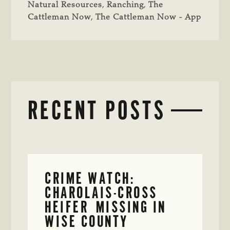
Natural Resources
,
Ranching
,
The
Cattleman Now
,
The Cattleman Now - App
RECENT POSTS
CRIME WATCH:
CHAROLAIS-CROSS
HEIFER MISSING IN
WISE COUNTY