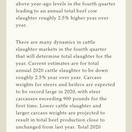
above year-ago levels in the fourth quarter
leading to an annual total beef cow
slaughter roughly 2.5% higher year over
year.
There are many dynamics in cattle
slaughter markets in the fourth quarter
that will determine total slaughter for the
year. Current estimates are for total
annual 2020 cattle slaughter to be down
roughly 2.5% year over year. Carcass
weights for steers and heifers are expected
to be record large in 2020, with steer
carcasses exceeding 900 pounds for the
first time. Lower cattle slaughter and
larger carcass weights are projected to
result in total beef production close to
unchanged from last year. Total 2020