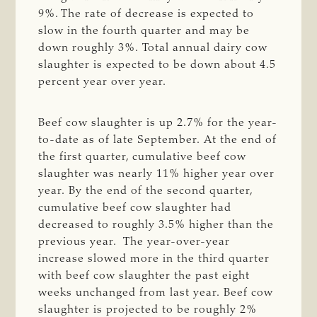
9%. The rate of decrease is expected to
slow in the fourth quarter and may be
down roughly 3%. Total annual dairy cow
slaughter is expected to be down about 4.5
percent year over year.
Beef cow slaughter is up 2.7% for the year-
to-date as of late September. At the end of
the first quarter, cumulative beef cow
slaughter was nearly 11% higher year over
year. By the end of the second quarter,
cumulative beef cow slaughter had
decreased to roughly 3.5% higher than the
previous year. The year-over-year
increase slowed more in the third quarter
with beef cow slaughter the past eight
weeks unchanged from last year. Beef cow
slaughter is projected to be roughly 2%