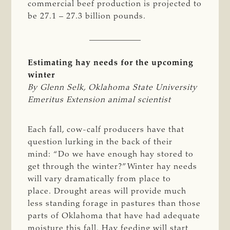
commercial beef production is projected to
be 27.1 – 27.3 billion pounds.
Estimating hay needs for the upcoming
winter
By Glenn Selk, Oklahoma State University 
Emeritus Extension animal scientist 
Each fall, cow-calf producers have that
question lurking in the back of their
mind: “Do we have enough hay stored to
get through the winter?” Winter hay needs
will vary dramatically from place to
place. Drought areas will provide much
less standing forage in pastures than those
parts of Oklahoma that have had adequate
moisture this fall. Hay feeding will start