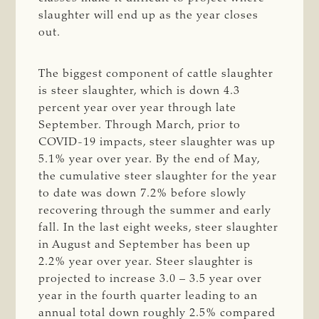
slaughter will end up as the year closes
out.
The biggest component of cattle slaughter
is steer slaughter, which is down 4.3
percent year over year through late
September. Through March, prior to
COVID-19 impacts, steer slaughter was up
5.1% year over year. By the end of May,
the cumulative steer slaughter for the year
to date was down 7.2% before slowly
recovering through the summer and early
fall. In the last eight weeks, steer slaughter
in August and September has been up
2.2% year over year. Steer slaughter is
projected to increase 3.0 – 3.5 year over
year in the fourth quarter leading to an
annual total down roughly 2.5% compared