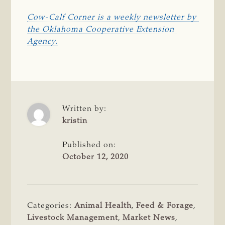
Cow-Calf Corner is a weekly newsletter by 
the Oklahoma Cooperative Extension 
Agency.
Written by:
kristin
Published on:
October 12, 2020
Categories:
Animal Health
,
Feed & Forage
,
Livestock Management
,
Market News
,