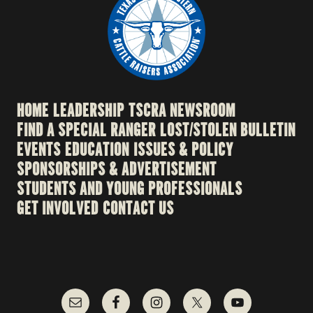
HOME
LEADERSHIP
TSCRA NEWSROOM
FIND A SPECIAL RANGER
LOST/STOLEN BULLETIN
EVENTS
EDUCATION
ISSUES & POLICY
SPONSORSHIPS & ADVERTISEMENT
STUDENTS AND YOUNG PROFESSIONALS
GET INVOLVED
CONTACT US