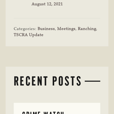
August 12, 2021
Categories:
Business
,
Meetings
,
Ranching
,
TSCRA Update
RECENT POSTS