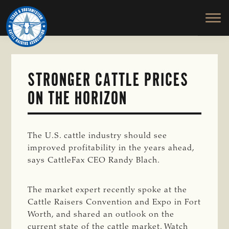
TEXAS
To
Skip
&
Honor
to
SOUTHWESTERN
and
main
CATTLE
RAISERS
Protect
content
ASSOCIATION
the
Ranching
STRONGER CATTLE PRICES
Way
ON THE HORIZON
of
Life
The U.S. cattle industry should see
improved profitability in the years ahead,
says CattleFax CEO Randy Blach.
The market expert recently spoke at the
Cattle Raisers Convention and Expo in Fort
Worth, and shared an outlook on the
current state of the cattle market. Watch