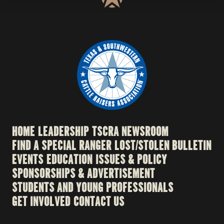
HOME
LEADERSHIP
TSCRA NEWSROOM
FIND A SPECIAL RANGER
LOST/STOLEN BULLETIN
EVENTS
EDUCATION
ISSUES & POLICY
SPONSORSHIPS & ADVERTISEMENT
STUDENTS AND YOUNG PROFESSIONALS
GET INVOLVED
CONTACT US