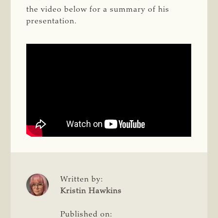
the video below for a summary of his
presentation.
Written by:
Kristin Hawkins
Published on: