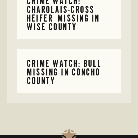
CRIME WATCH:
CHAROLAIS-CROSS
HEIFER MISSING IN
WISE COUNTY
CRIME WATCH: BULL
MISSING IN CONCHO
COUNTY