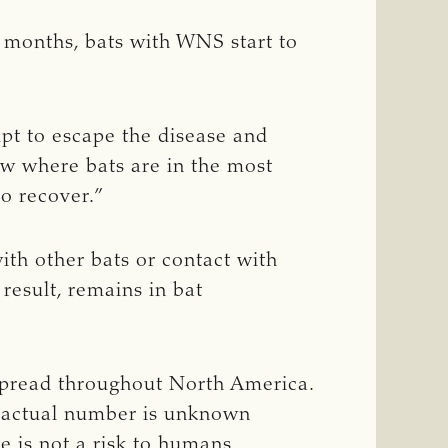
ew months, bats with WNS start to
mpt to escape the disease and
now where bats are in the most
o recover.”
th other bats or contact with
result, remains in bat
 spread throughout North America.
he actual number is unknown
e is not a risk to humans.