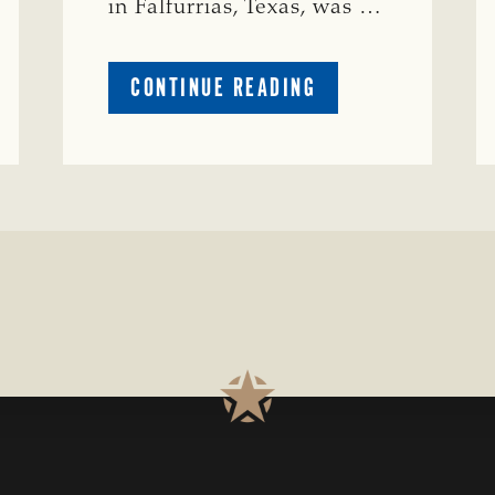
in Falfurrias, Texas, was …
ABOUT
CONTINUE READING
PRESTIGIOUS
ENVIRONMENTAL
STEWARDSHIP
AWARD
PRESENTED
TO
TEXAS
RANCH