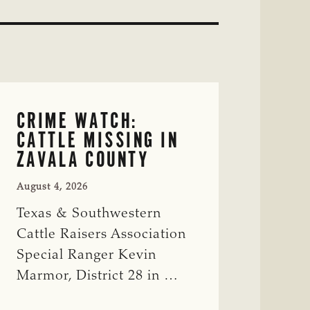
CRIME WATCH:
CATTLE MISSING IN
ZAVALA COUNTY
August 4, 2026
Texas & Southwestern
Cattle Raisers Association
Special Ranger Kevin
Marmor, District 28 in …