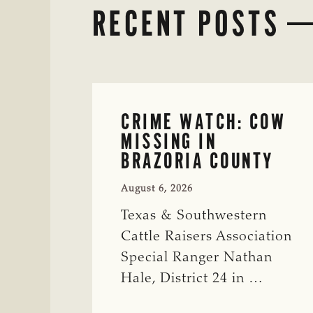
RECENT POSTS
CRIME WATCH: COW
MISSING IN
BRAZORIA COUNTY
August 6, 2026
Texas & Southwestern
Cattle Raisers Association
Special Ranger Nathan
Hale, District 24 in …