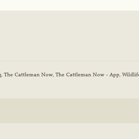
1
g
,
The Cattleman Now
,
The Cattleman Now - App
,
Wildlif