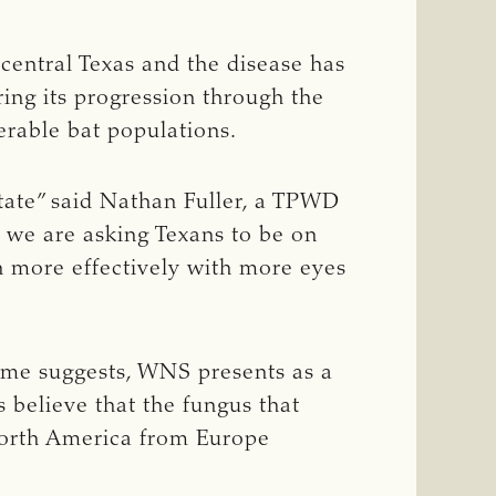
 central Texas and the disease has
ing its progression through the
erable bat populations.
state” said Nathan Fuller, a TPWD
d we are asking Texans to be on
ch more effectively with more eyes
name suggests, WNS presents as a
 believe that the fungus that
North America from Europe