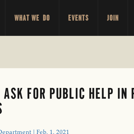
WHAT WE DO
EVENTS
JOIN
 ASK FOR PUBLIC HELP IN
S
Department | Feb. 1, 2021