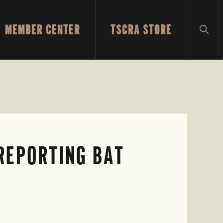
MEMBER CENTER
TSCRA STORE
SH
SEA
 REPORTING BAT