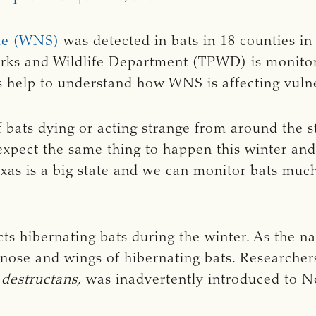
me (WNS)
was detected in bats in 18 counties in
arks and Wildlife Department (TPWD) is monitor
c’s help to understand how WNS is affecting vuln
f bats dying or acting strange from around the 
 expect the same thing to happen this winter an
Texas is a big state and we can monitor bats mu
cts hibernating bats during the winter. As the 
 nose and wings of hibernating bats. Researchers
destructans,
was inadvertently introduced to 