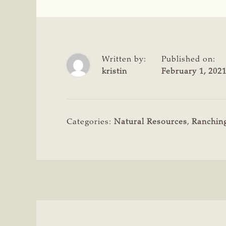
Written by:
Published on:
kristin
February 1, 202
Categories:
Natural Resources
,
Ranchin