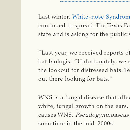
Last winter,
White-nose Syndro
continued to spread. The Texas P
state and is asking for the publi
“Last year, we received reports o
bat biologist. “Unfortunately, we
the lookout for distressed bats. 
out there looking for bats.”
WNS is a fungal disease that affe
white, fungal growth on the ears,
causes WNS,
Pseudogymnoascus 
sometime in the mid-2000s.