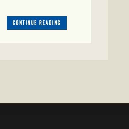
ABOUT
CONTINUE READING
CRIME
WATCH:
CATTLE
MISSING
IN
ZAVALA
COUNTY