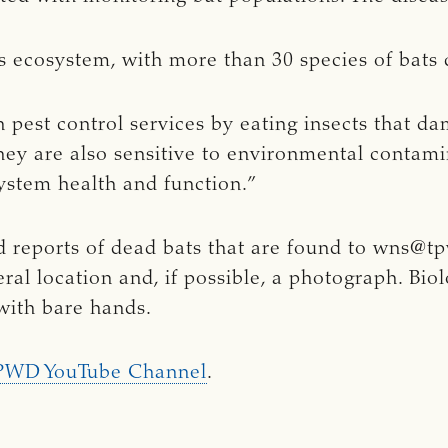
xas ecosystem, with more than 30 species of bats 
in pest control services by eating insects that da
 They are also sensitive to environmental conta
system health and function.”
 reports of dead bats that are found to
wns@tp
ral location and, if possible, a photograph. Bio
 with bare hands.
PWD YouTube Channel
.