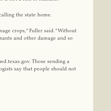
calling the state home.
mage crops,” Fuller said. “Without
minants and other damage and so
wd.texas.gov
. Those sending a
logists say that people should not