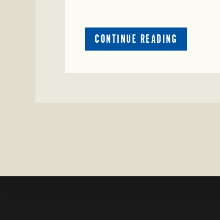
ABOUT
CONTINUE READING
CRIME
WATCH:
COW
MISSING
IN
BRAZORIA
COUNTY