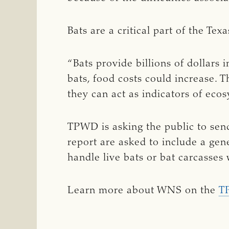
Bats are a critical part of the Te
“Bats provide billions of dollars 
bats, food costs could increase.
they can act as indicators of eco
TPWD is asking the public to send
report are asked to include a gene
handle live bats or bat carcasses
Learn more about WNS on the
T