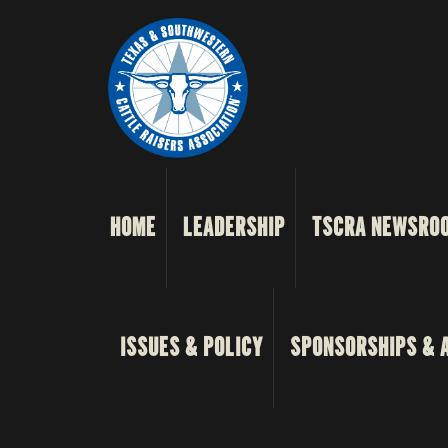
HOME
LEADERSHIP
TSCRA NEWSRO
ISSUES & POLICY
SPONSORSHIPS & 