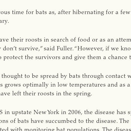
rous time for bats as, after hibernating for a f
ary.
ave their roosts in search of food or as an atte
y don’t survive,” said Fuller. “However, if we k
 protect the survivors and give them a chance t
thought to be spread by bats through contact wi
 grows optimally in low temperatures and as a 
ave left their roosts in the spring.
NS in upstate New York in 2006, the disease has
lions of bats have succumbed to the disease. T
ated with monitoring bat populations. The diseas