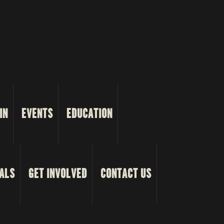
IN
EVENTS
EDUCATION
ALS
GET INVOLVED
CONTACT US