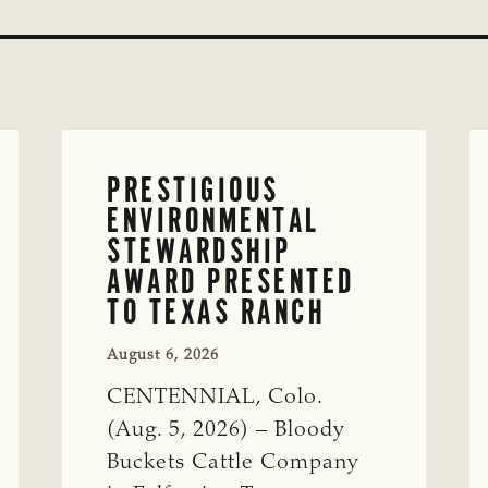
PRESTIGIOUS
ENVIRONMENTAL
STEWARDSHIP
AWARD PRESENTED
TO TEXAS RANCH
August 6, 2026
CENTENNIAL, Colo.
(Aug. 5, 2026) – Bloody
Buckets Cattle Company