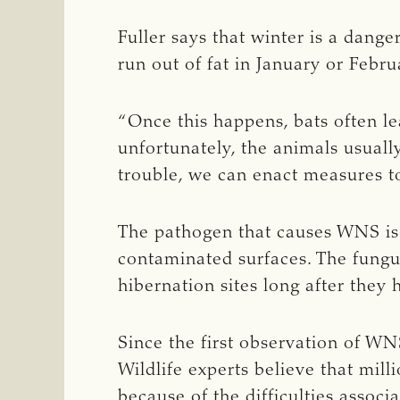
Fuller says that winter is a dange
run out of fat in January or Febru
“Once this happens, bats often le
unfortunately, the animals usuall
trouble, we can enact measures to
The pathogen that causes WNS is 
contaminated surfaces. The fungus
hibernation sites long after they h
Since the first observation of W
Wildlife experts believe that mil
because of the difficulties associ