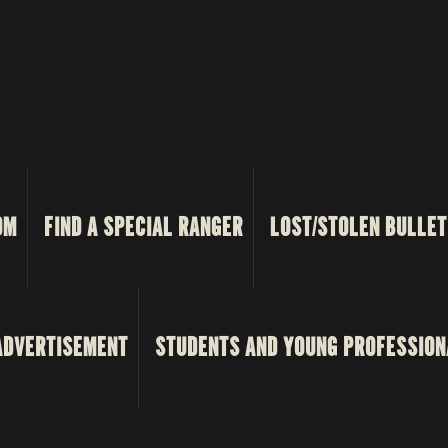
OM
FIND A SPECIAL RANGER
LOST/STOLEN BULLET
ADVERTISEMENT
STUDENTS AND YOUNG PROFESSION