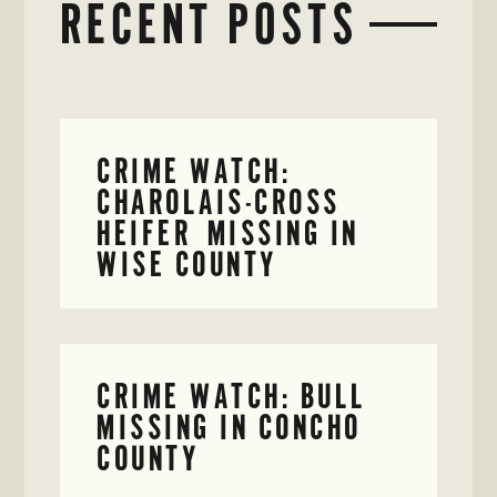
RECENT POSTS
CRIME WATCH:
CHAROLAIS-CROSS
HEIFER MISSING IN
WISE COUNTY
CRIME WATCH: BULL
MISSING IN CONCHO
COUNTY