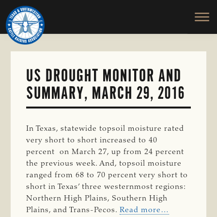
TEXAS
To
Skip
&
Honor
to
SOUTHWESTERN
and
main
CATTLE
RAISERS
Protect
content
ASSOCIATION
the
Ranching
US DROUGHT MONITOR AND
Way
SUMMARY, MARCH 29, 2016
of
Life
In Texas, statewide topsoil moisture rated
very short to short increased to 40
percent on March 27, up from 24 percent
the previous week. And, topsoil moisture
ranged from 68 to 70 percent very short to
short in Texas’ three westernmost regions:
Northern High Plains, Southern High
Plains, and Trans-Pecos.
Read more…