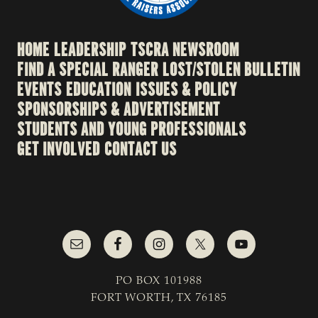
HOME
LEADERSHIP
TSCRA NEWSROOM
FIND A SPECIAL RANGER
LOST/STOLEN BULLETIN
EVENTS
EDUCATION
ISSUES & POLICY
SPONSORSHIPS & ADVERTISEMENT
STUDENTS AND YOUNG PROFESSIONALS
GET INVOLVED
CONTACT US
PO BOX 101988
FORT WORTH, TX 76185