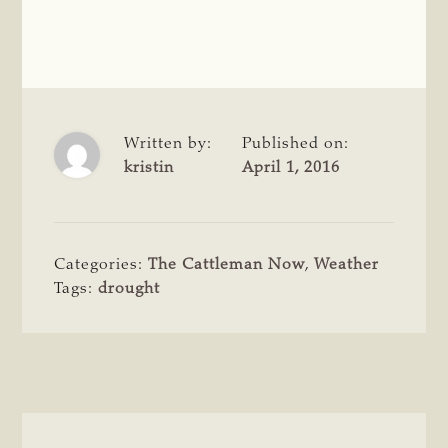
Written by:
Published on:
kristin
April 1, 2016
Categories:
The Cattleman Now
,
Weather
Tags:
drought