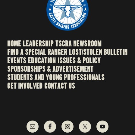
HOME
LEADERSHIP
TSCRA NEWSROOM
FIND A SPECIAL RANGER
LOST/STOLEN BULLETIN
EVENTS
EDUCATION
ISSUES & POLICY
SPONSORSHIPS & ADVERTISEMENT
STUDENTS AND YOUNG PROFESSIONALS
GET INVOLVED
CONTACT US