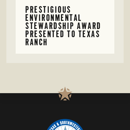
PRESTIGIOUS
ENVIRONMENTAL
STEWARDSHIP AWARD
PRESENTED TO TEXAS
RANCH