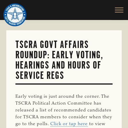
TEXAS
To
Skip
&
Honor
to
SOUTHWESTERN
and
main
CATTLE
RAISERS
Protect
content
ASSOCIATION
the
Ranching
TSCRA GOVT AFFAIRS
Way
ROUNDUP: EARLY VOTING,
of
Life
HEARINGS AND HOURS OF
SERVICE REGS
Early voting is just around the corner. The
TSCRA Political Action Committee has
released a list of recommended candidates
for TSCRA members to consider when they
go to the polls.
Click or tap here
to view