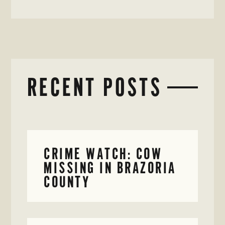
RECENT POSTS
CRIME WATCH: COW
MISSING IN BRAZORIA
COUNTY