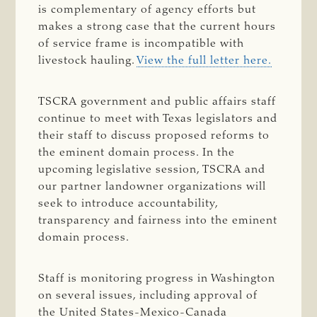
is complementary of agency efforts but
makes a strong case that the current hours
of service frame is incompatible with
livestock hauling.
View the full letter here.
TSCRA government and public affairs staff
continue to meet with Texas legislators and
their staff to discuss proposed reforms to
the eminent domain process. In the
upcoming legislative session, TSCRA and
our partner landowner organizations will
seek to introduce accountability,
transparency and fairness into the eminent
domain process.
Staff is monitoring progress in Washington
on several issues, including approval of
the United States-Mexico-Canada