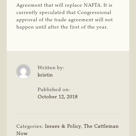
Agreement that will replace NAFTA. It is
currently speculated that Congressional
approval of the trade agreement will not
happen until after the first of the year.
Written by:
kristin
Published on:
October 12, 2018
Categories:
Issues & Policy
,
The Cattleman
Now