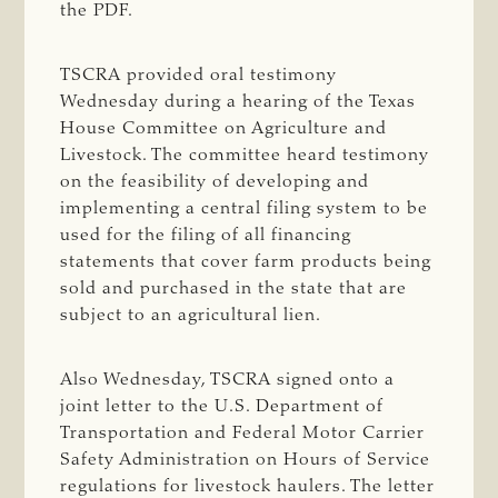
the PDF.
TSCRA provided oral testimony
Wednesday during a hearing of the Texas
House Committee on Agriculture and
Livestock. The committee heard testimony
on the feasibility of developing and
implementing a central filing system to be
used for the filing of all financing
statements that cover farm products being
sold and purchased in the state that are
subject to an agricultural lien.
Also Wednesday, TSCRA signed onto a
joint letter to the U.S. Department of
Transportation and Federal Motor Carrier
Safety Administration on Hours of Service
regulations for livestock haulers. The letter