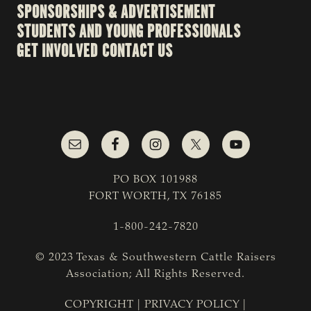
SPONSORSHIPS & ADVERTISEMENT
STUDENTS AND YOUNG PROFESSIONALS
GET INVOLVED
CONTACT US
PO BOX 101988
FORT WORTH, TX 76185
1-800-242-7820
© 2023 Texas & Southwestern Cattle Raisers
Association; All Rights Reserved.
COPYRIGHT
|
PRIVACY POLICY
|