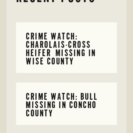
CRIME WATCH:
CHAROLAIS-CROSS
HEIFER MISSING IN
WISE COUNTY
CRIME WATCH: BULL
MISSING IN CONCHO
COUNTY