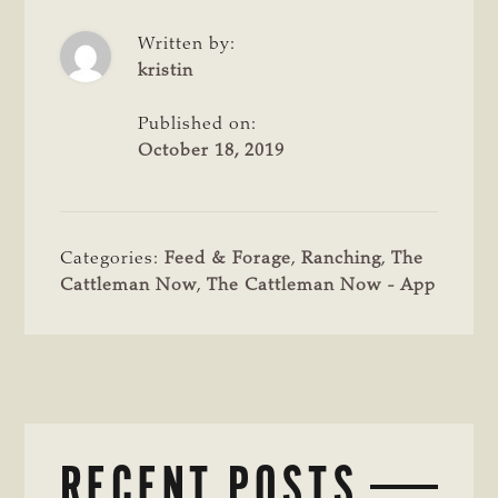
Written by:
kristin
Published on:
October 18, 2019
Categories:
Feed & Forage
,
Ranching
,
The
Cattleman Now
,
The Cattleman Now - App
RECENT POSTS