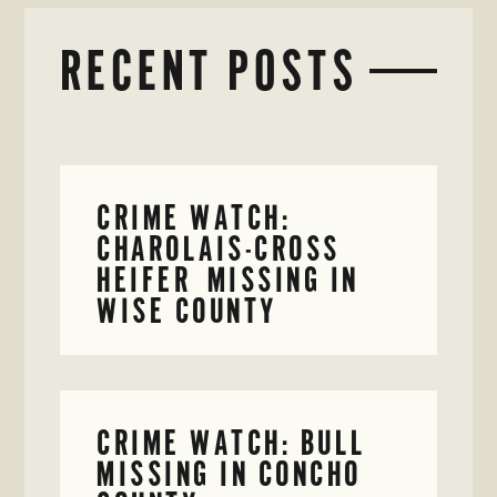
RECENT POSTS
CRIME WATCH:
CHAROLAIS-CROSS
HEIFER MISSING IN
WISE COUNTY
CRIME WATCH: BULL
MISSING IN CONCHO