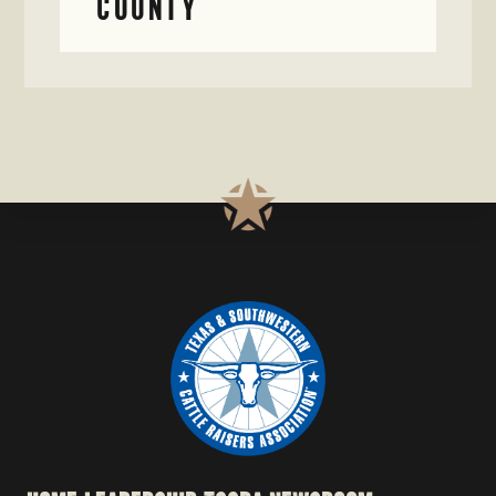
COUNTY