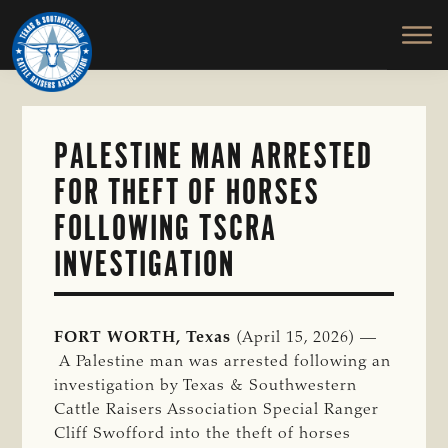
TEXAS
To
Skip
&
Honor
to
SOUTHWESTERN
and
main
CATTLE
RAISERS
Protect
content
ASSOCIATION
the
Ranching
PALESTINE MAN ARRESTED
Way
FOR THEFT OF HORSES
of
Life
FOLLOWING TSCRA
INVESTIGATION
FORT WORTH, Texas
(April 15, 2026) —
A Palestine man was arrested following an
investigation by Texas & Southwestern
Cattle Raisers Association Special Ranger
Cliff Swofford into the theft of horses