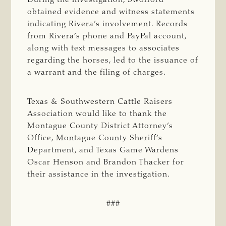
obtained evidence and witness statements
indicating Rivera’s involvement. Records
from Rivera’s phone and PayPal account,
along with text messages to associates
regarding the horses, led to the issuance of
a warrant and the filing of charges.
Texas & Southwestern Cattle Raisers
Association would like to thank the
Montague County District Attorney’s
Office, Montague County Sheriff’s
Department, and Texas Game Wardens
Oscar Henson and Brandon Thacker for
their assistance in the investigation.
###