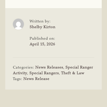
Written by:
Shelby Kirton
Published on:
April 15, 2026
Categories:
News Releases
,
Special Ranger
Activity
,
Special Rangers
,
Theft & Law
Tags:
News Release