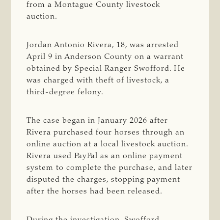
from a Montague County livestock
auction.
Jordan Antonio Rivera, 18, was arrested
April 9 in Anderson County on a warrant
obtained by Special Ranger Swofford. He
was charged with theft of livestock, a
third-degree felony.
The case began in January 2026 after
Rivera purchased four horses through an
online auction at a local livestock auction.
Rivera used PayPal as an online payment
system to complete the purchase, and later
disputed the charges, stopping payment
after the horses had been released.
During the investigation, Swofford