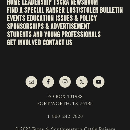
HOME
LEADERSHIP
TSCRA NEWSROOM
FIND A SPECIAL RANGER
LOST/STOLEN BULLETIN
EVENTS
EDUCATION
ISSUES & POLICY
SPONSORSHIPS & ADVERTISEMENT
STUDENTS AND YOUNG PROFESSIONALS
GET INVOLVED
CONTACT US
PO BOX 101988
FORT WORTH, TX 76185
1-800-242-7820
© 2023 Texas & Southwestern Cattle Raisers