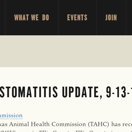
WHAT WE DO
EVENTS
JOIN
STOMATITIS UPDATE, 9-13
mmission
 Texas Animal Health Commission (TAHC) has rec