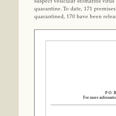
suspect vesicular stomatitis viru
quarantine.
To date, 171 premises
quarantined, 170 have been relea