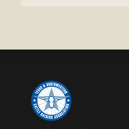
HEIFER M
IN
WISE
COUNTY