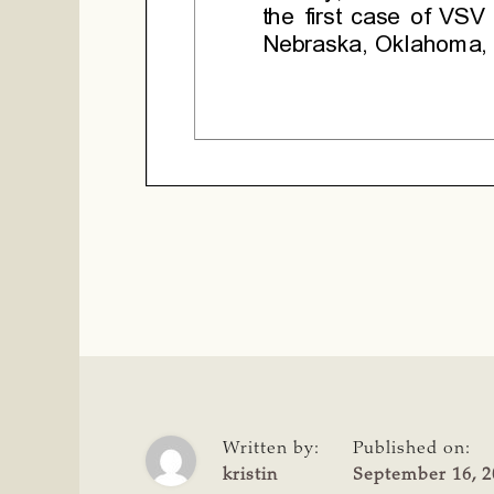
Written by:
Published on:
kristin
September 16, 2