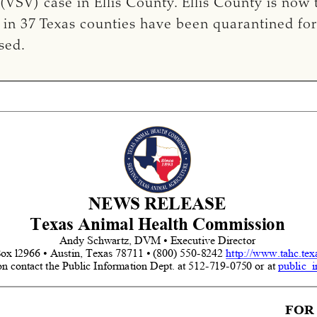
s (VSV) case in Ellis County. Ellis County is now
 in 37 Texas counties have been quarantined fo
sed.