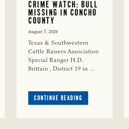
CRIME WATCH: BULL
MISSING IN CONCHO
COUNTY
August 7, 2026
Texas & Southwestern
Cattle Raisers Association
Special Ranger H.D.
Brittain , District 19 in …
ABOUT
CONTINUE READING
CRIME
WATCH:
S-
BULL
MISSING