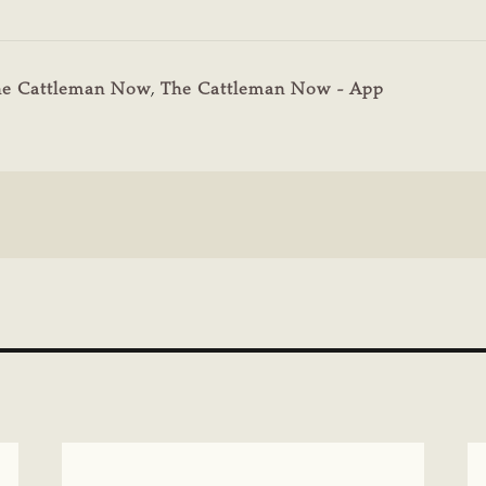
he Cattleman Now
,
The Cattleman Now - App