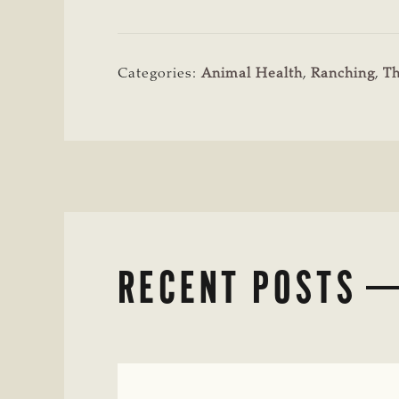
Categories:
Animal Health
,
Ranching
,
T
RECENT POSTS