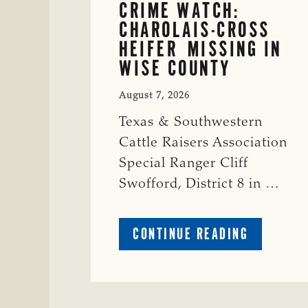
CRIME WATCH:
CHAROLAIS-CROSS
HEIFER MISSING IN
WISE COUNTY
August 7, 2026
Texas & Southwestern
Cattle Raisers Association
Special Ranger Cliff
Swofford, District 8 in …
ABOUT
CONTINUE READING
CRIME
WATCH:
CHAROLAI
CROSS