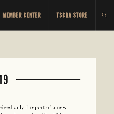
MEMBER CENTER
TSCRA STORE
SH
SEA
-19
eived only 1 report of a new