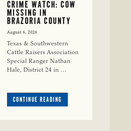
CRIME WATCH: COW
MISSING IN
BRAZORIA COUNTY
August 6, 2026
Texas & Southwestern
Cattle Raisers Association
Special Ranger Nathan
Hale, District 24 in …
ABOUT
CONTINUE READING
CRIME
WATCH:
COW
MISSING