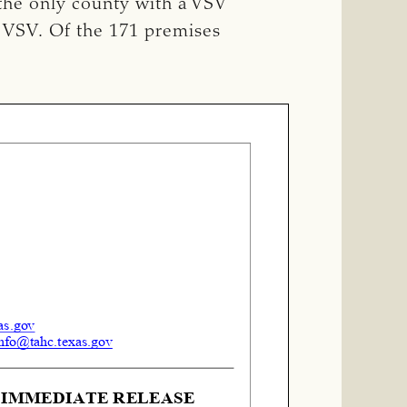
 the only county with a VSV
r VSV. Of the 171 premises