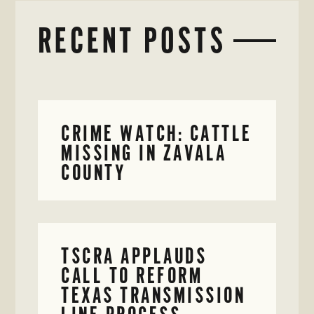
RECENT POSTS
CRIME WATCH: CATTLE
MISSING IN ZAVALA
COUNTY
TSCRA APPLAUDS
CALL TO REFORM
TEXAS TRANSMISSION