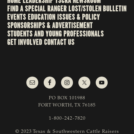
HOME
LEADERSHIP
TSCRA NEWSROOM
FIND A SPECIAL RANGER
LOST/STOLEN BULLETIN
EVENTS
EDUCATION
ISSUES & POLICY
SPONSORSHIPS & ADVERTISEMENT
STUDENTS AND YOUNG PROFESSIONALS
GET INVOLVED
CONTACT US
PO BOX 101988
FORT WORTH, TX 76185
1-800-242-7820
© 2023 Texas & Southwestern Cattle Raisers