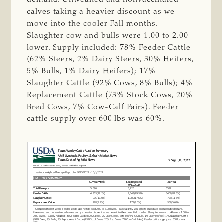
calves taking a heavier discount as we
move into the cooler Fall months.
Slaughter cow and bulls were 1.00 to 2.00
lower. Supply included: 78% Feeder Cattle
(62% Steers, 2% Dairy Steers, 30% Heifers,
5% Bulls, 1% Dairy Heifers); 17%
Slaughter Cattle (92% Cows, 8% Bulls); 4%
Replacement Cattle (73% Stock Cows, 20%
Bred Cows, 7% Cow-Calf Pairs). Feeder
cattle supply over 600 lbs was 60%.