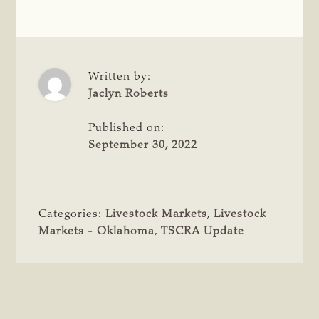
Written by:
Jaclyn Roberts
Published on:
September 30, 2022
Categories:
Livestock Markets
,
Livestock
Markets - Oklahoma
,
TSCRA Update