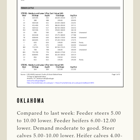
OKLAHOMA
Compared to last week: Feeder steers 5.00
to 10.00 lower. Feeder heifers 6.00-12.00
lower. Demand moderate to good. Steer
calves 5.00-10.00 lower. Heifer calves 4.00-