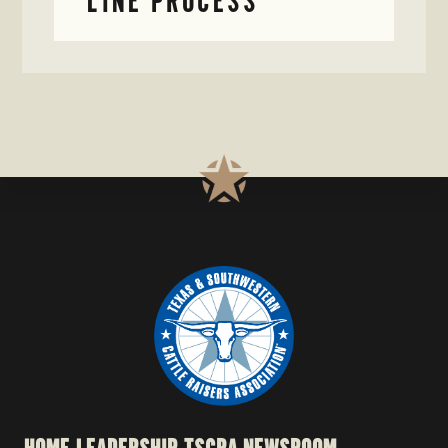
LINE PROCESS