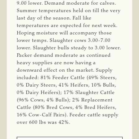
9.00 lower. Demand moderate for calves.
Summer temperatures held on till the very
last day of the season. Fall like
temperatures are expected for next week.
Hoping moisture will accompany those
lower temps. Slaughter cows 3.00-7.00
lower. Slaughter bulls steady to 3.00 lower.
Packer demand moderate as continued
heavy supplies are now having a
downward effect on the market. Supply
included: 81% Feeder Cattle (49% Steers,
0% Dairy Steers, 41% Heifers, 10% Bulls,
0% Dairy Heifers); 17% Slaughter Cattle
(96% Cows, 4% Bulls); 2% Replacement
Cattle (80% Bred Cows, 4% Bred Heifers,
16% Cow-Calf Pairs). Feeder cattle supply
over 600 lbs was 42%.