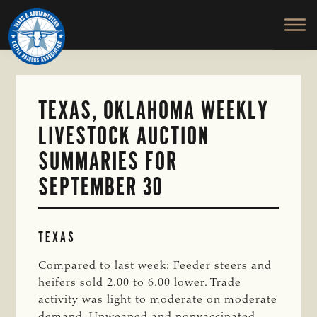
TEXAS
To
Skip
&
Honor
to
SOUTHWESTERN
and
main
CATTLE
RAISERS
Protect
content
ASSOCIATION
the
Ranching
TEXAS, OKLAHOMA WEEKLY
Way
LIVESTOCK AUCTION
of
Life
SUMMARIES FOR
SEPTEMBER 30
TEXAS
Compared to last week: Feeder steers and
heifers sold 2.00 to 6.00 lower. Trade
activity was light to moderate on moderate
demand. Unweaned and nonvaccinated