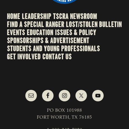
HOME
LEADERSHIP
TSCRA NEWSROOM
FIND A SPECIAL RANGER
LOST/STOLEN BULLETIN
EVENTS
EDUCATION
ISSUES & POLICY
SPONSORSHIPS & ADVERTISEMENT
STUDENTS AND YOUNG PROFESSIONALS
GET INVOLVED
CONTACT US
PO BOX 101988
FORT WORTH, TX 76185