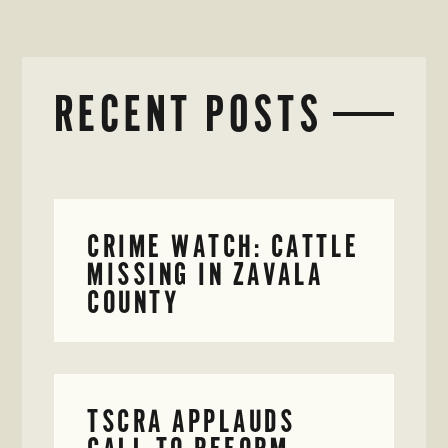
RECENT POSTS
CRIME WATCH: CATTLE
MISSING IN ZAVALA
COUNTY
TSCRA APPLAUDS