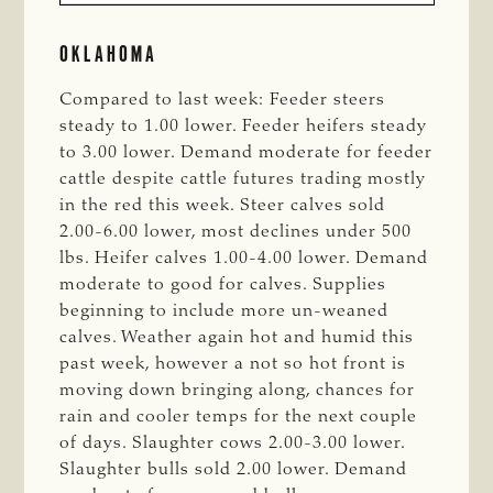
OKLAHOMA
Compared to last week: Feeder steers
steady to 1.00 lower. Feeder heifers steady
to 3.00 lower. Demand moderate for feeder
cattle despite cattle futures trading mostly
in the red this week. Steer calves sold
2.00-6.00 lower, most declines under 500
lbs. Heifer calves 1.00-4.00 lower. Demand
moderate to good for calves. Supplies
beginning to include more un-weaned
calves. Weather again hot and humid this
past week, however a not so hot front is
moving down bringing along, chances for
rain and cooler temps for the next couple
of days. Slaughter cows 2.00-3.00 lower.
Slaughter bulls sold 2.00 lower. Demand