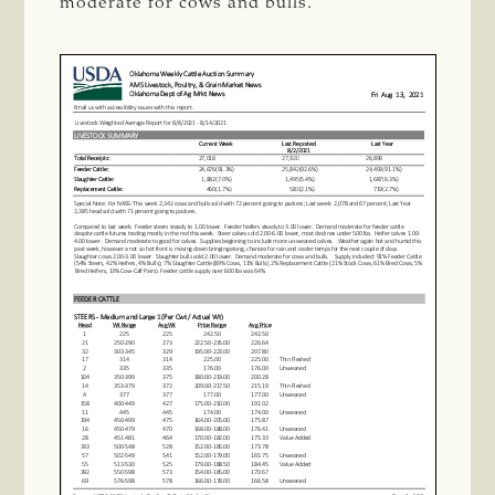
moderate for cows and bulls.