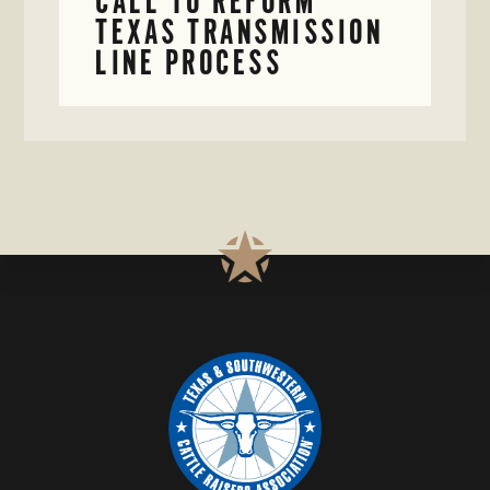
CALL TO REFORM
TEXAS TRANSMISSION
LINE PROCESS