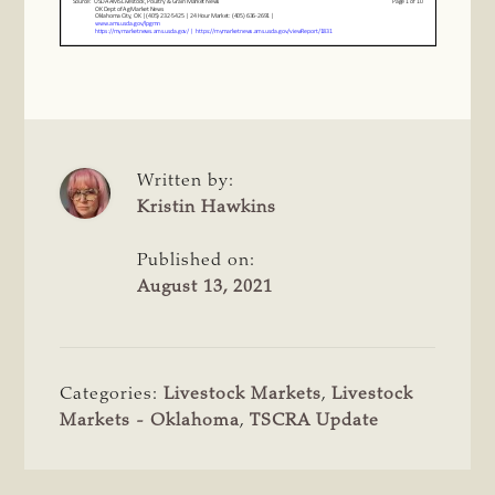
Written by:
Kristin Hawkins
Published on:
August 13, 2021
Categories:
Livestock Markets
,
Livestock
Markets - Oklahoma
,
TSCRA Update