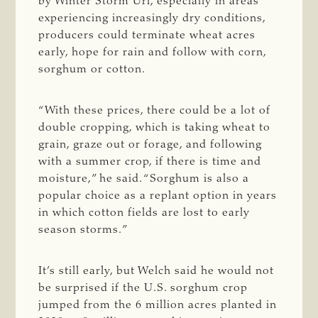
by Winter Storm Uri, especially in areas
experiencing increasingly dry conditions,
producers could terminate wheat acres
early, hope for rain and follow with corn,
sorghum or cotton.
“With these prices, there could be a lot of
double cropping, which is taking wheat to
grain, graze out or forage, and following
with a summer crop, if there is time and
moisture,” he said. “Sorghum is also a
popular choice as a replant option in years
in which cotton fields are lost to early
season storms.”
It’s still early, but Welch said he would not
be surprised if the U.S. sorghum crop
jumped from the 6 million acres planted in