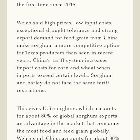
the first time since 2015.
Welch said high prices, low input costs,
exceptional drought tolerance and strong
export demand for feed grain from China
make sorghum a more competitive option
for Texas producers than seen in recent
years. China’s tariff system increases
import costs for corn and wheat when
imports exceed certain levels. Sorghum
and barley do not face the same tariff
restrictions.
This gives U.S. sorghum, which accounts
for about 80% of global sorghum exports,
an advantage in the market that consumes
the most food and feed grain globally,
Welch said. China accounts for about 80%