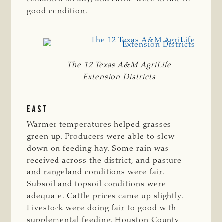
good condition.
The 12 Texas A&M AgriLife
Extension Districts
EAST
Warmer temperatures helped grasses
green up. Producers were able to slow
down on feeding hay. Some rain was
received across the district, and pasture
and rangeland conditions were fair.
Subsoil and topsoil conditions were
adequate. Cattle prices came up slightly.
Livestock were doing fair to good with
supplemental feeding. Houston County