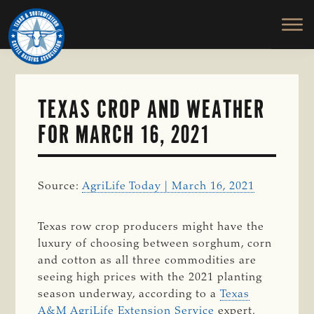
TEXAS
To
Skip
&
Honor
to
SOUTHWESTERN
and
main
CATTLE
RAISERS
Protect
content
ASSOCIATION
the
Ranching
TEXAS CROP AND WEATHER
Way
FOR MARCH 16, 2021
of
Life
Source:
AgriLife Today | March 16, 2021
Texas row crop producers might have the
luxury of choosing between sorghum, corn
and cotton as all three commodities are
seeing high prices with the 2021 planting
season underway, according to a
Texas
A&M AgriLife Extension Service
expert.