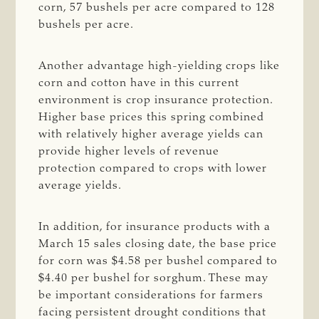
corn, 57 bushels per acre compared to 128
bushels per acre.
Another advantage high-yielding crops like
corn and cotton have in this current
environment is crop insurance protection.
Higher base prices this spring combined
with relatively higher average yields can
provide higher levels of revenue
protection compared to crops with lower
average yields.
In addition, for insurance products with a
March 15 sales closing date, the base price
for corn was $4.58 per bushel compared to
$4.40 per bushel for sorghum. These may
be important considerations for farmers
facing persistent drought conditions that