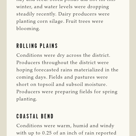
winter, and water levels were dropping
steadily recently. Dairy producers were
planting corn silage. Fruit trees were
blooming.
ROLLING PLAINS
Conditions were dry across the district.
Producers throughout the district were
hoping forecasted rains materialized in the
coming days. Fields and pastures were
short on topsoil and subsoil moisture.
Producers were preparing fields for spring
planting.
COASTAL BEND
Conditions were warm, humid and windy
with up to 0.25 of an inch of rain reported