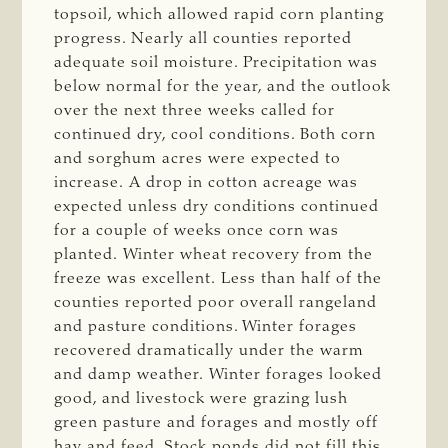
topsoil, which allowed rapid corn planting
progress. Nearly all counties reported
adequate soil moisture. Precipitation was
below normal for the year, and the outlook
over the next three weeks called for
continued dry, cool conditions. Both corn
and sorghum acres were expected to
increase. A drop in cotton acreage was
expected unless dry conditions continued
for a couple of weeks once corn was
planted. Winter wheat recovery from the
freeze was excellent. Less than half of the
counties reported poor overall rangeland
and pasture conditions. Winter forages
recovered dramatically under the warm
and damp weather. Winter forages looked
good, and livestock were grazing lush
green pasture and forages and mostly off
hay and feed. Stock ponds did not fill this