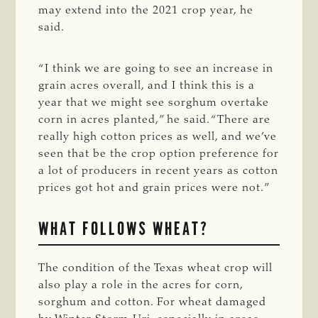
may extend into the 2021 crop year, he
said.
“I think we are going to see an increase in
grain acres overall, and I think this is a
year that we might see sorghum overtake
corn in acres planted,” he said. “There are
really high cotton prices as well, and we’ve
seen that be the crop option preference for
a lot of producers in recent years as cotton
prices got hot and grain prices were not.”
WHAT FOLLOWS WHEAT?
The condition of the Texas wheat crop will
also play a role in the acres for corn,
sorghum and cotton. For wheat damaged