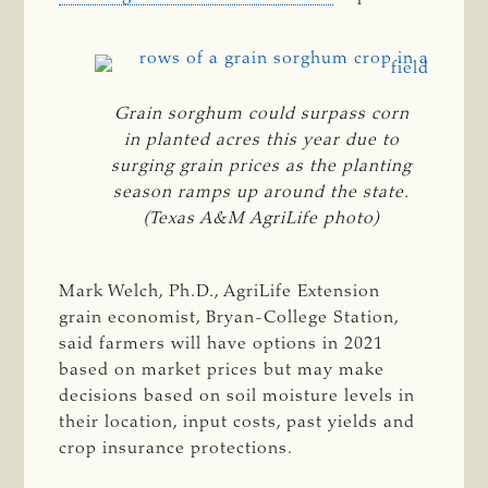
Grain sorghum could surpass corn
in planted acres this year due to
surging grain prices as the planting
season ramps up around the state.
(Texas A&M AgriLife photo)
Mark Welch, Ph.D., AgriLife Extension
grain economist, Bryan-College Station,
said farmers will have options in 2021
based on market prices but may make
decisions based on soil moisture levels in
their location, input costs, past yields and
crop insurance protections.