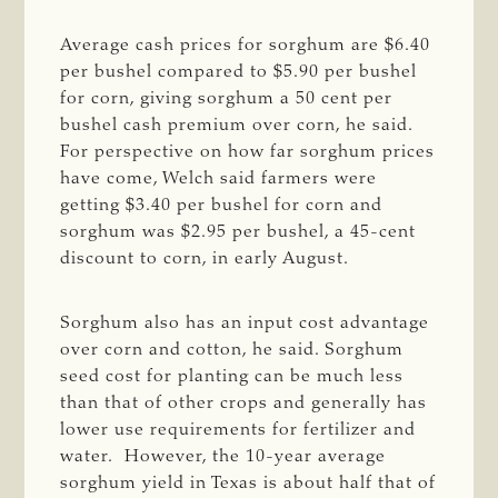
Average cash prices for sorghum are $6.40
per bushel compared to $5.90 per bushel
for corn, giving sorghum a 50 cent per
bushel cash premium over corn, he said.
For perspective on how far sorghum prices
have come, Welch said farmers were
getting $3.40 per bushel for corn and
sorghum was $2.95 per bushel, a 45-cent
discount to corn, in early August.
Sorghum also has an input cost advantage
over corn and cotton, he said. Sorghum
seed cost for planting can be much less
than that of other crops and generally has
lower use requirements for fertilizer and
water. However, the 10-year average
sorghum yield in Texas is about half that of