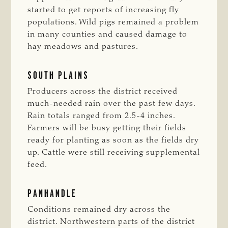
started to get reports of increasing fly
populations. Wild pigs remained a problem
in many counties and caused damage to
hay meadows and pastures.
SOUTH PLAINS
Producers across the district received
much-needed rain over the past few days.
Rain totals ranged from 2.5-4 inches.
Farmers will be busy getting their fields
ready for planting as soon as the fields dry
up. Cattle were still receiving supplemental
feed.
PANHANDLE
Conditions remained dry across the
district. Northwestern parts of the district