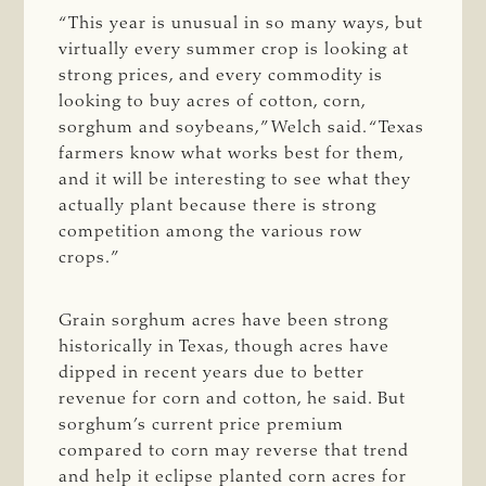
“This year is unusual in so many ways, but
virtually every summer crop is looking at
strong prices, and every commodity is
looking to buy acres of cotton, corn,
sorghum and soybeans,” Welch said. “Texas
farmers know what works best for them,
and it will be interesting to see what they
actually plant because there is strong
competition among the various row
crops.”
Grain sorghum acres have been strong
historically in Texas, though acres have
dipped in recent years due to better
revenue for corn and cotton, he said. But
sorghum’s current price premium
compared to corn may reverse that trend
and help it eclipse planted corn acres for