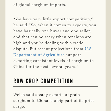
of global sorghum imports.
“We have very little export competition,”
he said. “So, when it comes to exports, you
have basically one buyer and one seller,
and that can be scary when tensions are
high and you’re dealing with a trade
dispute. But recent projections from
U.S.
Department of Agriculture
support
exporting consistent levels of sorghum to
China for the next several years.”
ROW CROP COMPETITION
Welch said steady exports of grain
sorghum to China is a big part of its price
surge.