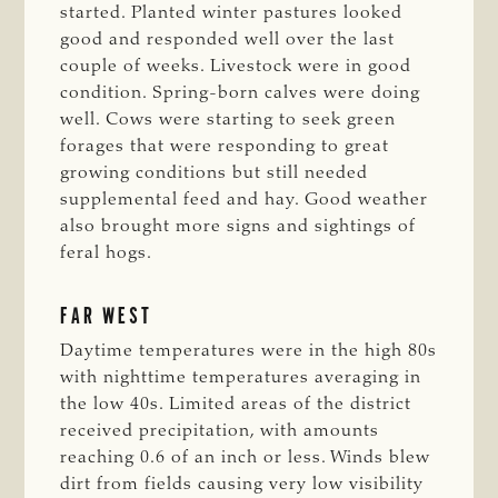
started. Planted winter pastures looked
good and responded well over the last
couple of weeks. Livestock were in good
condition. Spring-born calves were doing
well. Cows were starting to seek green
forages that were responding to great
growing conditions but still needed
supplemental feed and hay. Good weather
also brought more signs and sightings of
feral hogs.
FAR WEST
Daytime temperatures were in the high 80s
with nighttime temperatures averaging in
the low 40s. Limited areas of the district
received precipitation, with amounts
reaching 0.6 of an inch or less. Winds blew
dirt from fields causing very low visibility