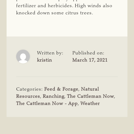
fertilizer and herbicides. High winds also
knocked down some citrus trees.
Written by:
Published on:
kristin
March 17, 2021
Categories:
Feed & Forage
,
Natural
Resources
,
Ranching
,
The Cattleman Now
,
The Cattleman Now - App
,
Weather