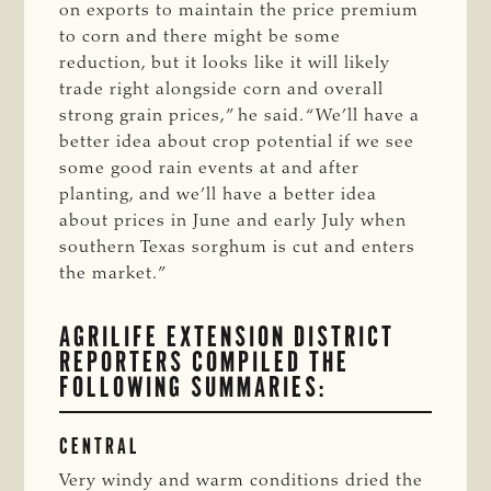
on exports to maintain the price premium
to corn and there might be some
reduction, but it looks like it will likely
trade right alongside corn and overall
strong grain prices,” he said. “We’ll have a
better idea about crop potential if we see
some good rain events at and after
planting, and we’ll have a better idea
about prices in June and early July when
southern Texas sorghum is cut and enters
the market.”
AGRILIFE EXTENSION DISTRICT
REPORTERS COMPILED THE
FOLLOWING SUMMARIES:
CENTRAL
Very windy and warm conditions dried the