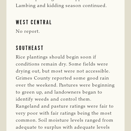
Lambing and kidding season continued.
WEST CENTRAL
No report.
SOUTHEAST
Rice plantings should begin soon if
conditions remain dry. Some fields were
drying out, but most were not accessible.
Grimes County reported some good rain
over the weekend. Pastures were beginning
to green up, and landowners began to
identify weeds and control them.
Rangeland and pasture ratings were fair to
very poor with fair ratings being the most
common. Soil moisture levels ranged from
adequate to surplus with adequate levels