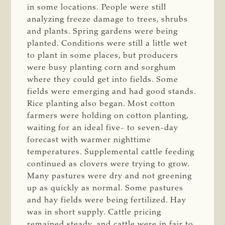
in some locations. People were still
analyzing freeze damage to trees, shrubs
and plants. Spring gardens were being
planted. Conditions were still a little wet
to plant in some places, but producers
were busy planting corn and sorghum
where they could get into fields. Some
fields were emerging and had good stands.
Rice planting also began. Most cotton
farmers were holding on cotton planting,
waiting for an ideal five- to seven-day
forecast with warmer nighttime
temperatures. Supplemental cattle feeding
continued as clovers were trying to grow.
Many pastures were dry and not greening
up as quickly as normal. Some pastures
and hay fields were being fertilized. Hay
was in short supply. Cattle pricing
remained steady, and cattle were in fair to