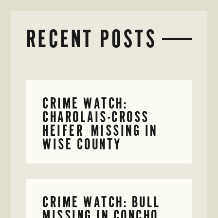
RECENT POSTS
CRIME WATCH:
CHAROLAIS-CROSS
HEIFER MISSING IN
WISE COUNTY
CRIME WATCH: BULL
MISSING IN CONCHO