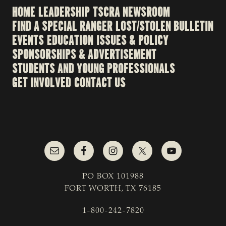
HOME
LEADERSHIP
TSCRA NEWSROOM
FIND A SPECIAL RANGER
LOST/STOLEN BULLETIN
EVENTS
EDUCATION
ISSUES & POLICY
SPONSORSHIPS & ADVERTISEMENT
STUDENTS AND YOUNG PROFESSIONALS
GET INVOLVED
CONTACT US
PO BOX 101988
FORT WORTH, TX 76185
1-800-242-7820