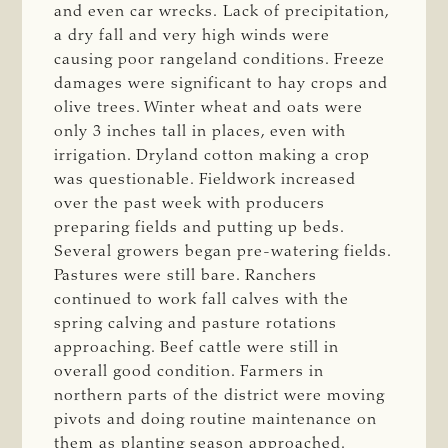
and even car wrecks. Lack of precipitation,
a dry fall and very high winds were
causing poor rangeland conditions. Freeze
damages were significant to hay crops and
olive trees. Winter wheat and oats were
only 3 inches tall in places, even with
irrigation. Dryland cotton making a crop
was questionable. Fieldwork increased
over the past week with producers
preparing fields and putting up beds.
Several growers began pre-watering fields.
Pastures were still bare. Ranchers
continued to work fall calves with the
spring calving and pasture rotations
approaching. Beef cattle were still in
overall good condition. Farmers in
northern parts of the district were moving
pivots and doing routine maintenance on
them as planting season approached.