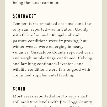
being the most common.
SOUTHWEST
Temperatures remained seasonal, and the
only rain reported was in Sutton County
with 0.85 of an inch. Rangeland and
pasture conditions were improving, but
winter weeds were emerging in heavy
volumes. Guadalupe County reported corn
and sorghum plantings continued. Calving
and lambing continued. Livestock and
wildlife conditions were fair to good with
continued supplemental feeding.
SOUTH
Most areas reported short to very short
soil moisture levels with Jim Hogg County