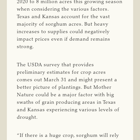
2020 to 8 million acres this growing season
when considering the various factors.
Texas and Kansas account for the vast
majority of sorghum acres. But heavy
increases to supplies could negatively
impact prices even if demand remains
strong.
The USDA survey that provides
preliminary estimates for crop acres
comes out March 31 and might present a
better picture of plantings. But Mother
Nature could be a major factor with big
swaths of grain producing areas in Texas
and Kansas experiencing various levels of
drought.
“If there is a huge crop, sorghum will rely