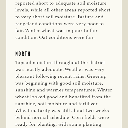
reported short to adequate soil moisture
levels, while all other areas reported short
to very short soil moisture. Pasture and
rangeland conditions were very poor to
fair. Winter wheat was in poor to fair
condition. Oat conditions were fair.
NORTH
Topsoil moisture throughout the district
was mostly adequate. Weather was very
pleasant following recent rains. Greenup
was beginning with good soil moisture,
sunshine and warmer temperatures. Winter
wheat looked good and benefited from the
sunshine, soil moisture and fertilizer.
Wheat maturity was still about two weeks
behind normal schedule. Corn fields were
ready for planting, with some planting