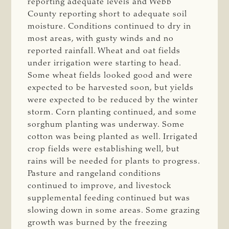
reporting adequate levels and Webb
County reporting short to adequate soil
moisture. Conditions continued to dry in
most areas, with gusty winds and no
reported rainfall. Wheat and oat fields
under irrigation were starting to head.
Some wheat fields looked good and were
expected to be harvested soon, but yields
were expected to be reduced by the winter
storm. Corn planting continued, and some
sorghum planting was underway. Some
cotton was being planted as well. Irrigated
crop fields were establishing well, but
rains will be needed for plants to progress.
Pasture and rangeland conditions
continued to improve, and livestock
supplemental feeding continued but was
slowing down in some areas. Some grazing
growth was burned by the freezing