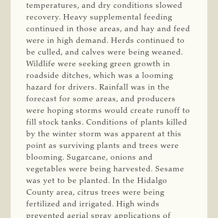
temperatures, and dry conditions slowed
recovery. Heavy supplemental feeding
continued in those areas, and hay and feed
were in high demand. Herds continued to
be culled, and calves were being weaned.
Wildlife were seeking green growth in
roadside ditches, which was a looming
hazard for drivers. Rainfall was in the
forecast for some areas, and producers
were hoping storms would create runoff to
fill stock tanks. Conditions of plants killed
by the winter storm was apparent at this
point as surviving plants and trees were
blooming. Sugarcane, onions and
vegetables were being harvested. Sesame
was yet to be planted. In the Hidalgo
County area, citrus trees were being
fertilized and irrigated. High winds
prevented aerial spray applications of