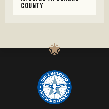
COUNTY