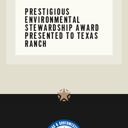
PRESTIGIOUS
ENVIRONMENTAL
STEWARDSHIP AWARD
PRESENTED TO TEXAS
RANCH