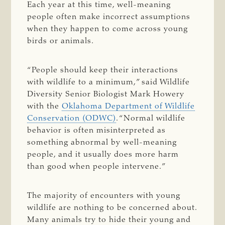
Each year at this time, well-meaning
people often make incorrect assumptions
when they happen to come across young
birds or animals.
“People should keep their interactions
with wildlife to a minimum,” said Wildlife
Diversity Senior Biologist Mark Howery
with the
Oklahoma Department of Wildlife
Conservation (ODWC)
. “Normal wildlife
behavior is often misinterpreted as
something abnormal by well-meaning
people, and it usually does more harm
than good when people intervene.”
The majority of encounters with young
wildlife are nothing to be concerned about.
Many animals try to hide their young and