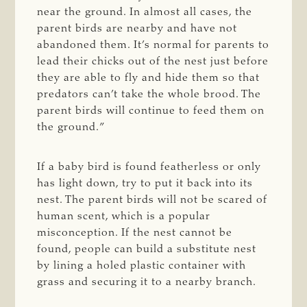
near the ground. In almost all cases, the
parent birds are nearby and have not
abandoned them. It’s normal for parents to
lead their chicks out of the nest just before
they are able to fly and hide them so that
predators can’t take the whole brood. The
parent birds will continue to feed them on
the ground.”
If a baby bird is found featherless or only
has light down, try to put it back into its
nest. The parent birds will not be scared of
human scent, which is a popular
misconception. If the nest cannot be
found, people can build a substitute nest
by lining a holed plastic container with
grass and securing it to a nearby branch.