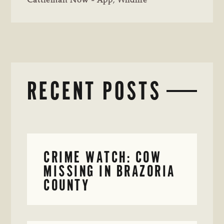
Cattleman Now - App
,
Wildlife
RECENT POSTS
CRIME WATCH: COW
MISSING IN BRAZORIA
COUNTY