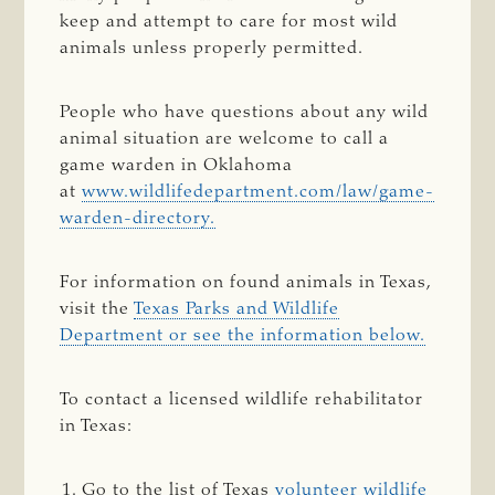
keep and attempt to care for most wild
animals unless properly permitted.
People who have questions about any wild
animal situation are welcome to call a
game warden in Oklahoma
at
www.wildlifedepartment.com/law/game-
warden-directory.
For information on found animals in Texas,
visit the
Texas Parks and Wildlife
Department or see the information below.
To contact a licensed wildlife rehabilitator
in Texas:
Go to the list of Texas
volunteer wildlife