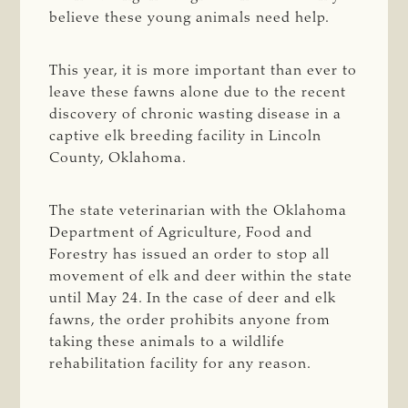
believe these young animals need help.
This year, it is more important than ever to
leave these fawns alone due to the recent
discovery of chronic wasting disease in a
captive elk breeding facility in Lincoln
County, Oklahoma.
The state veterinarian with the Oklahoma
Department of Agriculture, Food and
Forestry has issued an order to stop all
movement of elk and deer within the state
until May 24. In the case of deer and elk
fawns, the order prohibits anyone from
taking these animals to a wildlife
rehabilitation facility for any reason.