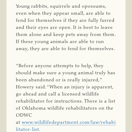
Young rabbits, squirrels and opossums,
even when they appear small, are able to
fend for themselves if they are fully furred
and their eyes are open. It is best to leave
them alone and keep pets away from them.
If these young animals are able to run
away, they are able to fend for themselves.
“Before anyone attempts to help, they
should make sure a young animal truly has
been abandoned or is really injured,”
Howery said. “When an injury is apparent,
go ahead and call a licensed wildlife
rehabilitator for instructions. There is a list
of Oklahoma wildlife rehabilitators on the
ODWC
at
www.wildlifedepartment.com/law/rehabi
litator-list.