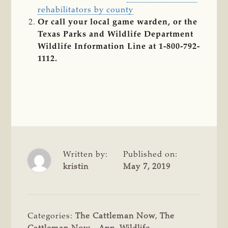
rehabilitators by county
Or call your local game warden, or the
Texas Parks and Wildlife Department
Wildlife Information Line at 1-800-792-
1112.
Written by:
Published on:
kristin
May 7, 2019
Categories:
The Cattleman Now
,
The