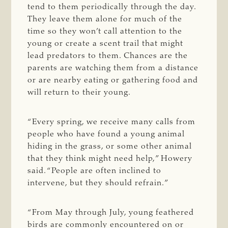
tend to them periodically through the day.
They leave them alone for much of the
time so they won’t call attention to the
young or create a scent trail that might
lead predators to them. Chances are the
parents are watching them from a distance
or are nearby eating or gathering food and
will return to their young.
“Every spring, we receive many calls from
people who have found a young animal
hiding in the grass, or some other animal
that they think might need help,” Howery
said. “People are often inclined to
intervene, but they should refrain.”
“From May through July, young feathered
birds are commonly encountered on or