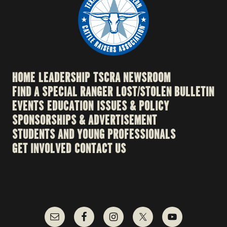
HOME
LEADERSHIP
TSCRA NEWSROOM
FIND A SPECIAL RANGER
LOST/STOLEN BULLETIN
EVENTS
EDUCATION
ISSUES & POLICY
SPONSORSHIPS & ADVERTISEMENT
STUDENTS AND YOUNG PROFESSIONALS
GET INVOLVED
CONTACT US