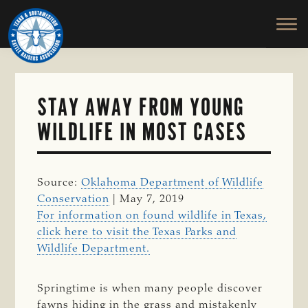
TEXAS
To
Skip
&
Honor
to
SOUTHWESTERN
and
main
CATTLE
RAISERS
Protect
content
ASSOCIATION
the
Ranching
STAY AWAY FROM YOUNG
Way
WILDLIFE IN MOST CASES
of
Life
Source:
Oklahoma Department of Wildlife
Conservation
| May 7, 2019
For information on found wildlife in Texas,
click here to visit the Texas Parks and
Wildlife Department.
Springtime is when many people discover
fawns hiding in the grass and mistakenly