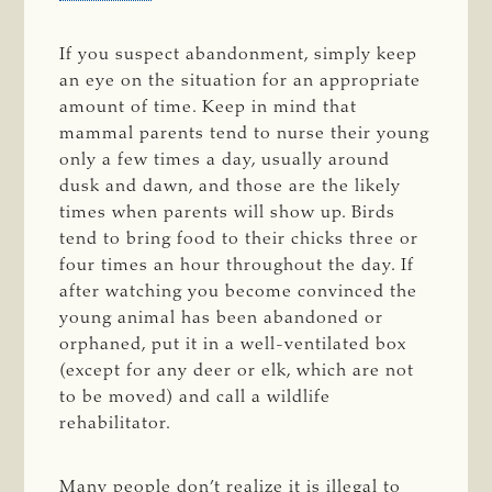
If you suspect abandonment, simply keep
an eye on the situation for an appropriate
amount of time. Keep in mind that
mammal parents tend to nurse their young
only a few times a day, usually around
dusk and dawn, and those are the likely
times when parents will show up. Birds
tend to bring food to their chicks three or
four times an hour throughout the day. If
after watching you become convinced the
young animal has been abandoned or
orphaned, put it in a well-ventilated box
(except for any deer or elk, which are not
to be moved) and call a wildlife
rehabilitator.
Many people don’t realize it is illegal to