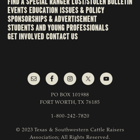
FIND A SPECIAL RANGER
LOST/STOLEN BULLETIN
EVENTS
EDUCATION
ISSUES & POLICY
SPONSORSHIPS & ADVERTISEMENT
STUDENTS AND YOUNG PROFESSIONALS
GET INVOLVED
CONTACT US
PO BOX 101988
FORT WORTH, TX 76185
1-800-242-7820
© 2023 Texas & Southwestern Cattle Raisers
Association; All Rights Reserved.