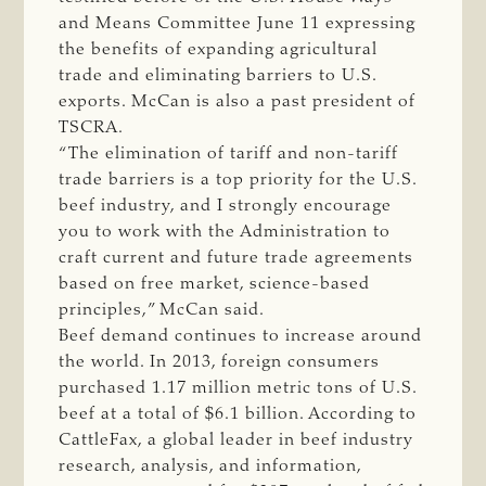
and Means Committee June 11 expressing
the benefits of expanding agricultural
trade and eliminating barriers to U.S.
exports. McCan is also a past president of
TSCRA.
“The elimination of tariff and non-tariff
trade barriers is a top priority for the U.S.
beef industry, and I strongly encourage
you to work with the Administration to
craft current and future trade agreements
based on free market, science-based
principles,” McCan said.
Beef demand continues to increase around
the world. In 2013, foreign consumers
purchased 1.17 million metric tons of U.S.
beef at a total of $6.1 billion. According to
CattleFax, a global leader in beef industry
research, analysis, and information,