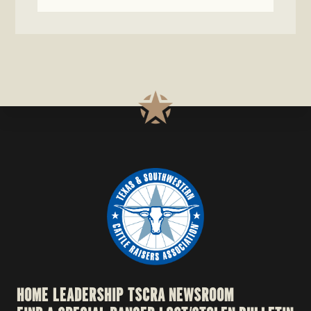
HOME
LEADERSHIP
TSCRA NEWSROOM