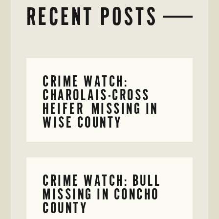
RECENT POSTS
CRIME WATCH:
CHAROLAIS-CROSS
HEIFER MISSING IN
WISE COUNTY
CRIME WATCH: BULL
MISSING IN CONCHO
COUNTY