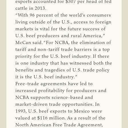
exports accounted for $307 per head of fed
cattle in 2013.
“With 96 percent of the world’s consumers
living outside of the U.S., access to foreign
markets is vital for the future success of
U.S. beef producers and rural America,”
McCan said. “For NCBA, the elimination of
tariff and non-tariff trade barriers is a top
priority for the U.S. beef industry. If there
is one industry that has witnessed both the
benefits and tragedies of U.S. trade policy
it is the U.S. beef industry.”
Free-trade agreements have led to
increased profitability for producers and
NCBA supports science-based and
market-driven trade opportunities. In
1993, U.S. beef exports to Mexico were
valued at $116 million. As a result of the
North American Free Trade Agreement,