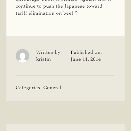
continue to push the Japanese toward
tariff elimination on beef.”
Written by:
Published on:
kristin
June 11, 2014
Categories:
General