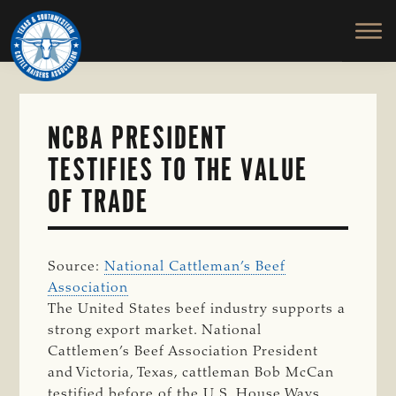
TEXAS
To
Skip
&
Honor
to
SOUTHWESTERN
and
main
CATTLE
RAISERS
Protect
content
ASSOCIATION
the
Ranching
NCBA PRESIDENT
Way
TESTIFIES TO THE VALUE
of
Life
OF TRADE
Source:
National Cattleman’s Beef
Association
The United States beef industry supports a
strong export market. National
Cattlemen’s Beef Association President
and Victoria, Texas, cattleman Bob McCan
testified before of the U.S. House Ways