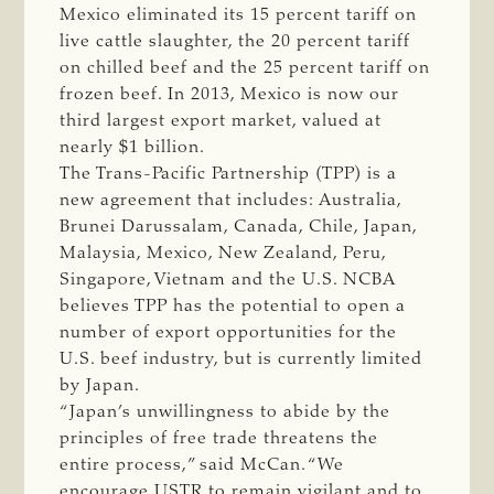
Mexico eliminated its 15 percent tariff on
live cattle slaughter, the 20 percent tariff
on chilled beef and the 25 percent tariff on
frozen beef. In 2013, Mexico is now our
third largest export market, valued at
nearly $1 billion.
The Trans-Pacific Partnership (TPP) is a
new agreement that includes: Australia,
Brunei Darussalam, Canada, Chile, Japan,
Malaysia, Mexico, New Zealand, Peru,
Singapore, Vietnam and the U.S. NCBA
believes TPP has the potential to open a
number of export opportunities for the
U.S. beef industry, but is currently limited
by Japan.
“Japan’s unwillingness to abide by the
principles of free trade threatens the
entire process,” said McCan. “We
encourage USTR to remain vigilant and to