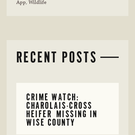
App
,
Wildlife
RECENT POSTS
CRIME WATCH:
CHAROLAIS-CROSS
HEIFER MISSING IN
WISE COUNTY