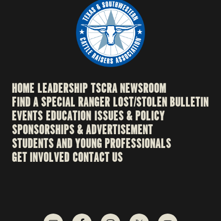
HOME
LEADERSHIP
TSCRA NEWSROOM
FIND A SPECIAL RANGER
LOST/STOLEN BULLETIN
EVENTS
EDUCATION
ISSUES & POLICY
SPONSORSHIPS & ADVERTISEMENT
STUDENTS AND YOUNG PROFESSIONALS
GET INVOLVED
CONTACT US