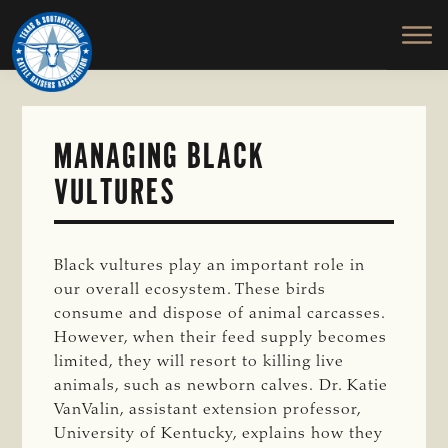
TEXAS
To
Skip
&
Honor
to
SOUTHWESTERN
and
main
CATTLE
RAISERS
Protect
content
ASSOCIATION
the
Ranching
MANAGING BLACK
Way
VULTURES
of
Life
Black vultures play an important role in
our overall ecosystem. These birds
consume and dispose of animal carcasses.
However, when their feed supply becomes
limited, they will resort to killing live
animals, such as newborn calves. Dr. Katie
VanValin, assistant extension professor,
University of Kentucky, explains how they