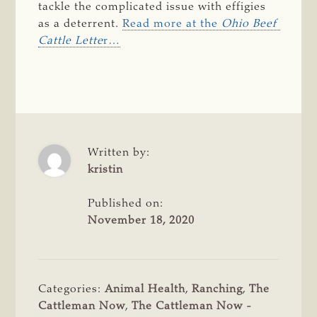
tackle the complicated issue with effigies
as a deterrent.
Read more at the
Ohio Beef 
Cattle Lette
r…
Written by:
kristin
Published on:
November 18, 2020
Categories:
Animal Health
,
Ranching
,
The
Cattleman Now
,
The Cattleman Now -