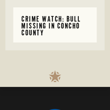
CRIME WATCH: BULL
MISSING IN CONCHO
COUNTY