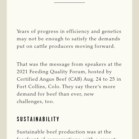
Years of progress in efficiency and genetics
may not be enough to satisfy the demands
put on cattle producers moving forward.
That was the message from speakers at the
2021 Feeding Quality Forum, hosted by
Certified Angus Beef (CAB) Aug. 24 to 25 in
Fort Collins, Colo. They say there’s more
demand for beef than ever, new
challenges, too.
SUSTAINABILITY
Sustainable beef production was at the