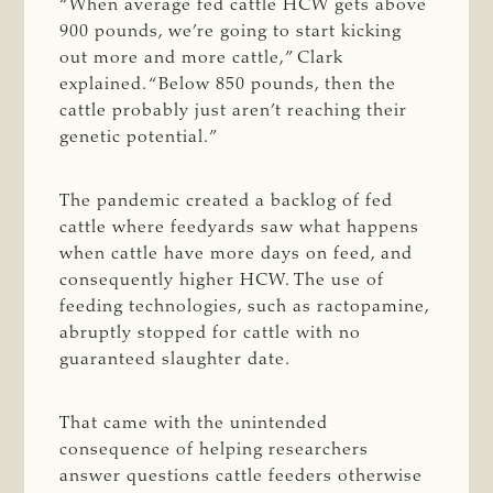
“When average fed cattle HCW gets above
900 pounds, we’re going to start kicking
out more and more cattle,” Clark
explained. “Below 850 pounds, then the
cattle probably just aren’t reaching their
genetic potential.”
The pandemic created a backlog of fed
cattle where feedyards saw what happens
when cattle have more days on feed, and
consequently higher HCW. The use of
feeding technologies, such as ractopamine,
abruptly stopped for cattle with no
guaranteed slaughter date.
That came with the unintended
consequence of helping researchers
answer questions cattle feeders otherwise