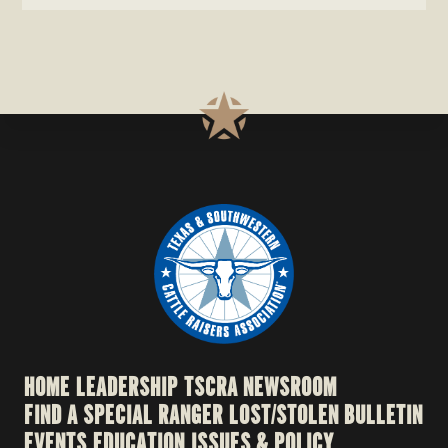
HOME
LEADERSHIP
TSCRA NEWSROOM
FIND A SPECIAL RANGER
LOST/STOLEN BULLETIN
EVENTS
EDUCATION
ISSUES & POLICY