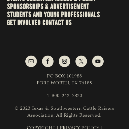
SPONSORSHIPS & ADVERTISEMENT
STUDENTS AND YOUNG PROFESSIONALS
GET INVOLVED
CONTACT US
PO BOX 101988
FORT WORTH, TX 76185
1-800-242-7820
© 2023 Texas & Southwestern Cattle Raisers
Association; All Rights Reserved.
COPYRIGHT
|
PRIVACY POLICY
|