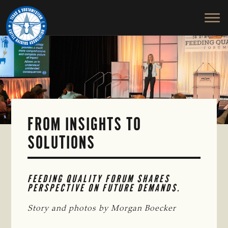
TEXAS
To
Skip
&
Honor
to
SOUTHWESTERN
and
main
CATTLE
RAISERS
Protect
content
ASSOCIATION
the
Ranching
Way
of
Life
FROM INSIGHTS TO
SOLUTIONS
FEEDING QUALITY FORUM SHARES 
PERSPECTIVE ON FUTURE DEMANDS.
Story and photos by Morgan Boecker