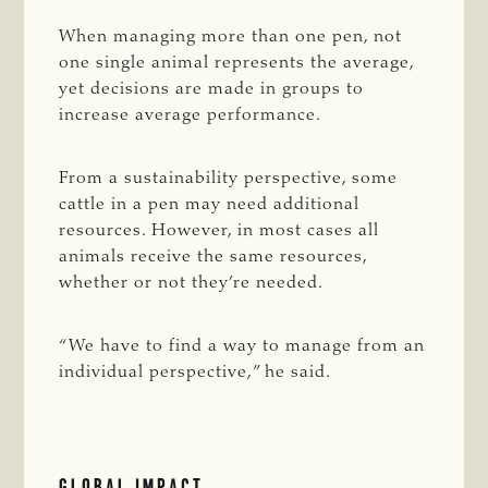
When managing more than one pen, not
one single animal represents the average,
yet decisions are made in groups to
increase average performance.
From a sustainability perspective, some
cattle in a pen may need additional
resources. However, in most cases all
animals receive the same resources,
whether or not they’re needed.
“We have to find a way to manage from an
individual perspective,” he said.
GLOBAL IMPACT