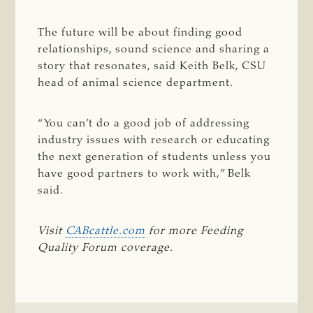
The future will be about finding good
relationships, sound science and sharing a
story that resonates, said Keith Belk, CSU
head of animal science department.
“You can’t do a good job of addressing
industry issues with research or educating
the next generation of students unless you
have good partners to work with,” Belk
said.
Visit 
CABcattle.com
 for more Feeding 
Quality Forum coverage.