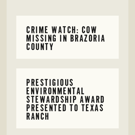
CRIME WATCH: COW
MISSING IN BRAZORIA
COUNTY
PRESTIGIOUS
ENVIRONMENTAL
STEWARDSHIP AWARD
PRESENTED TO TEXAS
RANCH