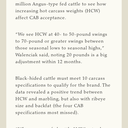
million Angus-type fed cattle to see how
increasing hot carcass weights (HCW)
affect CAB acceptance.
“We see HCW at 40- to 50-pound swings
to 70-pound or greater swings between
those seasonal lows to seasonal highs,”
Walenciak said, noting 20 pounds is a big
adjustment within 12 months.
Black-hided cattle must meet 10 carcass
specifications to qualify for the brand. The
data revealed a positive trend between
HCW and marbling, but also with ribeye
size and backfat (the four CAB
specifications most missed).