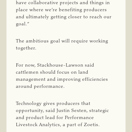
have collaborative projects and things in
place where we’re benefiting producers
and ultimately getting closer to reach our
goal.”
The ambitious goal will require working
together.
For now, Stackhouse-Lawson said
cattlemen should focus on land
management and improving efficiencies
around performance.
Technology gives producers that
opportunity, said Justin Sexten, strategic
and product lead for Performance
Livestock Analytics, a part of Zoetis.