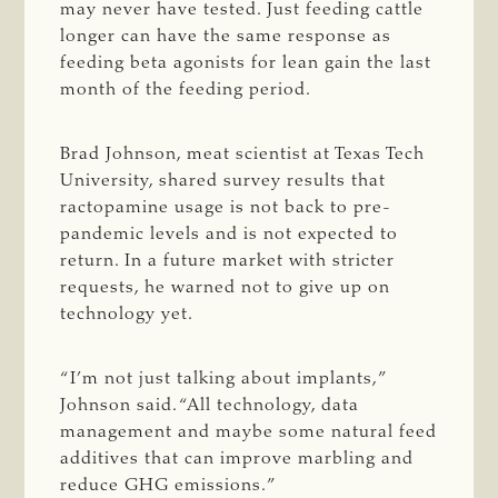
may never have tested. Just feeding cattle
longer can have the same response as
feeding beta agonists for lean gain the last
month of the feeding period.
Brad Johnson, meat scientist at Texas Tech
University, shared survey results that
ractopamine usage is not back to pre-
pandemic levels and is not expected to
return. In a future market with stricter
requests, he warned not to give up on
technology yet.
“I’m not just talking about implants,”
Johnson said. “All technology, data
management and maybe some natural feed
additives that can improve marbling and
reduce GHG emissions.”