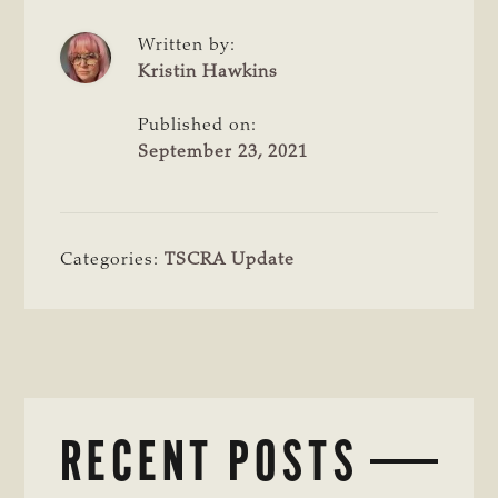
Written by:
Kristin Hawkins
Published on:
September 23, 2021
Categories:
TSCRA Update
RECENT POSTS