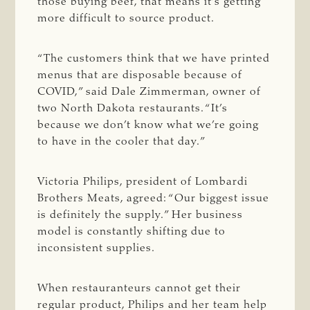
those buying beef, that means it’s getting
more difficult to source product.
“The customers think that we have printed
menus that are disposable because of
COVID,” said Dale Zimmerman, owner of
two North Dakota restaurants. “It’s
because we don’t know what we’re going
to have in the cooler that day.”
Victoria Philips, president of Lombardi
Brothers Meats, agreed: “Our biggest issue
is definitely the supply.” Her business
model is constantly shifting due to
inconsistent supplies.
When restauranteurs cannot get their
regular product, Philips and her team help