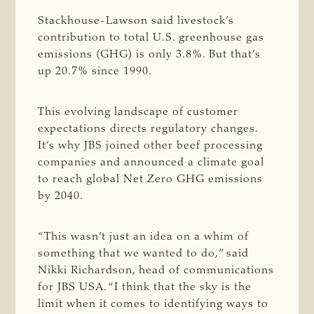
Stackhouse-Lawson said livestock’s
contribution to total U.S. greenhouse gas
emissions (GHG) is only 3.8%. But that’s
up 20.7% since 1990.
This evolving landscape of customer
expectations directs regulatory changes.
It’s why JBS joined other beef processing
companies and announced a climate goal
to reach global Net Zero GHG emissions
by 2040.
“This wasn’t just an idea on a whim of
something that we wanted to do,” said
Nikki Richardson, head of communications
for JBS USA. “I think that the sky is the
limit when it comes to identifying ways to