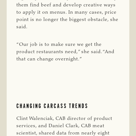
them find beef and develop creative ways
to apply it on menus. In many cases, price
point is no longer the biggest obstacle, she
said.
“Our job is to make sure we get the
product restaurants need,” she said. “And
that can change overnight.”
CHANGING CARCASS TRENDS
Clint Walenciak, CAB director of product
services, and Daniel Clark, CAB meat
scientist, shared data from nearly eight