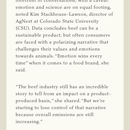
forefront of conversations, with a caveat:
emotion and science are on equal footing,
noted Kim Stackhouse-Lawson, director of
AgNext at Colorado State University
(CSU). Data concludes beef can be a
sustainable product, but often consumers
are faced with a polarizing narrative that
challenges their values and emotions
towards animals. “Emotion wins every
time” when it comes to a food brand, she
said.
“The beef industry still has an incredible
story to tell from an impact on a product-
produced basis,” she shared. “But we’re
starting to lose control of that narrative
because overall emissions are still
increasing.”