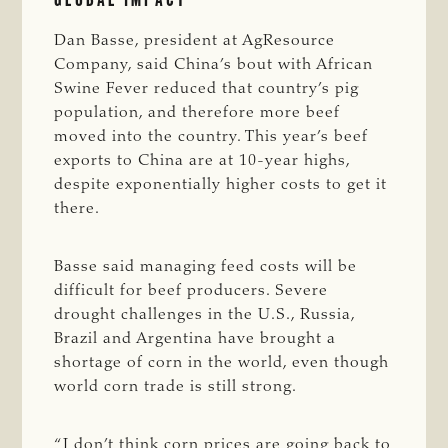
Dan Basse, president at AgResource
Company, said China’s bout with African
Swine Fever reduced that country’s pig
population, and therefore more beef
moved into the country. This year’s beef
exports to China are at 10-year highs,
despite exponentially higher costs to get it
there.
Basse said managing feed costs will be
difficult for beef producers. Severe
drought challenges in the U.S., Russia,
Brazil and Argentina have brought a
shortage of corn in the world, even though
world corn trade is still strong.
“I don’t think corn prices are going back to