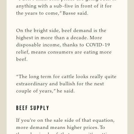
anything with a sub-five in front of it for
the years to come,” Basse said.
On the bright side, beef demand is the
highest in more than a decade. More
disposable income, thanks to COVID-19
relief, means consumers are eating more
beef.
“The long term for cattle looks really quite
extraordinary and bullish for the next
couple of years,” he said.
BEEF SUPPLY
If you’re on the sale side of that equation,
more demand means higher prices. To