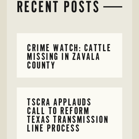
RECENT POSTS
CRIME WATCH: CATTLE
MISSING IN ZAVALA
COUNTY
TSCRA APPLAUDS
CALL TO REFORM
TEXAS TRANSMISSION
LINE PROCESS