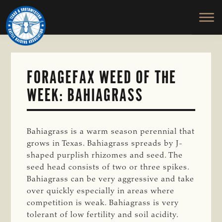
TEXAS
To
Skip
&
Honor
to
SOUTHWESTERN
and
main
CATTLE
RAISERS
Protect
content
ASSOCIATION
the
Ranching
FORAGEFAX WEED OF THE
Way
WEEK: BAHIAGRASS
of
Life
Bahiagrass is a warm season perennial that
grows in Texas. Bahiagrass spreads by J-
shaped purplish rhizomes and seed. The
seed head consists of two or three spikes.
Bahiagrass can be very aggressive and take
over quickly especially in areas where
competition is weak. Bahiagrass is very
tolerant of low fertility and soil acidity.