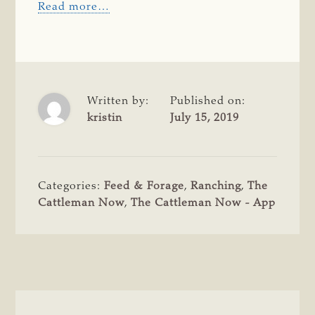
Read more…
Written by:
Published on:
kristin
July 15, 2019
Categories:
Feed & Forage
,
Ranching
,
The
Cattleman Now
,
The Cattleman Now - App