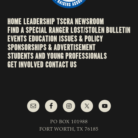
HOME
LEADERSHIP
TSCRA NEWSROOM
FIND A SPECIAL RANGER
LOST/STOLEN BULLETIN
EVENTS
EDUCATION
ISSUES & POLICY
SPONSORSHIPS & ADVERTISEMENT
STUDENTS AND YOUNG PROFESSIONALS
GET INVOLVED
CONTACT US
PO BOX 101988
FORT WORTH, TX 76185