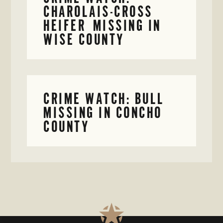
CHAROLAIS-CROSS
HEIFER MISSING IN
WISE COUNTY
CRIME WATCH: BULL
MISSING IN CONCHO
COUNTY