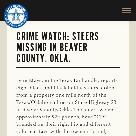
TEXAS
To
Skip
&
Honor
to
SOUTHWESTERN
and
main
CATTLE
RAISERS
Protect
content
ASSOCIATION
CRIME WATCH: STEERS
the
Ranching
MISSING IN BEAVER
Way
COUNTY, OKLA.
of
Life
Lynn Mays, in the Texas Panhandle, reports
eight black and black baldly steers stolen
from a property one mile north of the
Texas/Oklahoma line on State Highway 23
in Beaver County, Okla. The steers weigh
approximately 920 pounds, have “CD”
branded on their right hip and different
color ear tags with the owner’s brand,