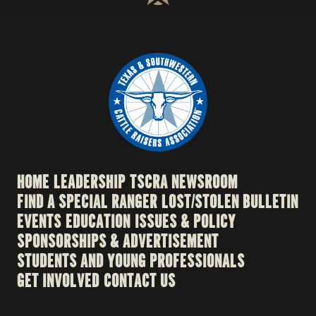
HOME
LEADERSHIP
TSCRA NEWSROOM
FIND A SPECIAL RANGER
LOST/STOLEN BULLETIN
EVENTS
EDUCATION
ISSUES & POLICY
SPONSORSHIPS & ADVERTISEMENT
STUDENTS AND YOUNG PROFESSIONALS
GET INVOLVED
CONTACT US