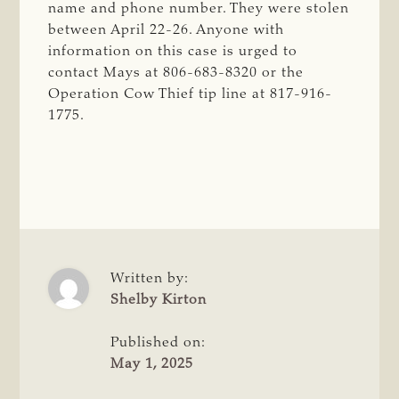
name and phone number. They were stolen
between April 22-26. Anyone with
information on this case is urged to
contact Mays at 806-683-8320 or the
Operation Cow Thief tip line at 817-916-
1775.
Written by:
Shelby Kirton
Published on:
May 1, 2025