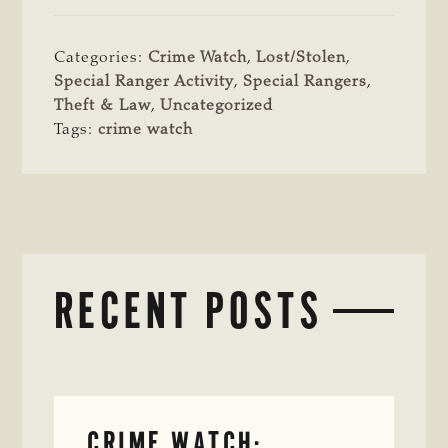
Categories:
Crime Watch
,
Lost/Stolen
,
Special Ranger Activity
,
Special Rangers
,
Theft & Law
,
Uncategorized
Tags:
crime watch
RECENT POSTS
CRIME WATCH: