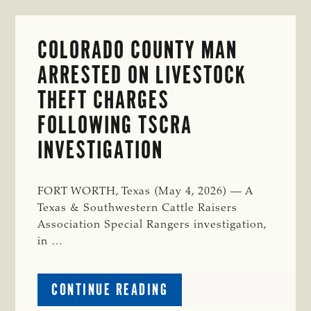
COLORADO COUNTY MAN
ARRESTED ON LIVESTOCK
THEFT CHARGES
FOLLOWING TSCRA
INVESTIGATION
FORT WORTH, Texas (May 4, 2026) — A
Texas & Southwestern Cattle Raisers
Association Special Rangers investigation,
in …
ABOUT
CONTINUE READING
COLORADO