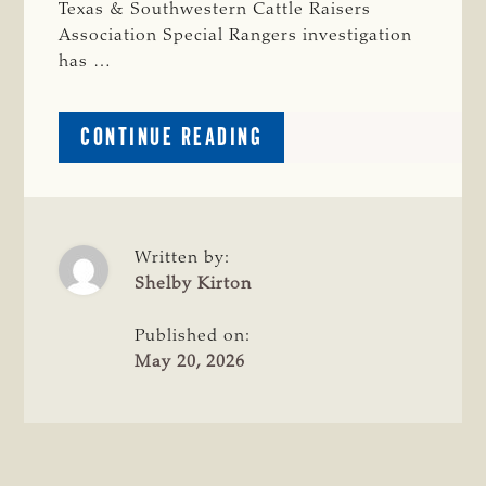
Texas & Southwestern Cattle Raisers
Association Special Rangers investigation
has …
ABOUT
CONTINUE READING
COLORADO
MAN
ARRESTED
ON
LIVESTOCK
Written by:
THEFT
Shelby Kirton
CHARGES
FOLLOWING
Published on:
TSCRA
May 20, 2026
INVESTIGATION