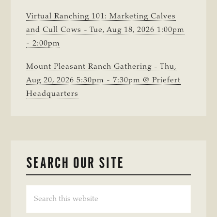
Virtual Ranching 101: Marketing Calves
and Cull Cows - Tue, Aug 18, 2026 1:00pm
- 2:00pm
Mount Pleasant Ranch Gathering - Thu,
Aug 20, 2026 5:30pm - 7:30pm @ Priefert
Headquarters
SEARCH OUR SITE
Search
this