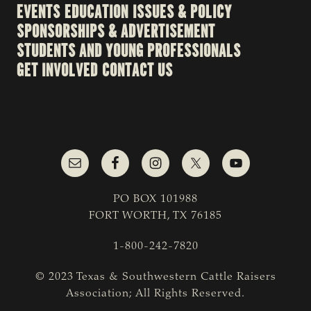
EVENTS
EDUCATION
ISSUES & POLICY
SPONSORSHIPS & ADVERTISEMENT
STUDENTS AND YOUNG PROFESSIONALS
GET INVOLVED
CONTACT US
PO BOX 101988
FORT WORTH, TX 76185
1-800-242-7820
© 2023 Texas & Southwestern Cattle Raisers
Association; All Rights Reserved.