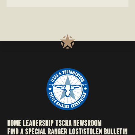
website
HOME
LEADERSHIP
TSCRA NEWSROOM
FIND A SPECIAL RANGER
LOST/STOLEN BULLETIN