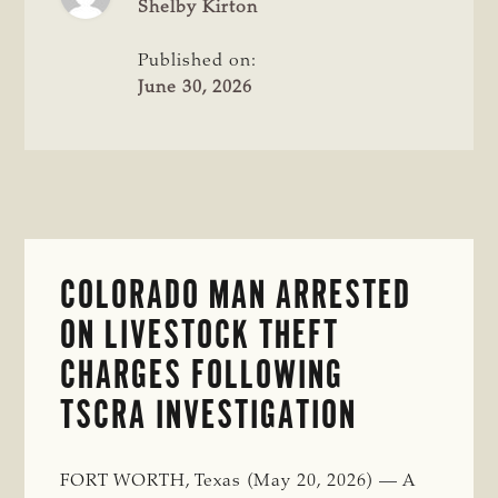
THEFT
Shelby Kirton
INVESTIGATION
Published on:
June 30, 2026
COLORADO MAN ARRESTED
ON LIVESTOCK THEFT
CHARGES FOLLOWING
TSCRA INVESTIGATION
FORT WORTH, Texas (May 20, 2026) — A