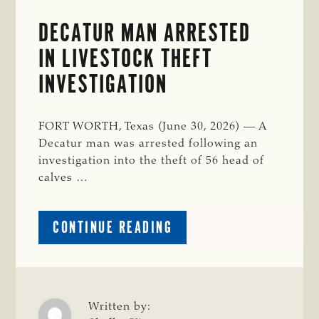
DECATUR MAN ARRESTED
IN LIVESTOCK THEFT
INVESTIGATION
FORT WORTH, Texas (June 30, 2026) — A
Decatur man was arrested following an
investigation into the theft of 56 head of
calves …
ABOUT
CONTINUE READING
DECATUR
MAN
ARRESTED
IN
LIVESTOCK
Written by: