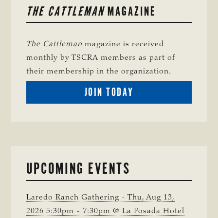
THE CATTLEMAN
MAGAZINE
SIDEBAR
The Cattleman
magazine is received
monthly by TSCRA members as part of
their membership in the organization.
BECOME
JOIN TODAY
A
TSCRA
MEMBER
UPCOMING EVENTS
Laredo Ranch Gathering - Thu, Aug 13,
2026 5:30pm - 7:30pm @ La Posada Hotel