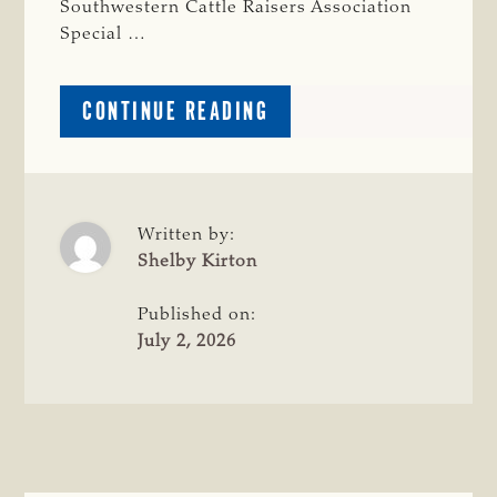
Southwestern Cattle Raisers Association
Special …
ABOUT
CONTINUE READING
TWO
ARRESTED
IN
MULTI-
COUNTY
Written by:
LIVESTOCK
Shelby Kirton
THEFT
INVESTIGATION
Published on:
July 2, 2026