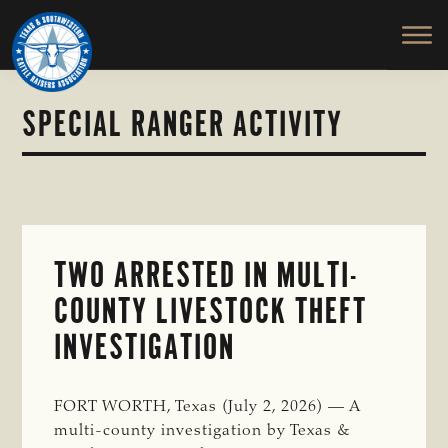
TEXAS
To
Skip
Skip
&
Honor
to
to
SOUTHWESTERN
and
main
primary
CATTLE
RAISERS
Protect
content
sidebar
ASSOCIATION
the
SPECIAL RANGER ACTIVITY
Ranching
Way
of
Life
TWO ARRESTED IN MULTI-
COUNTY LIVESTOCK THEFT
INVESTIGATION
FORT WORTH, Texas (July 2, 2026) — A
multi-county investigation by Texas &