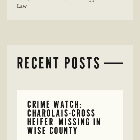
Law
RECENT POSTS
CRIME WATCH:
CHAROLAIS-CROSS
HEIFER MISSING IN
WISE COUNTY