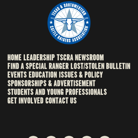
HOME
LEADERSHIP
TSCRA NEWSROOM
FIND A SPECIAL RANGER
LOST/STOLEN BULLETIN
EVENTS
EDUCATION
ISSUES & POLICY
SPONSORSHIPS & ADVERTISEMENT
STUDENTS AND YOUNG PROFESSIONALS
GET INVOLVED
CONTACT US