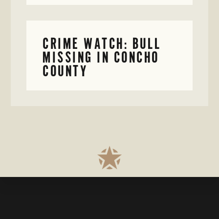
CRIME WATCH: BULL
MISSING IN CONCHO
COUNTY