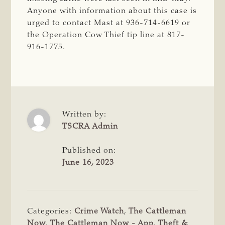
Anyone with information about this case is
urged to contact Mast at 936-714-6619 or
the Operation Cow Thief tip line at 817-
916-1775.
Written by:
TSCRA Admin
Published on:
June 16, 2023
Categories:
Crime Watch
,
The Cattleman
Now
,
The Cattleman Now - App
,
Theft &