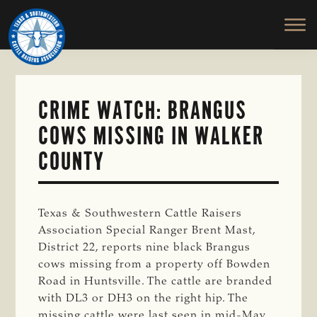
TEXAS
To
Skip
&
Honor
to
SOUTHWESTERN
and
main
CATTLE
RAISERS
Protect
content
ASSOCIATION
the
Ranching
CRIME WATCH: BRANGUS
Way
COWS MISSING IN WALKER
of
Life
COUNTY
Texas & Southwestern Cattle Raisers
Association Special Ranger Brent Mast,
District 22, reports nine black Brangus
cows missing from a property off Bowden
Road in Huntsville. The cattle are branded
with DL3 or DH3 on the right hip. The
missing cattle were last seen in mid-May.