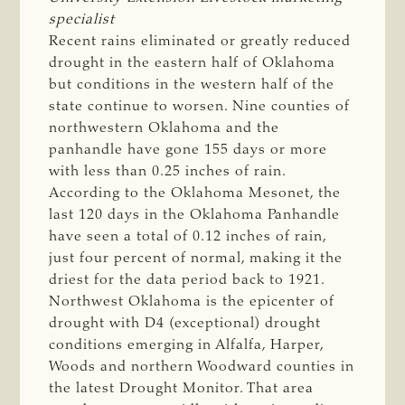
specialist
Recent rains eliminated or greatly reduced
drought in the eastern half of Oklahoma
but conditions in the western half of the
state continue to worsen. Nine counties of
northwestern Oklahoma and the
panhandle have gone 155 days or more
with less than 0.25 inches of rain.
According to the Oklahoma Mesonet, the
last 120 days in the Oklahoma Panhandle
have seen a total of 0.12 inches of rain,
just four percent of normal, making it the
driest for the data period back to 1921.
Northwest Oklahoma is the epicenter of
drought with D4 (exceptional) drought
conditions emerging in Alfalfa, Harper,
Woods and northern Woodward counties in
the latest Drought Monitor. That area