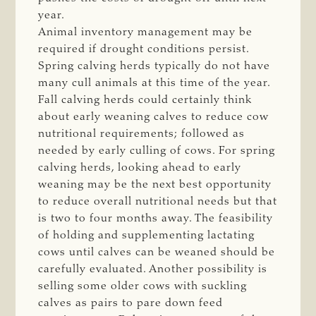
year.
Animal inventory management may be
required if drought conditions persist.
Spring calving herds typically do not have
many cull animals at this time of the year.
Fall calving herds could certainly think
about early weaning calves to reduce cow
nutritional requirements; followed as
needed by early culling of cows. For spring
calving herds, looking ahead to early
weaning may be the next best opportunity
to reduce overall nutritional needs but that
is two to four months away. The feasibility
of holding and supplementing lactating
cows until calves can be weaned should be
carefully evaluated. Another possibility is
selling some older cows with suckling
calves as pairs to pare down feed