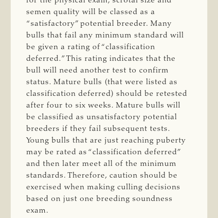
for the physical exam, scrotal size and
semen quality will be classed as a
“satisfactory” potential breeder. Many
bulls that fail any minimum standard will
be given a rating of “classification
deferred.” This rating indicates that the
bull will need another test to confirm
status. Mature bulls (that were listed as
classification deferred) should be retested
after four to six weeks. Mature bulls will
be classified as unsatisfactory potential
breeders if they fail subsequent tests.
Young bulls that are just reaching puberty
may be rated as “classification deferred”
and then later meet all of the minimum
standards. Therefore, caution should be
exercised when making culling decisions
based on just one breeding soundness
exam.