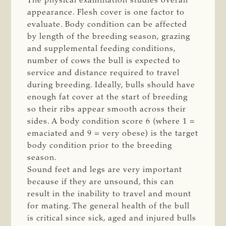
The physical examination studies overall
appearance. Flesh cover is one factor to
evaluate. Body condition can be affected
by length of the breeding season, grazing
and supplemental feeding conditions,
number of cows the bull is expected to
service and distance required to travel
during breeding. Ideally, bulls should have
enough fat cover at the start of breeding
so their ribs appear smooth across their
sides. A body condition score 6 (where 1 =
emaciated and 9 = very obese) is the target
body condition prior to the breeding
season.
Sound feet and legs are very important
because if they are unsound, this can
result in the inability to travel and mount
for mating. The general health of the bull
is critical since sick, aged and injured bulls