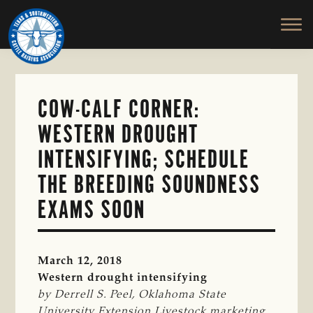
TEXAS
To
Skip
&
Honor
to
SOUTHWESTERN
and
main
CATTLE
RAISERS
Protect
content
ASSOCIATION
the
Ranching
COW-CALF CORNER:
Way
WESTERN DROUGHT
of
Life
INTENSIFYING; SCHEDULE
THE BREEDING SOUNDNESS
EXAMS SOON
March 12, 2018
Western drought intensifying
by Derrell S. Peel, Oklahoma State 
University Extension Livestock marketing 