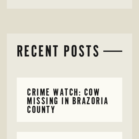
RECENT POSTS
CRIME WATCH: COW
MISSING IN BRAZORIA
COUNTY