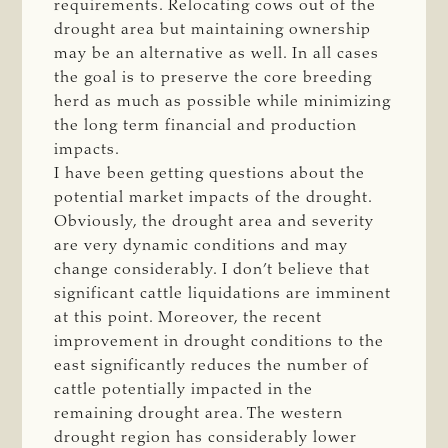
requirements. Relocating cows out of the
drought area but maintaining ownership
may be an alternative as well. In all cases
the goal is to preserve the core breeding
herd as much as possible while minimizing
the long term financial and production
impacts.
I have been getting questions about the
potential market impacts of the drought.
Obviously, the drought area and severity
are very dynamic conditions and may
change considerably. I don’t believe that
significant cattle liquidations are imminent
at this point. Moreover, the recent
improvement in drought conditions to the
east significantly reduces the number of
cattle potentially impacted in the
remaining drought area. The western
drought region has considerably lower