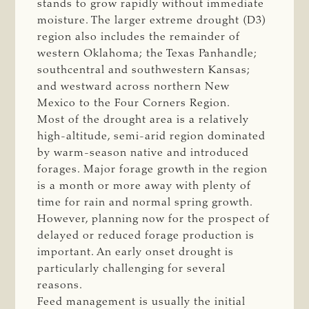
stands to grow rapidly without immediate
moisture. The larger extreme drought (D3)
region also includes the remainder of
western Oklahoma; the Texas Panhandle;
southcentral and southwestern Kansas;
and westward across northern New
Mexico to the Four Corners Region.
Most of the drought area is a relatively
high-altitude, semi-arid region dominated
by warm-season native and introduced
forages. Major forage growth in the region
is a month or more away with plenty of
time for rain and normal spring growth.
However, planning now for the prospect of
delayed or reduced forage production is
important. An early onset drought is
particularly challenging for several
reasons.
Feed management is usually the initial