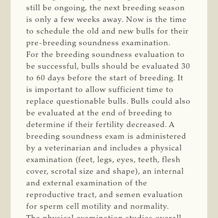
still be ongoing, the next breeding season
is only a few weeks away. Now is the time
to schedule the old and new bulls for their
pre-breeding soundness examination.
For the breeding soundness evaluation to
be successful, bulls should be evaluated 30
to 60 days before the start of breeding. It
is important to allow sufficient time to
replace questionable bulls. Bulls could also
be evaluated at the end of breeding to
determine if their fertility decreased. A
breeding soundness exam is administered
by a veterinarian and includes a physical
examination (feet, legs, eyes, teeth, flesh
cover, scrotal size and shape), an internal
and external examination of the
reproductive tract, and semen evaluation
for sperm cell motility and normality.