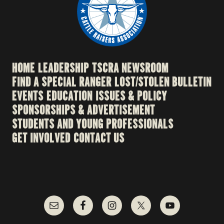
HOME
LEADERSHIP
TSCRA NEWSROOM
FIND A SPECIAL RANGER
LOST/STOLEN BULLETIN
EVENTS
EDUCATION
ISSUES & POLICY
SPONSORSHIPS & ADVERTISEMENT
STUDENTS AND YOUNG PROFESSIONALS
GET INVOLVED
CONTACT US