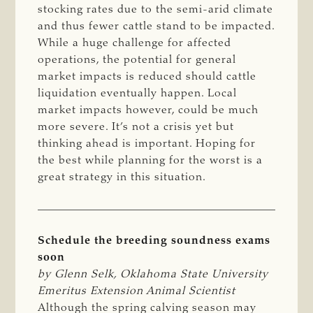
stocking rates due to the semi-arid climate
and thus fewer cattle stand to be impacted.
While a huge challenge for affected
operations, the potential for general
market impacts is reduced should cattle
liquidation eventually happen. Local
market impacts however, could be much
more severe. It’s not a crisis yet but
thinking ahead is important. Hoping for
the best while planning for the worst is a
great strategy in this situation.
Schedule the breeding soundness exams
soon
by Glenn Selk, Oklahoma State University 
Emeritus Extension Animal Scientist
Although the spring calving season may