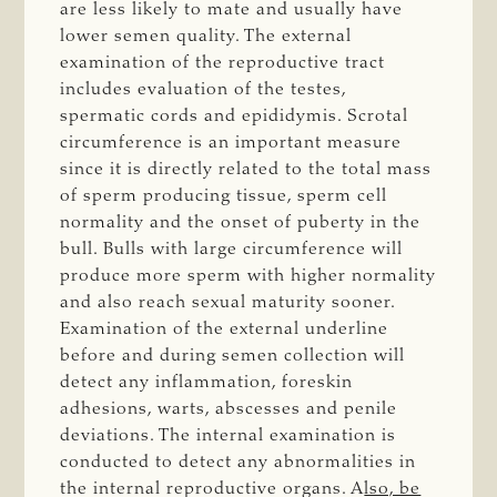
are less likely to mate and usually have
lower semen quality. The external
examination of the reproductive tract
includes evaluation of the testes,
spermatic cords and epididymis. Scrotal
circumference is an important measure
since it is directly related to the total mass
of sperm producing tissue, sperm cell
normality and the onset of puberty in the
bull. Bulls with large circumference will
produce more sperm with higher normality
and also reach sexual maturity sooner.
Examination of the external underline
before and during semen collection will
detect any inflammation, foreskin
adhesions, warts, abscesses and penile
deviations. The internal examination is
conducted to detect any abnormalities in
the internal reproductive organs. A
lso, be