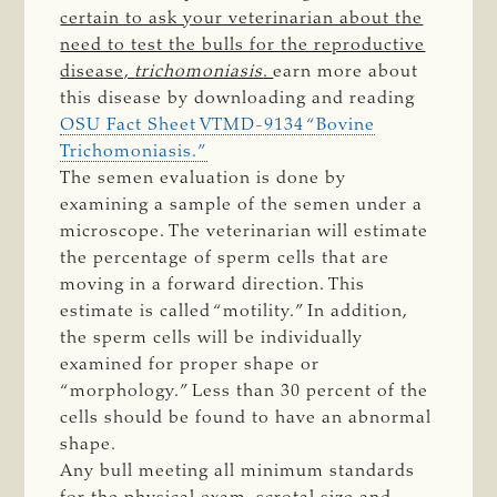
certain to ask your veterinarian about the
need to test the bulls for the reproductive
disease,
trichomoniasis
.
earn more about
this disease by downloading and reading
OSU Fact Sheet VTMD-9134 “Bovine
Trichomoniasis.”
The semen evaluation is done by
examining a sample of the semen under a
microscope. The veterinarian will estimate
the percentage of sperm cells that are
moving in a forward direction. This
estimate is called “motility.” In addition,
the sperm cells will be individually
examined for proper shape or
“morphology.” Less than 30 percent of the
cells should be found to have an abnormal
shape.
Any bull meeting all minimum standards