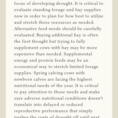
focus of developing drought. It is critical to
evaluate standing forage and hay supplies
now in order to plan for how best to utilize
and stretch those resources as needed.
Alternative feed needs should be carefully
evaluated. Buying additional hay is often
the first thought but trying to fully
supplement cows with hay may be more
expensive than needed. Supplemental
energy and protein feeds may be an
economical way to stretch limited forage
supplies. Spring calving cows with
newborn calves are facing the highest
nutritional needs of the year. It is critical
to pay attention to those needs and make
sure adverse nutritional conditions doesn’t
translate into delayed or reduced
reproductive performance that simply
pushes the costs of drought off until next