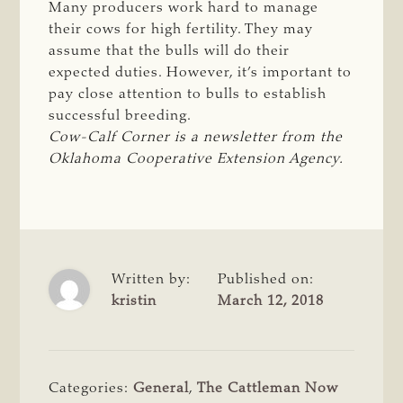
Many producers work hard to manage
their cows for high fertility. They may
assume that the bulls will do their
expected duties. However, it’s important to
pay close attention to bulls to establish
successful breeding.
Cow-Calf Corner is a newsletter from the 
Oklahoma Cooperative Extension Agency.
Written by:
Published on:
kristin
March 12, 2018
Categories:
General
,
The Cattleman Now