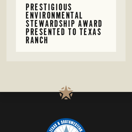
PRESTIGIOUS
ENVIRONMENTAL
STEWARDSHIP AWARD
PRESENTED TO TEXAS
RANCH