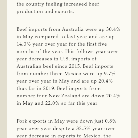
the country fueling increased beef
production and exports.
Beef imports from Australia were up 30.4%
in May compared to last year and are up
14.0% year over year for the first five
months of the year. This follows year over
year decreases in U.S. imports of
Australian beef since 2015. Beef imports
from number three Mexico were up 9.7%
year over year in May and are up 20.4%
thus far in 2019. Beef imports from
number four New Zealand are down 20.4%
in May and 22.0% so far this year.
Pork exports in May were down just 0.8%
year over year despite a 32.5% year over
year decrease in exports to Mexico, the