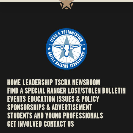
HOME
LEADERSHIP
TSCRA NEWSROOM
FIND A SPECIAL RANGER
LOST/STOLEN BULLETIN
EVENTS
EDUCATION
ISSUES & POLICY
SPONSORSHIPS & ADVERTISEMENT
STUDENTS AND YOUNG PROFESSIONALS
GET INVOLVED
CONTACT US