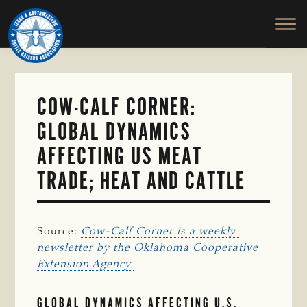
TEXAS
To
Skip
&
Honor
to
SOUTHWESTERN
and
main
CATTLE
RAISERS
Protect
content
ASSOCIATION
the
Ranching
COW-CALF CORNER:
Way
GLOBAL DYNAMICS
of
Life
AFFECTING US MEAT
TRADE; HEAT AND CATTLE
Source:
Cow-Calf Corner is a weekly 
newsletter by the Oklahoma Cooperative 
Extension Agency.
GLOBAL DYNAMICS AFFECTING U.S.