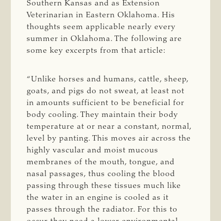
Southern Kansas and as Extension
Veterinarian in Eastern Oklahoma. His
thoughts seem applicable nearly every
summer in Oklahoma. The following are
some key excerpts from that article:
“Unlike horses and humans, cattle, sheep,
goats, and pigs do not sweat, at least not
in amounts sufficient to be beneficial for
body cooling. They maintain their body
temperature at or near a constant, normal,
level by panting. This moves air across the
highly vascular and moist mucous
membranes of the mouth, tongue, and
nasal passages, thus cooling the blood
passing through these tissues much like
the water in an engine is cooled as it
passes through the radiator. For this to