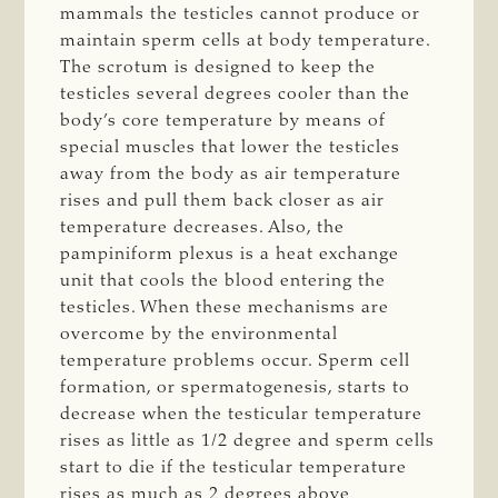
mammals the testicles cannot produce or
maintain sperm cells at body temperature.
The scrotum is designed to keep the
testicles several degrees cooler than the
body’s core temperature by means of
special muscles that lower the testicles
away from the body as air temperature
rises and pull them back closer as air
temperature decreases. Also, the
pampiniform plexus is a heat exchange
unit that cools the blood entering the
testicles. When these mechanisms are
overcome by the environmental
temperature problems occur. Sperm cell
formation, or spermatogenesis, starts to
decrease when the testicular temperature
rises as little as 1/2 degree and sperm cells
start to die if the testicular temperature
rises as much as 2 degrees above