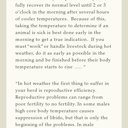
fully recover its normal level until 2 or 3
o’clock in the morning after several hours
of cooler temperatures. Because of this,
taking the temperature to determine if an
animal is sick is best done early in the
morning to get a true indication. If you
must “work” or handle livestock during hot
weather, do it as early as possible in the
morning and be finished before their body
temperature starts to rise ….. “
“In hot weather the first thing to suffer in
your herd is reproductive efficiency.
Reproductive problems can range from
poor fertility to no fertility. In some males
high core body temperature causes
suppression of libido, but that is only the
beginning of the problems. In male