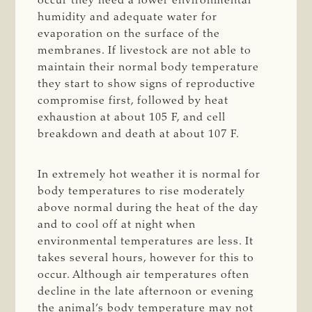
occur they need a lower environmental
humidity and adequate water for
evaporation on the surface of the
membranes. If livestock are not able to
maintain their normal body temperature
they start to show signs of reproductive
compromise first, followed by heat
exhaustion at about 105 F, and cell
breakdown and death at about 107 F.
In extremely hot weather it is normal for
body temperatures to rise moderately
above normal during the heat of the day
and to cool off at night when
environmental temperatures are less. It
takes several hours, however for this to
occur. Although air temperatures often
decline in the late afternoon or evening
the animal’s body temperature may not