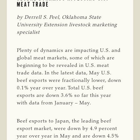
MEAT TRADE
by Derrell S. Peel, Oklahoma State 
University Extension livestock marketing 
specialist
Plenty of dynamics are impacting U.S. and
global meat markets, some of which are
beginning to be revealed in U.S. meat
trade data. In the latest data, May U.S.
beef exports were fractionally lower, down
0.1% year over year. Total U.S. beef
exports are down 3.6% so far this year
with data from January – May.
Beef exports to Japan, the leading beef
export market, were down by 4.9 percent
year over year in May and are down 4.5%