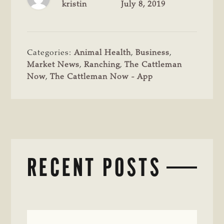
kristin
July 8, 2019
Categories:
Animal Health
,
Business
,
Market News
,
Ranching
,
The Cattleman
Now
,
The Cattleman Now - App
RECENT POSTS