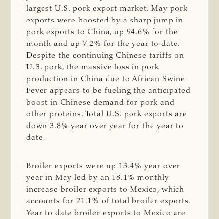
largest U.S. pork export market. May pork
exports were boosted by a sharp jump in
pork exports to China, up 94.6% for the
month and up 7.2% for the year to date.
Despite the continuing Chinese tariffs on
U.S. pork, the massive loss in pork
production in China due to African Swine
Fever appears to be fueling the anticipated
boost in Chinese demand for pork and
other proteins. Total U.S. pork exports are
down 3.8% year over year for the year to
date.
Broiler exports were up 13.4% year over
year in May led by an 18.1% monthly
increase broiler exports to Mexico, which
accounts for 21.1% of total broiler exports.
Year to date broiler exports to Mexico are