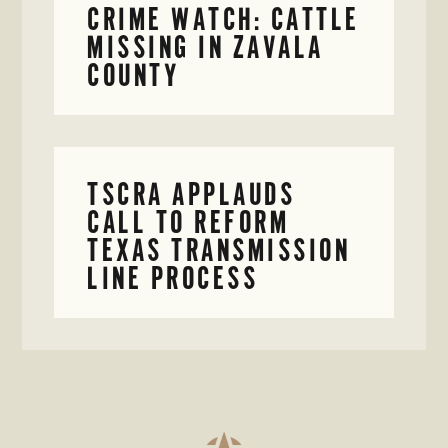
CRIME WATCH: CATTLE
MISSING IN ZAVALA
COUNTY
TSCRA APPLAUDS
CALL TO REFORM
TEXAS TRANSMISSION
LINE PROCESS