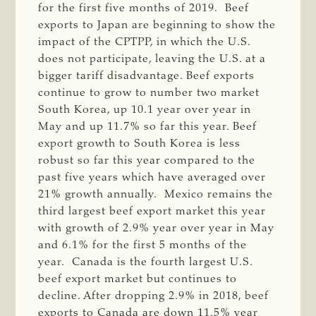
for the first five months of 2019. Beef
exports to Japan are beginning to show the
impact of the CPTPP, in which the U.S.
does not participate, leaving the U.S. at a
bigger tariff disadvantage. Beef exports
continue to grow to number two market
South Korea, up 10.1 year over year in
May and up 11.7% so far this year. Beef
export growth to South Korea is less
robust so far this year compared to the
past five years which have averaged over
21% growth annually. Mexico remains the
third largest beef export market this year
with growth of 2.9% year over year in May
and 6.1% for the first 5 months of the
year. Canada is the fourth largest U.S.
beef export market but continues to
decline. After dropping 2.9% in 2018, beef
exports to Canada are down 11.5% year