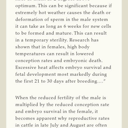
optimum. This can be significant because if
extremely hot weather causes the death or
deformation of sperm in the male system
it can take as long as 6 weeks for new cells
to be formed and mature. This can result
in a temporary sterility. Research has
shown that in females, high body
temperatures can result in lowered
conception rates and embryonic death.
Excessive heat affects embryo survival and
fetal development most markedly during
the first 21 to 30 days after breeding….”
When the reduced fertility of the male is
multiplied by the reduced conception rate
and embryo survival in the female, it
becomes apparent why reproductive rates
in cattle in late July and August are often