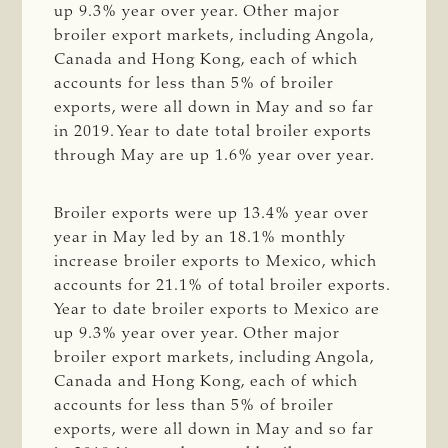
up 9.3% year over year. Other major
broiler export markets, including Angola,
Canada and Hong Kong, each of which
accounts for less than 5% of broiler
exports, were all down in May and so far
in 2019. Year to date total broiler exports
through May are up 1.6% year over year.
Broiler exports were up 13.4% year over
year in May led by an 18.1% monthly
increase broiler exports to Mexico, which
accounts for 21.1% of total broiler exports.
Year to date broiler exports to Mexico are
up 9.3% year over year. Other major
broiler export markets, including Angola,
Canada and Hong Kong, each of which
accounts for less than 5% of broiler
exports, were all down in May and so far