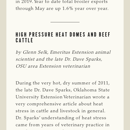
in 2019. Year to date total broiler exports
through May are up 1.6% year over year.
HIGH PRESSURE HEAT DOMES AND BEEF
CATTLE
by Glenn Selk, Emeritus Extension animal 
scientist and the late Dr. Dave Sparks, 
OSU area Extension veterinarian
During the very hot, dry summer of 2011,
the late Dr. Dave Sparks, Oklahoma State
University Extension Veterinarian wrote a
very comprehensive article about heat
stress in cattle and livestock in general.
Dr. Sparks’ understanding of heat stress
came from years of veterinary practice in