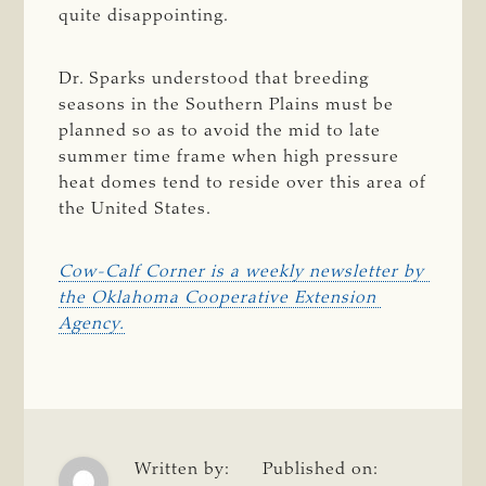
quite disappointing.
Dr. Sparks understood that breeding
seasons in the Southern Plains must be
planned so as to avoid the mid to late
summer time frame when high pressure
heat domes tend to reside over this area of
the United States.
Cow-Calf Corner is a weekly newsletter by 
the Oklahoma Cooperative Extension 
Agency.
Written by:
Published on: