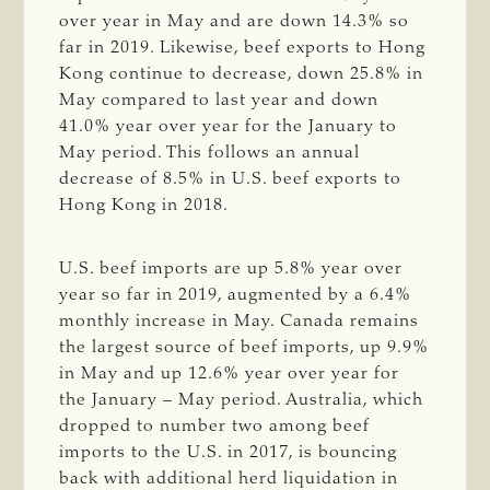
over year in May and are down 14.3% so
far in 2019. Likewise, beef exports to Hong
Kong continue to decrease, down 25.8% in
May compared to last year and down
41.0% year over year for the January to
May period. This follows an annual
decrease of 8.5% in U.S. beef exports to
Hong Kong in 2018.
U.S. beef imports are up 5.8% year over
year so far in 2019, augmented by a 6.4%
monthly increase in May. Canada remains
the largest source of beef imports, up 9.9%
in May and up 12.6% year over year for
the January – May period. Australia, which
dropped to number two among beef
imports to the U.S. in 2017, is bouncing
back with additional herd liquidation in