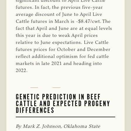
significant discount to April Live Cattle
futures. In fact, the previous five-year
average discount of June to April Live
Cattle futures in March is -$8.47/cwt. The
fact that April and June are at equal levels
this year is due to weak April prices
relative to June expectations. Live Cattle
futures prices for October and December
reflect additional optimism for fed cattle
markets in late 2021 and heading into
2022.
GENETIC PREDICTION IN BEEF
CATTLE AND EXPECTED PROGENY
DIFFERENCES
By Mark Z. Johnson, Oklahoma State 