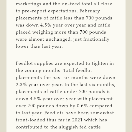
marketings and the on-feed total all close
to pre-report expectations. February
placements of cattle less than 700 pounds
was down 4.5% year over year and cattle
placed weighing more than 700 pounds
were almost unchanged, just fractionally
lower than last year.
Feedlot supplies are expected to tighten in
the coming months. Total feedlot
placements the past six months were down
2.3% year over year. In the last six months,
placements of cattle under 700 pounds is
down 4.5% year over year with placement
over 700 pounds down by 0.6% compared
to last year. Feedlots have been somewhat
front-loaded thus far in 2021 which has
contributed to the sluggish fed cattle