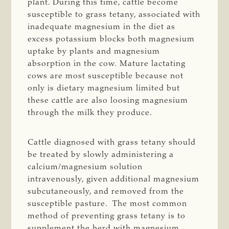
plant. During this time, cattle become
susceptible to grass tetany, associated with
inadequate magnesium in the diet as
excess potassium blocks both magnesium
uptake by plants and magnesium
absorption in the cow. Mature lactating
cows are most susceptible because not
only is dietary magnesium limited but
these cattle are also loosing magnesium
through the milk they produce.
Cattle diagnosed with grass tetany should
be treated by slowly administering a
calcium/magnesium solution
intravenously, given additional magnesium
subcutaneously, and removed from the
susceptible pasture. The most common
method of preventing grass tetany is to
supplement the herd with magnesium