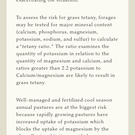
exacerbating the situation.
To assess the risk for grass tetany, forages
may be tested for major mineral content
(calcium, phosphorus, magnesium,
potassium, sodium, and sulfur) to calculate
a “tetany ratio.” The ratio examines the
quantity of potassium in relation to the
quantity of magnesium and calcium, and
ratios greater than 2.2 potassium to
Calcium/magnesium are likely to result in
grass tetany.
Well-managed and fertilized cool season
annual pastures are at the biggest risk
because rapidly growing pastures have
increased uptake of potassium which
blocks the uptake of magnesium by the