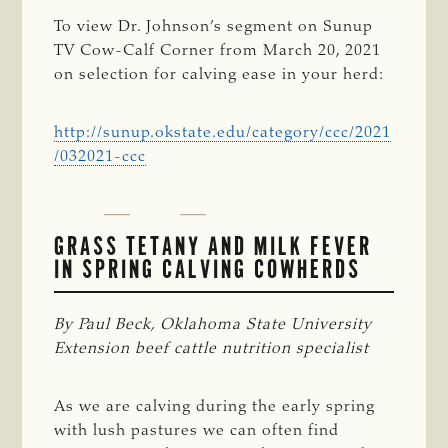
To view Dr. Johnson’s segment on Sunup
TV Cow-Calf Corner from March 20, 2021
on selection for calving ease in your herd:
http://sunup.okstate.edu/category/ccc/2021
/032021-ccc
GRASS TETANY AND MILK FEVER
IN SPRING CALVING COWHERDS
By Paul Beck, Oklahoma State University 
Extension beef cattle nutrition specialist
As we are calving during the early spring
with lush pastures we can often find