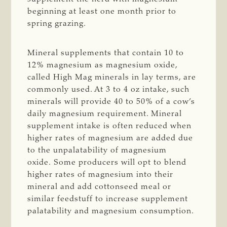
beginning at least one month prior to
spring grazing.
Mineral supplements that contain 10 to
12% magnesium as magnesium oxide,
called High Mag minerals in lay terms, are
commonly used. At 3 to 4 oz intake, such
minerals will provide 40 to 50% of a cow’s
daily magnesium requirement. Mineral
supplement intake is often reduced when
higher rates of magnesium are added due
to the unpalatability of magnesium
oxide. Some producers will opt to blend
higher rates of magnesium into their
mineral and add cottonseed meal or
similar feedstuff to increase supplement
palatability and magnesium consumption.