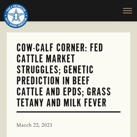
TEXAS
To
Skip
&
Honor
to
SOUTHWESTERN
and
main
CATTLE
RAISERS
Protect
content
ASSOCIATION
the
Ranching
COW-CALF CORNER: FED
Way
CATTLE MARKET
of
Life
STRUGGLES; GENETIC
PREDICTION IN BEEF
CATTLE AND EPDS; GRASS
TETANY AND MILK FEVER
March 22, 2021