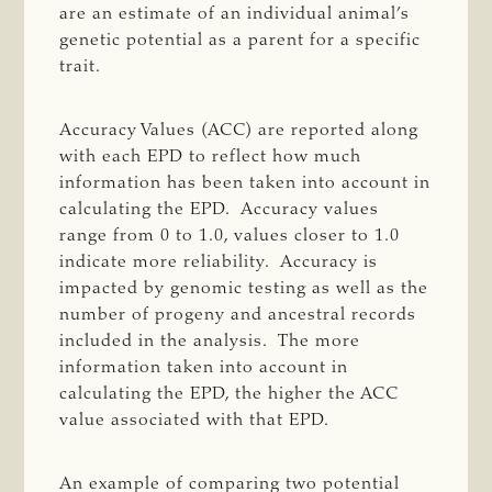
are an estimate of an individual animal’s
genetic potential as a parent for a specific
trait.
Accuracy Values (ACC) are reported along
with each EPD to reflect how much
information has been taken into account in
calculating the EPD. Accuracy values
range from 0 to 1.0, values closer to 1.0
indicate more reliability. Accuracy is
impacted by genomic testing as well as the
number of progeny and ancestral records
included in the analysis. The more
information taken into account in
calculating the EPD, the higher the ACC
value associated with that EPD.
An example of comparing two potential