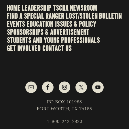
HOME
LEADERSHIP
TSCRA NEWSROOM
FIND A SPECIAL RANGER
LOST/STOLEN BULLETIN
EVENTS
EDUCATION
ISSUES & POLICY
SPONSORSHIPS & ADVERTISEMENT
STUDENTS AND YOUNG PROFESSIONALS
GET INVOLVED
CONTACT US
PO BOX 101988
FORT WORTH, TX 76185
1-800-242-7820