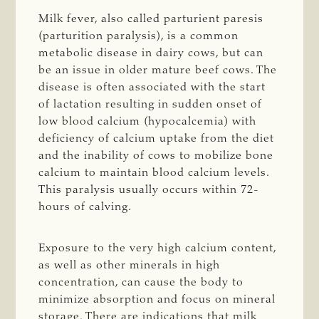
Milk fever, also called parturient paresis
(parturition paralysis), is a common
metabolic disease in dairy cows, but can
be an issue in older mature beef cows. The
disease is often associated with the start
of lactation resulting in sudden onset of
low blood calcium (hypocalcemia) with
deficiency of calcium uptake from the diet
and the inability of cows to mobilize bone
calcium to maintain blood calcium levels.
This paralysis usually occurs within 72-
hours of calving.
Exposure to the very high calcium content,
as well as other minerals in high
concentration, can cause the body to
minimize absorption and focus on mineral
storage. There are indications that milk