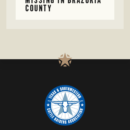
COUNTY