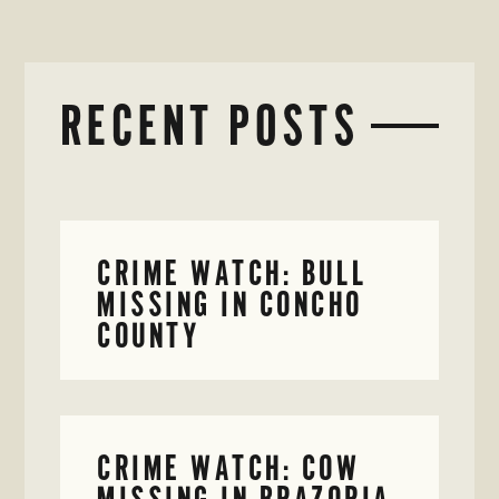
RECENT POSTS
CRIME WATCH: BULL
MISSING IN CONCHO
COUNTY
CRIME WATCH: COW
MISSING IN BRAZORIA