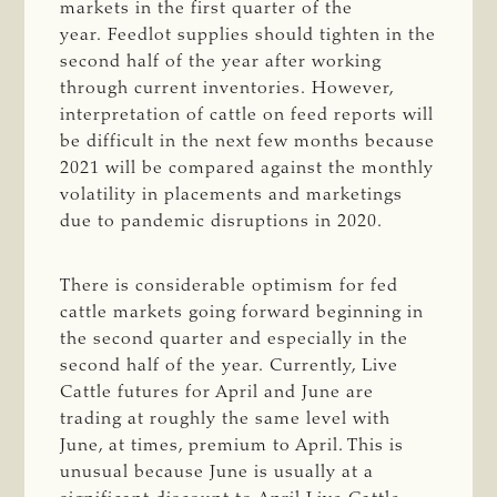
markets in the first quarter of the
year. Feedlot supplies should tighten in the
second half of the year after working
through current inventories. However,
interpretation of cattle on feed reports will
be difficult in the next few months because
2021 will be compared against the monthly
volatility in placements and marketings
due to pandemic disruptions in 2020.
There is considerable optimism for fed
cattle markets going forward beginning in
the second quarter and especially in the
second half of the year. Currently, Live
Cattle futures for April and June are
trading at roughly the same level with
June, at times, premium to April. This is
unusual because June is usually at a