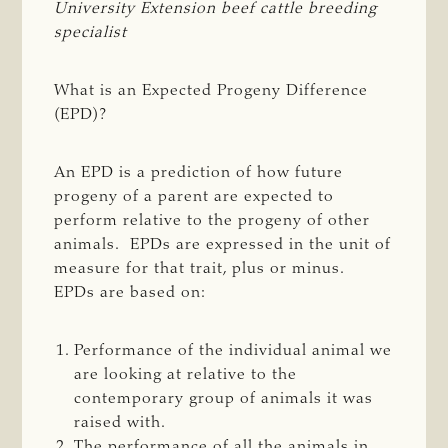
University Extension beef cattle breeding 
specialist
What is an Expected Progeny Difference
(EPD)?
An EPD is a prediction of how future
progeny of a parent are expected to
perform relative to the progeny of other
animals. EPDs are expressed in the unit of
measure for that trait, plus or minus.
EPDs are based on:
Performance of the individual animal we
are looking at relative to the
contemporary group of animals it was
raised with.
The performance of all the animals in