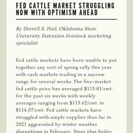
FED CATTLE MARKET STRUGGLING
NOW WITH OPTIMISM AHEAD
By Derrell S. Peel, Oklahoma State 
University Extension livestock marketing 
specialist
Fed cattle markets have been unable to put
together any sort of spring rally this year
with cash markets trading in a narrow
range for several weeks. The five-market
fed cattle price has averaged $113.81/cwt.
for the past six weeks with weekly
averages ranging from $113.62/cwt. to
$114.07/cwt. Fed cattle markets have
struggled with ample supplies thus far in
2021 aggravated by winter weather
disruptions in February. Steer plus heifer