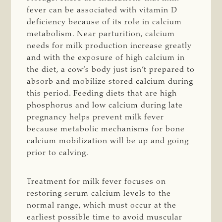
fever can be associated with vitamin D
deficiency because of its role in calcium
metabolism. Near parturition, calcium
needs for milk production increase greatly
and with the exposure of high calcium in
the diet, a cow’s body just isn’t prepared to
absorb and mobilize stored calcium during
this period. Feeding diets that are high
phosphorus and low calcium during late
pregnancy helps prevent milk fever
because metabolic mechanisms for bone
calcium mobilization will be up and going
prior to calving.
Treatment for milk fever focuses on
restoring serum calcium levels to the
normal range, which must occur at the
earliest possible time to avoid muscular