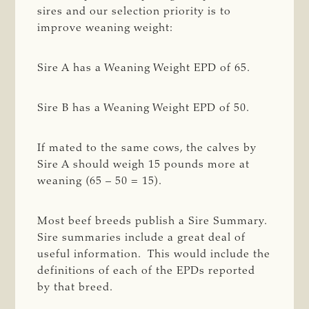
sires and our selection priority is to
improve weaning weight:
Sire A has a Weaning Weight EPD of 65.
Sire B has a Weaning Weight EPD of 50.
If mated to the same cows, the calves by
Sire A should weigh 15 pounds more at
weaning (65 – 50 = 15).
Most beef breeds publish a Sire Summary.
Sire summaries include a great deal of
useful information. This would include the
definitions of each of the EPDs reported
by that breed.