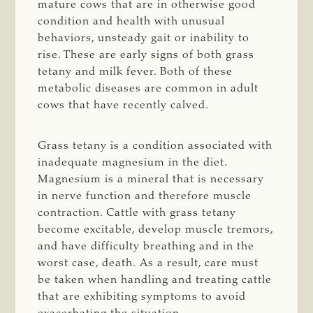
mature cows that are in otherwise good
condition and health with unusual
behaviors, unsteady gait or inability to
rise. These are early signs of both grass
tetany and milk fever. Both of these
metabolic diseases are common in adult
cows that have recently calved.
Grass tetany is a condition associated with
inadequate magnesium in the diet.
Magnesium is a mineral that is necessary
in nerve function and therefore muscle
contraction. Cattle with grass tetany
become excitable, develop muscle tremors,
and have difficulty breathing and in the
worst case, death. As a result, care must
be taken when handling and treating cattle
that are exhibiting symptoms to avoid