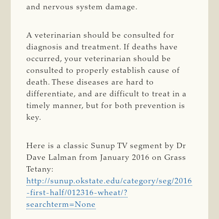
and nervous system damage.
A veterinarian should be consulted for
diagnosis and treatment. If deaths have
occurred, your veterinarian should be
consulted to properly establish cause of
death. These diseases are hard to
differentiate, and are difficult to treat in a
timely manner, but for both prevention is
key.
Here is a classic Sunup TV segment by Dr
Dave Lalman from January 2016 on Grass
Tetany:
http://sunup.okstate.edu/category/seg/2016
-first-half/012316-wheat/?
searchterm=None