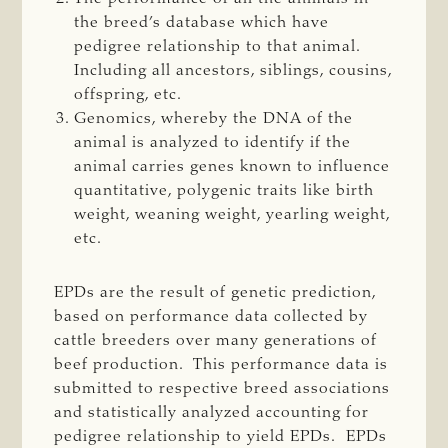
the breed’s database which have
pedigree relationship to that animal.
Including all ancestors, siblings, cousins,
offspring, etc.
Genomics, whereby the DNA of the
animal is analyzed to identify if the
animal carries genes known to influence
quantitative, polygenic traits like birth
weight, weaning weight, yearling weight,
etc.
EPDs are the result of genetic prediction,
based on performance data collected by
cattle breeders over many generations of
beef production. This performance data is
submitted to respective breed associations
and statistically analyzed accounting for
pedigree relationship to yield EPDs. EPDs