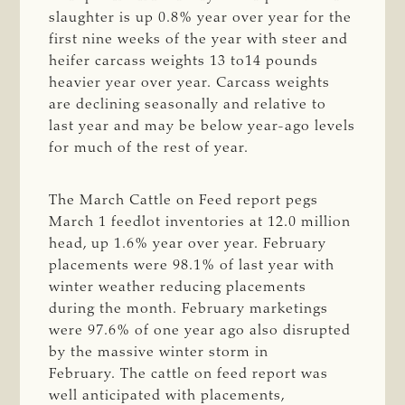
slaughter is up 0.8% year over year for the
first nine weeks of the year with steer and
heifer carcass weights 13 to14 pounds
heavier year over year. Carcass weights
are declining seasonally and relative to
last year and may be below year-ago levels
for much of the rest of year.
The March Cattle on Feed report pegs
March 1 feedlot inventories at 12.0 million
head, up 1.6% year over year. February
placements were 98.1% of last year with
winter weather reducing placements
during the month. February marketings
were 97.6% of one year ago also disrupted
by the massive winter storm in
February. The cattle on feed report was
well anticipated with placements,