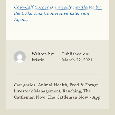
Cow-Calf Corner is a weekly newsletter by 
the Oklahoma Cooperative Extension 
Agency
Written by:
Published on:
kristin
March 22, 2021
Categories:
Animal Health
,
Feed & Forage
,
Livestock Management
,
Ranching
,
The
Cattleman Now
,
The Cattleman Now - App