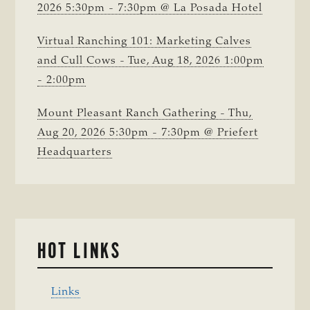
2026 5:30pm - 7:30pm @ La Posada Hotel
Virtual Ranching 101: Marketing Calves
and Cull Cows - Tue, Aug 18, 2026 1:00pm
- 2:00pm
Mount Pleasant Ranch Gathering - Thu,
Aug 20, 2026 5:30pm - 7:30pm @ Priefert
Headquarters
HOT LINKS
Links