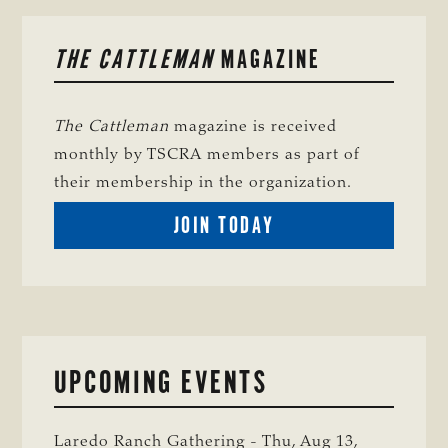
PRIMARY
THE CATTLEMAN
MAGAZINE
SIDEBAR
The Cattleman
magazine is received
monthly by TSCRA members as part of
their membership in the organization.
BECOME
JOIN TODAY
A
TSCRA
MEMBER
UPCOMING EVENTS
Laredo Ranch Gathering - Thu, Aug 13,