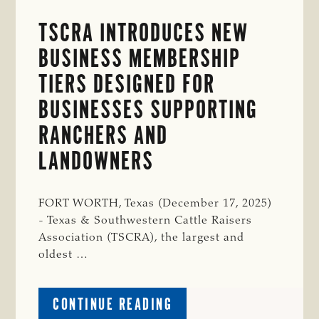
TSCRA INTRODUCES NEW
BUSINESS MEMBERSHIP
TIERS DESIGNED FOR
BUSINESSES SUPPORTING
RANCHERS AND
LANDOWNERS
FORT WORTH, Texas (December 17, 2025)
- Texas & Southwestern Cattle Raisers
Association (TSCRA), the largest and
oldest …
ABOUT
CONTINUE READING