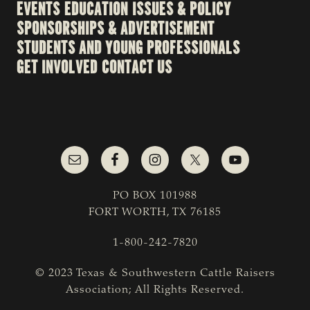
EVENTS
EDUCATION
ISSUES & POLICY
SPONSORSHIPS & ADVERTISEMENT
STUDENTS AND YOUNG PROFESSIONALS
GET INVOLVED
CONTACT US
PO BOX 101988
FORT WORTH, TX 76185
1-800-242-7820
© 2023 Texas & Southwestern Cattle Raisers
Association; All Rights Reserved.