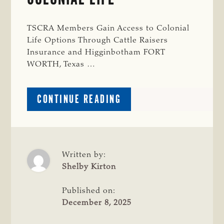
TSCRA Members Gain Access to Colonial
Life Options Through Cattle Raisers
Insurance and Higginbotham FORT
WORTH, Texas …
ABOUT
CONTINUE READING
NEW
TSCRA
MEMBER
BENEFIT
THROUGH
Written by:
COLONIAL
Shelby Kirton
LIFE
Published on:
December 8, 2025