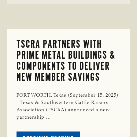
TSCRA PARTNERS WITH
PRIME METAL BUILDINGS &
COMPONENTS TO DELIVER
NEW MEMBER SAVINGS
FORT WORTH, Texas (September 15, 2025)
– Texas & Southwestern Cattle Raisers
Association (TSCRA) announced a new
partnership …