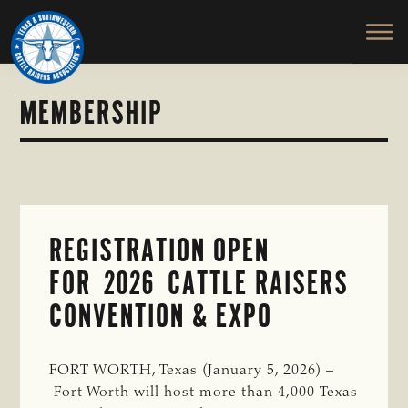
TEXAS
To
Skip
Skip
&
Honor
to
to
SOUTHWESTERN
and
main
primary
CATTLE
RAISERS
Protect
content
sidebar
ASSOCIATION
the
MEMBERSHIP
Ranching
Way
of
Life
REGISTRATION OPEN
FOR 2026 CATTLE RAISERS
CONVENTION & EXPO
FORT WORTH, Texas (January 5, 2026) –
Fort Worth will host more than 4,000 Texas