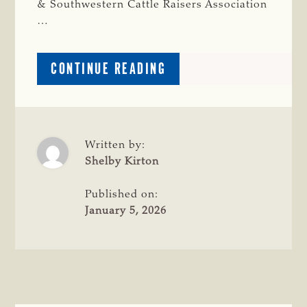
& Southwestern Cattle Raisers Association
…
ABOUT
CONTINUE READING
REGISTRATION
OPEN
FOR 2026 CATTLE
RAISERS
CONVENTION
Written by:
&
Shelby Kirton
EXPO
Published on:
January 5, 2026