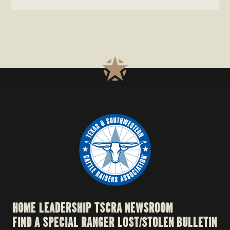
HOME
LEADERSHIP
TSCRA NEWSROOM
FIND A SPECIAL RANGER
LOST/STOLEN BULLETIN