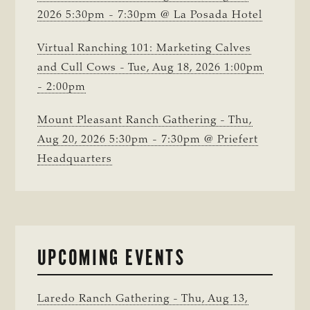
2026 5:30pm - 7:30pm @ La Posada Hotel
Virtual Ranching 101: Marketing Calves
and Cull Cows - Tue, Aug 18, 2026 1:00pm
- 2:00pm
Mount Pleasant Ranch Gathering - Thu,
Aug 20, 2026 5:30pm - 7:30pm @ Priefert
Headquarters
UPCOMING EVENTS
Laredo Ranch Gathering - Thu, Aug 13,