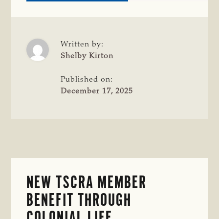
TSCRA
INTRODUCES
NEW
BUSINESS
MEMBERSHIP
Written by:
TIERS
Shelby Kirton
DESIGNED
FOR
Published on:
BUSINESSES
December 17, 2025
SUPPORTING
RANCHERS
AND
LANDOWNERS
NEW TSCRA MEMBER
BENEFIT THROUGH
COLONIAL LIFE