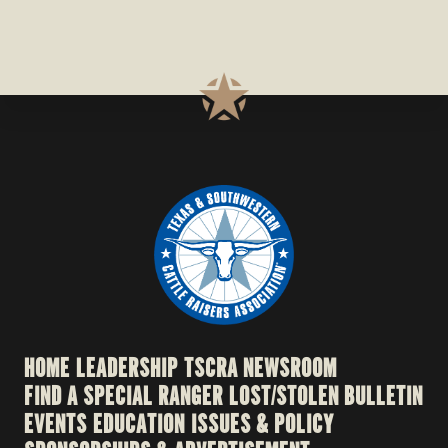
HOME
LEADERSHIP
TSCRA NEWSROOM
FIND A SPECIAL RANGER
LOST/STOLEN BULLETIN
EVENTS
EDUCATION
ISSUES & POLICY