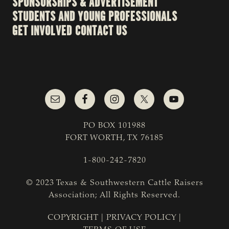
SPONSORSHIPS & ADVERTISEMENT
STUDENTS AND YOUNG PROFESSIONALS
GET INVOLVED
CONTACT US
PO BOX 101988
FORT WORTH, TX 76185
1-800-242-7820
© 2023 Texas & Southwestern Cattle Raisers
Association; All Rights Reserved.
COPYRIGHT
|
PRIVACY POLICY
|