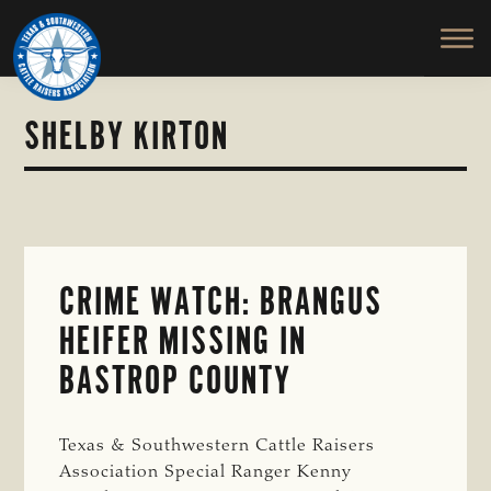
TEXAS
To
Skip
&
Honor
to
SOUTHWESTERN
and
main
CATTLE
RAISERS
Protect
content
ASSOCIATION
the
SHELBY KIRTON
Ranching
Way
of
Life
CRIME WATCH: BRANGUS
HEIFER MISSING IN
BASTROP COUNTY
Texas & Southwestern Cattle Raisers
Association Special Ranger Kenny