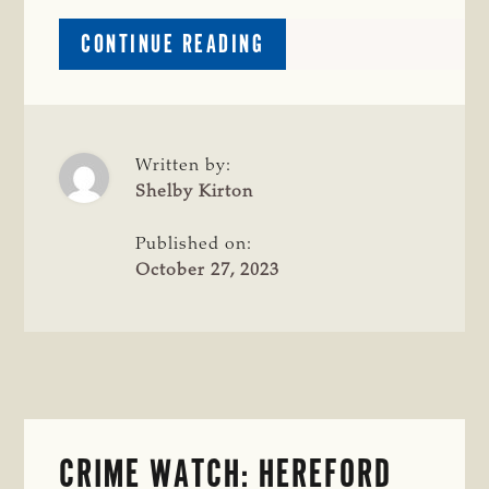
ABOUT
CONTINUE READING
$1,000
REWARD
OFFERED
FOR
INFORMATION
Written by:
LEADING
Shelby Kirton
TO
THE
Published on:
RETURN
October 27, 2023
OF
STOLEN
PORTABLE
CORRAL
SYSTEM
CRIME WATCH: HEREFORD