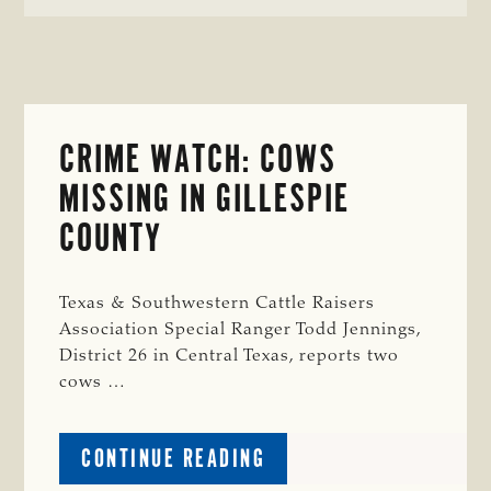
CRIME WATCH: COWS
MISSING IN GILLESPIE
COUNTY
Texas & Southwestern Cattle Raisers
Association Special Ranger Todd Jennings,
District 26 in Central Texas, reports two
cows …
ABOUT
CONTINUE READING
CRIME