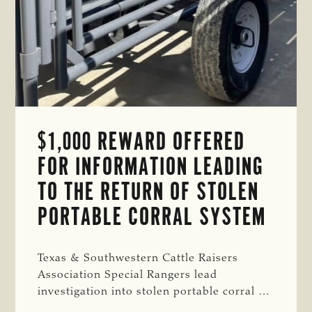
$1,000 REWARD OFFERED
FOR INFORMATION LEADING
TO THE RETURN OF STOLEN
PORTABLE CORRAL SYSTEM
Texas & Southwestern Cattle Raisers
Association Special Rangers lead
investigation into stolen portable corral …