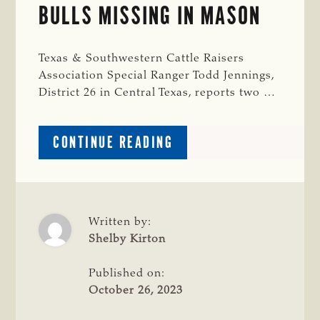
BULLS MISSING IN MASON
Texas & Southwestern Cattle Raisers
Association Special Ranger Todd Jennings,
District 26 in Central Texas, reports two …
ABOUT
CONTINUE READING
CRIME
WATCH:
HEREFORD
BULLS
MISSING
Written by:
IN
Shelby Kirton
MASON
Published on:
October 26, 2023