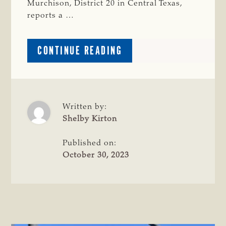
Murchison, District 20 in Central Texas,
reports a …
ABOUT
CONTINUE READING
CRIME
WATCH:
BRANGUS
HEIFER
MISSING
Written by:
IN
Shelby Kirton
BASTROP
COUNTY
Published on:
October 30, 2023