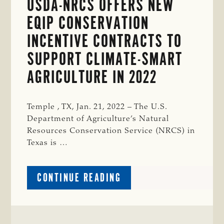
USDA-NRCS OFFERS NEW
EQIP CONSERVATION
INCENTIVE CONTRACTS TO
SUPPORT CLIMATE-SMART
AGRICULTURE IN 2022
Temple , TX, Jan. 21, 2022 – The U.S.
Department of Agriculture’s Natural
Resources Conservation Service (NRCS) in
Texas is …
ABOUT
CONTINUE READING
USDA-
NRCS
OFFERS
NEW