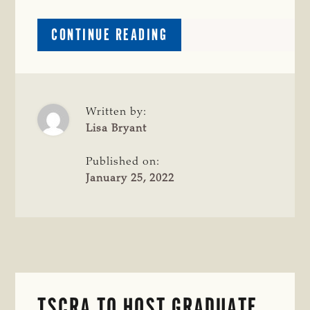
ABOUT
CONTINUE READING
CRIME
WATCH:
CATTLE
MISSING
IN
Written by:
HOPKINS
Lisa Bryant
COUNTY
Published on:
January 25, 2022
TSCRA TO HOST GRADUATE