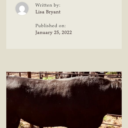
EQIP
Written by:
CONSERVATION
Lisa Bryant
INCENTIVE
CONTRACTS
Published on:
TO
January 25, 2022
SUPPORT
CLIMATE-
SMART
AGRICULTURE
IN
2022