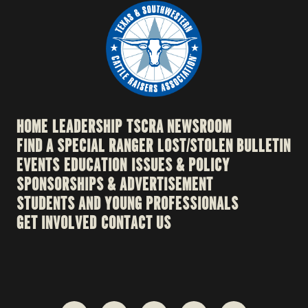
HOME
LEADERSHIP
TSCRA NEWSROOM
FIND A SPECIAL RANGER
LOST/STOLEN BULLETIN
EVENTS
EDUCATION
ISSUES & POLICY
SPONSORSHIPS & ADVERTISEMENT
STUDENTS AND YOUNG PROFESSIONALS
GET INVOLVED
CONTACT US