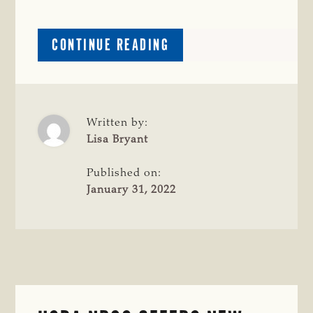
ABOUT
CONTINUE READING
COW
CAMP
OPEN
FOR
REGISTRATION
Written by:
Lisa Bryant
Published on:
January 31, 2022