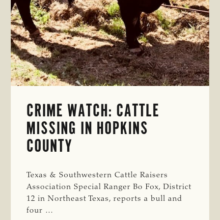
CRIME WATCH: CATTLE
MISSING IN HOPKINS
COUNTY
Texas & Southwestern Cattle Raisers
Association Special Ranger Bo Fox, District
12 in Northeast Texas, reports a bull and
four …