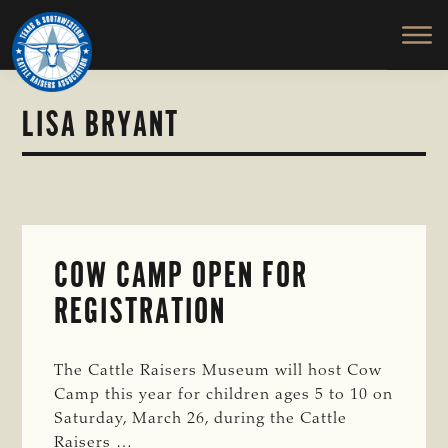
TEXAS
To
Skip
&
Honor
to
SOUTHWESTERN
and
main
CATTLE
RAISERS
Protect
content
ASSOCIATION
the
LISA BRYANT
Ranching
Way
of
Life
COW CAMP OPEN FOR
REGISTRATION
The Cattle Raisers Museum will host Cow
Camp this year for children ages 5 to 10 on
Saturday, March 26, during the Cattle
Raisers …