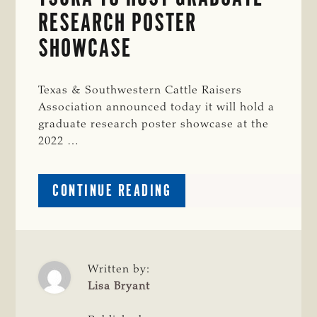
RESEARCH POSTER
SHOWCASE
Texas & Southwestern Cattle Raisers
Association announced today it will hold a
graduate research poster showcase at the
2022 …
ABOUT
CONTINUE READING
TSCRA
TO
HOST
GRADUATE
RESEARCH
Written by:
POSTER
Lisa Bryant
SHOWCASE