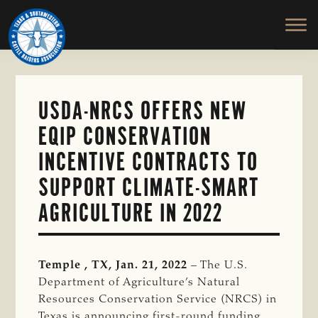
TEXAS
To
Skip
&
Honor
to
SOUTHWESTERN
and
main
CATTLE
RAISERS
Protect
content
ASSOCIATION
the
Ranching
USDA-NRCS OFFERS NEW
Way
EQIP CONSERVATION
of
Life
INCENTIVE CONTRACTS TO
SUPPORT CLIMATE-SMART
AGRICULTURE IN 2022
Temple , TX, Jan. 21, 2022
– The U.S.
Department of Agriculture’s Natural
Resources Conservation Service (NRCS) in
Texas is announcing first-round funding