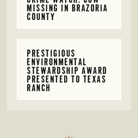
MISSING IN BRAZORIA
COUNTY
PRESTIGIOUS
ENVIRONMENTAL
STEWARDSHIP AWARD
PRESENTED TO TEXAS
RANCH