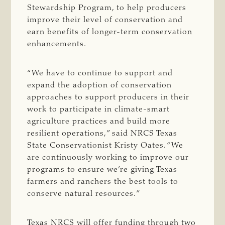
Stewardship Program, to help producers
improve their level of conservation and
earn benefits of longer-term conservation
enhancements.
“We have to continue to support and
expand the adoption of conservation
approaches to support producers in their
work to participate in climate-smart
agriculture practices and build more
resilient operations,” said NRCS Texas
State Conservationist Kristy Oates. “We
are continuously working to improve our
programs to ensure we’re giving Texas
farmers and ranchers the best tools to
conserve natural resources.”
Texas NRCS will offer funding through two