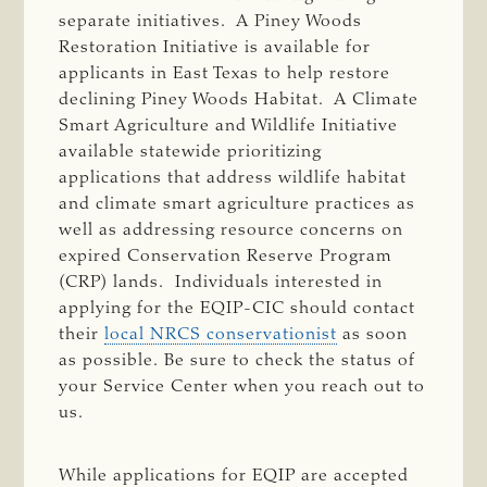
separate initiatives. A Piney Woods
Restoration Initiative is available for
applicants in East Texas to help restore
declining Piney Woods Habitat. A Climate
Smart Agriculture and Wildlife Initiative
available statewide prioritizing
applications that address wildlife habitat
and climate smart agriculture practices as
well as addressing resource concerns on
expired Conservation Reserve Program
(CRP) lands. Individuals interested in
applying for the EQIP-CIC should contact
their
local NRCS conservationist
as soon
as possible. Be sure to check the status of
your Service Center when you reach out to
us.
While applications for EQIP are accepted