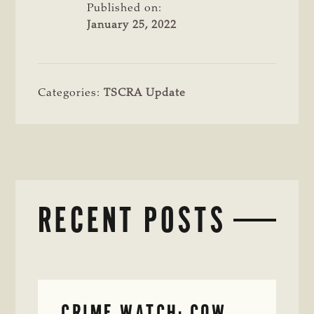
Published on:
January 25, 2022
Categories:
TSCRA Update
RECENT POSTS
CRIME WATCH: COW