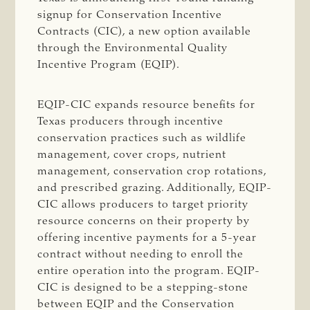
signup for Conservation Incentive
Contracts (CIC), a new option available
through the Environmental Quality
Incentive Program (EQIP).
EQIP-CIC expands resource beneﬁts for
Texas producers through incentive
conservation practices such as wildlife
management, cover crops, nutrient
management, conservation crop rotations,
and prescribed grazing. Additionally, EQIP-
CIC allows producers to target priority
resource concerns on their property by
offering incentive payments for a 5-year
contract without needing to enroll the
entire operation into the program. EQIP-
CIC is designed to be a stepping-stone
between EQIP and the Conservation