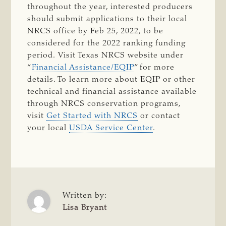
throughout the year, interested producers
should submit applications to their local
NRCS office by Feb 25, 2022, to be
considered for the 2022 ranking funding
period. Visit Texas NRCS website under
“
Financial Assistance/EQIP
” for more
details. To learn more about EQIP or other
technical and financial assistance available
through NRCS conservation programs,
visit
Get Started with NRCS
or contact
your local
USDA Service Center
.
Written by:
Lisa Bryant