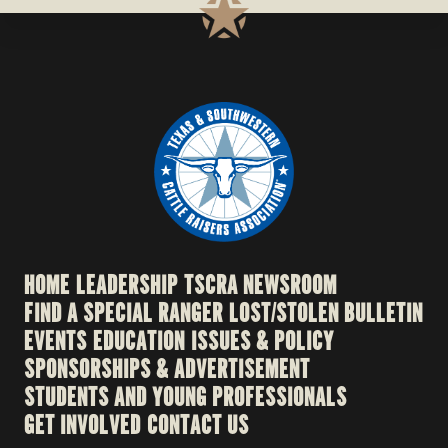
HOME
LEADERSHIP
TSCRA NEWSROOM
FIND A SPECIAL RANGER
LOST/STOLEN BULLETIN
EVENTS
EDUCATION
ISSUES & POLICY
SPONSORSHIPS & ADVERTISEMENT
STUDENTS AND YOUNG PROFESSIONALS
GET INVOLVED
CONTACT US