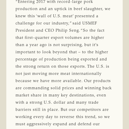
“Entering 2017 with record-large pork
production and an uptick in beef slaughter, we
knew this ‘wall of U.S. meat’ presented a
challenge for our industry,” said USMEF
President and CEO Philip Seng. “So the fact
that first-quarter export volumes are higher
than a year ago is not surprising, but it’s
important to look beyond that – to the higher
percentage of production being exported and
the strong return on those exports. The U.S. is
not just moving more meat internationally
because we have more available. Our products
are commanding solid prices and winning back
market share in many key destinations, even
with a strong U.S. dollar and many trade
barriers still in place. But our competitors are
working every day to reverse this trend, so we
must aggressively expand and defend our