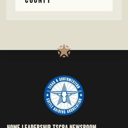
HOME
LEADERSHIP
TSCRA NEWSROOM