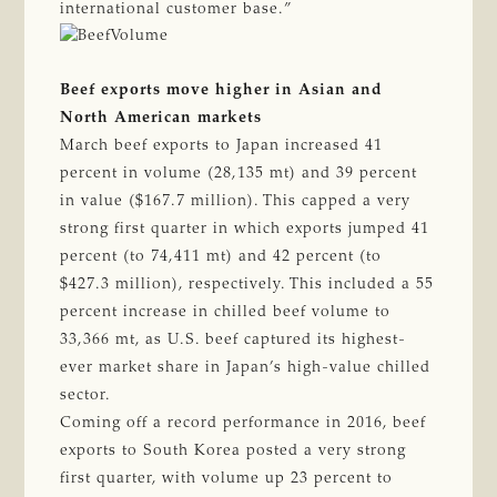
international customer base.”
Beef exports move higher in Asian and
North American markets
March beef exports to Japan increased 41
percent in volume (28,135 mt) and 39 percent
in value ($167.7 million). This capped a very
strong first quarter in which exports jumped 41
percent (to 74,411 mt) and 42 percent (to
$427.3 million), respectively. This included a 55
percent increase in chilled beef volume to
33,366 mt, as U.S. beef captured its highest-
ever market share in Japan’s high-value chilled
sector.
Coming off a record performance in 2016, beef
exports to South Korea posted a very strong
first quarter, with volume up 23 percent to