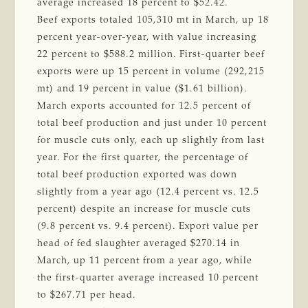
average increased 18 percent to $52.42.
Beef exports totaled 105,310 mt in March, up 18
percent year-over-year, with value increasing
22 percent to $588.2 million. First-quarter beef
exports were up 15 percent in volume (292,215
mt) and 19 percent in value ($1.61 billion).
March exports accounted for 12.5 percent of
total beef production and just under 10 percent
for muscle cuts only, each up slightly from last
year. For the first quarter, the percentage of
total beef production exported was down
slightly from a year ago (12.4 percent vs. 12.5
percent) despite an increase for muscle cuts
(9.8 percent vs. 9.4 percent). Export value per
head of fed slaughter averaged $270.14 in
March, up 11 percent from a year ago, while
the first-quarter average increased 10 percent
to $267.71 per head.