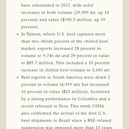
have rebounded in 2017, with solid
increases in both volume (29,909 mt, up 14
percent) and value ($190.5 million, up 19
percent).
In Taiwan, where U.S. beef captures more
than two-thirds percent of the chilled beef
market, exports increased 28 percent in
volume to 9,746 mt and 29 percent in value
to $85.7 million. This included a 10 percent
increase in chilled beef volume to 3,650 mt.
Beef exports to South America were down 2
percent in volume (4,919 mt) but increased
16 percent in value ($23 million), bolstered
by a strong performance in Colombia and a
recent rebound in Peru. This week USDA
also confirmed the arrival of the first U.S.
beef shipments to Brazil since a BSE-related
suspension was imposed more than 13 years