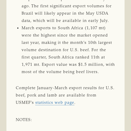
ago. The first significant export volumes for
Brazil will likely appear in the May USDA
data, which will be available in early July.
March exports to South Africa (1,107 mt)
were the highest since the market opened
last year, making it the month’s 10th largest
volume destination for U.S. beef. For the
first quarter, South Africa ranked 11th at
1,971 mt. Export value was $1.5 million, with
most of the volume being beef livers.
Complete January-March export results for U.S.
beef, pork and lamb are available from
USMEF’s
statistics web page
.
NOTES: