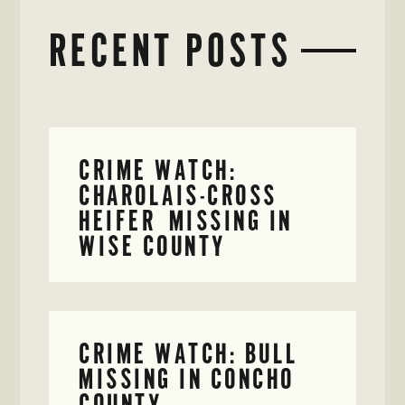
RECENT POSTS
CRIME WATCH:
CHAROLAIS-CROSS
HEIFER MISSING IN
WISE COUNTY
CRIME WATCH: BULL
MISSING IN CONCHO
COUNTY