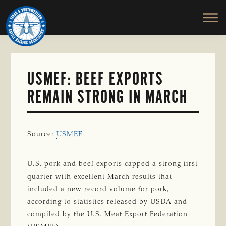
TEXAS
To
Skip
&
Honor
to
SOUTHWESTERN
and
main
CATTLE
RAISERS
Protect
content
ASSOCIATION
the
Ranching
USMEF: BEEF EXPORTS
Way
REMAIN STRONG IN MARCH
of
Life
Source:
USMEF
U.S. pork and beef exports capped a strong first
quarter with excellent March results that
included a new record volume for pork,
according to statistics released by USDA and
compiled by the U.S. Meat Export Federation