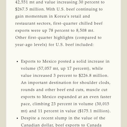
42,551 mt and value increasing 30 percent to
$267.5 million. With U.S. beef continuing to
gain momentum in Korea’s retail and
restaurant sectors, first-quarter chilled beef
exports were up 78 percent to 8,508 mt.
Other first-quarter highlights (compared to
year-ago levels) for U.S. beef included:
Exports to Mexico posted a solid increase in
volume (57,057 mt, up 17 percent), while
value increased 3 percent to $226.8 million.
An important destination for shoulder clods,
rounds and other beef end cuts, muscle cut
exports to Mexico expanded at an even faster
pace, climbing 23 percent in volume (30,015
mt) and 11 percent in value ($175.1 million).
Despite a recent slump in the value of the
Canadian dollar, beef exports to Canada