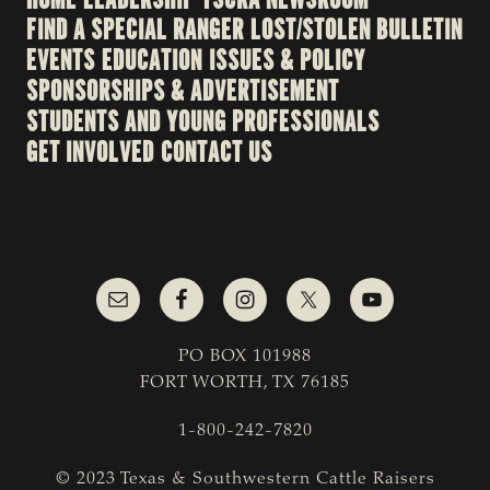
FIND A SPECIAL RANGER
LOST/STOLEN BULLETIN
EVENTS
EDUCATION
ISSUES & POLICY
SPONSORSHIPS & ADVERTISEMENT
STUDENTS AND YOUNG PROFESSIONALS
GET INVOLVED
CONTACT US
PO BOX 101988
FORT WORTH, TX 76185
1-800-242-7820
© 2023 Texas & Southwestern Cattle Raisers