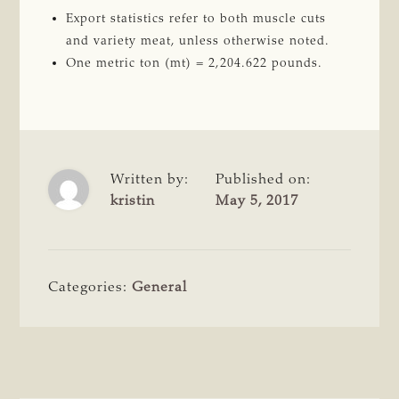
Export statistics refer to both muscle cuts
and variety meat, unless otherwise noted.
One metric ton (mt) = 2,204.622 pounds.
Written by:
Published on:
kristin
May 5, 2017
Categories:
General