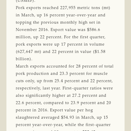
(USMEF).
Pork exports reached 227,955 metric tons (mt)
in March, up 16 percent year-over-year and
topping the previous monthly high set in
November 2016. Export value was $586.6
million, up 22 percent. For the first quarter,
pork exports were up 17 percent in volume
(627,647 mt) and 22 percent in value ($1.58
billion).
March exports accounted for 28 percent of total
pork production and 23.3 percent for muscle
cuts only, up from 25.4 percent and 22 percent,
respectively, last year. First-quarter ratios were
also significantly higher at 27.2 percent and
22.6 percent, compared to 23.9 percent and 20
percent in 2016. Export value per hog
slaughtered averaged $54.93 in March, up 15
percent year-over-year, while the first-quarter