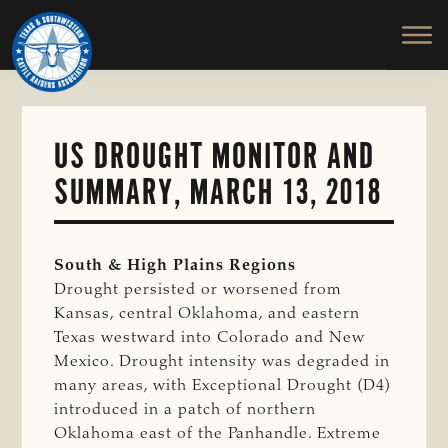
TEXAS
To
Skip
&
Honor
to
SOUTHWESTERN
and
main
CATTLE
RAISERS
Protect
content
ASSOCIATION
the
Ranching
US DROUGHT MONITOR AND
Way
SUMMARY, MARCH 13, 2018
of
Life
South & High Plains Regions
Drought persisted or worsened from
Kansas, central Oklahoma, and eastern
Texas westward into Colorado and New
Mexico. Drought intensity was degraded in
many areas, with Exceptional Drought (D4)
introduced in a patch of northern
Oklahoma east of the Panhandle. Extreme