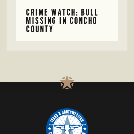
CRIME WATCH: BULL
MISSING IN CONCHO
COUNTY