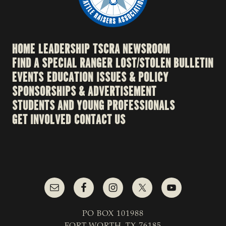
HOME
LEADERSHIP
TSCRA NEWSROOM
FIND A SPECIAL RANGER
LOST/STOLEN BULLETIN
EVENTS
EDUCATION
ISSUES & POLICY
SPONSORSHIPS & ADVERTISEMENT
STUDENTS AND YOUNG PROFESSIONALS
GET INVOLVED
CONTACT US
PO BOX 101988
FORT WORTH, TX 76185