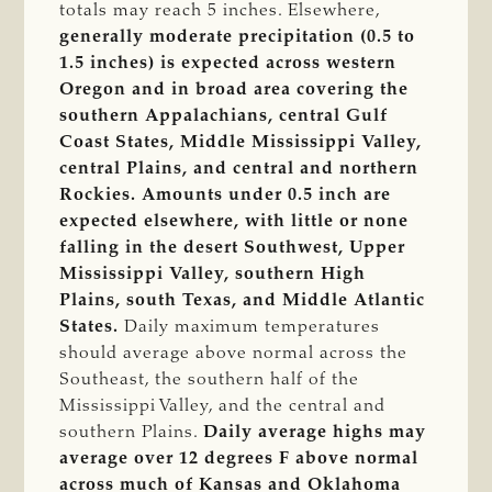
totals may reach 5 inches. Elsewhere,
generally moderate precipitation (0.5 to
1.5 inches) is expected across western
Oregon and in broad area covering the
southern Appalachians, central Gulf
Coast States, Middle Mississippi Valley,
central Plains, and central and northern
Rockies.
Amounts under 0.5 inch are
expected elsewhere, with little or none
falling in the desert Southwest, Upper
Mississippi Valley, southern High
Plains, south Texas, and Middle Atlantic
States.
Daily maximum temperatures
should average above normal across the
Southeast, the southern half of the
Mississippi Valley, and the central and
southern Plains.
Daily average highs may
average over 12 degrees F above normal
across much of Kansas and Oklahoma