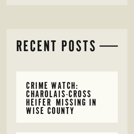
RECENT POSTS
CRIME WATCH:
CHAROLAIS-CROSS
HEIFER MISSING IN
WISE COUNTY