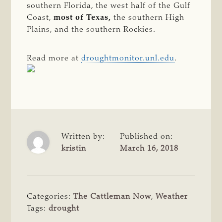
southern Florida, the west half of the Gulf
Coast,
most of Texas,
the southern High
Plains, and the southern Rockies.
Read more at
droughtmonitor.unl.edu
.
Written by:
Published on:
kristin
March 16, 2018
Categories:
The Cattleman Now
,
Weather
Tags:
drought