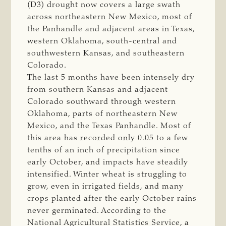
(D3) drought now covers a large swath
across northeastern New Mexico, most of
the Panhandle and adjacent areas in Texas,
western Oklahoma, south-central and
southwestern Kansas, and southeastern
Colorado.
The last 5 months have been intensely dry
from southern Kansas and adjacent
Colorado southward through western
Oklahoma, parts of northeastern New
Mexico, and the Texas Panhandle. Most of
this area has recorded only 0.05 to a few
tenths of an inch of precipitation since
early October, and impacts have steadily
intensified. Winter wheat is struggling to
grow, even in irrigated fields, and many
crops planted after the early October rains
never germinated. According to the
National Agricultural Statistics Service, a