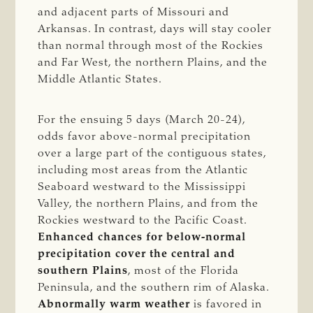
and adjacent parts of Missouri and
Arkansas. In contrast, days will stay cooler
than normal through most of the Rockies
and Far West, the northern Plains, and the
Middle Atlantic States.
For the ensuing 5 days (March 20-24),
odds favor above-normal precipitation
over a large part of the contiguous states,
including most areas from the Atlantic
Seaboard westward to the Mississippi
Valley, the northern Plains, and from the
Rockies westward to the Pacific Coast.
Enhanced chances for below-normal
precipitation cover the central and
southern Plains
, most of the Florida
Peninsula, and the southern rim of Alaska.
Abnormally warm weather
is favored in