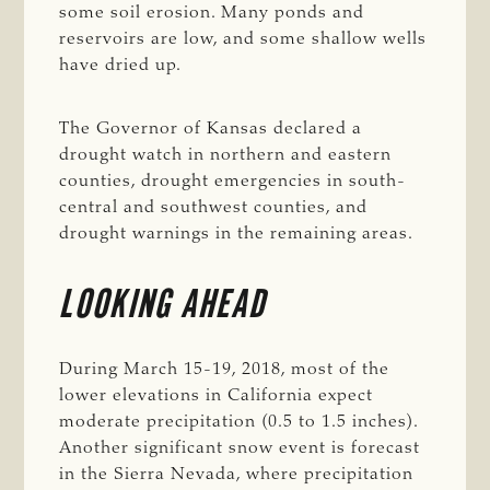
some soil erosion. Many ponds and
reservoirs are low, and some shallow wells
have dried up.
The Governor of Kansas declared a
drought watch in northern and eastern
counties, drought emergencies in south-
central and southwest counties, and
drought warnings in the remaining areas.
LOOKING AHEAD
During March 15-19, 2018, most of the
lower elevations in California expect
moderate precipitation (0.5 to 1.5 inches).
Another significant snow event is forecast
in the Sierra Nevada, where precipitation