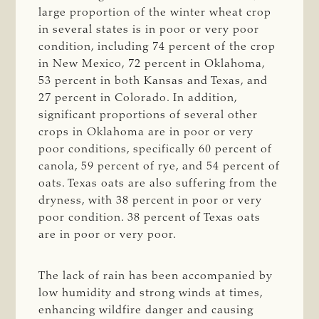
large proportion of the winter wheat crop
in several states is in poor or very poor
condition, including 74 percent of the crop
in New Mexico, 72 percent in Oklahoma,
53 percent in both Kansas and Texas, and
27 percent in Colorado. In addition,
significant proportions of several other
crops in Oklahoma are in poor or very
poor conditions, specifically 60 percent of
canola, 59 percent of rye, and 54 percent of
oats. Texas oats are also suffering from the
dryness, with 38 percent in poor or very
poor condition. 38 percent of Texas oats
are in poor or very poor.
The lack of rain has been accompanied by
low humidity and strong winds at times,
enhancing wildfire danger and causing