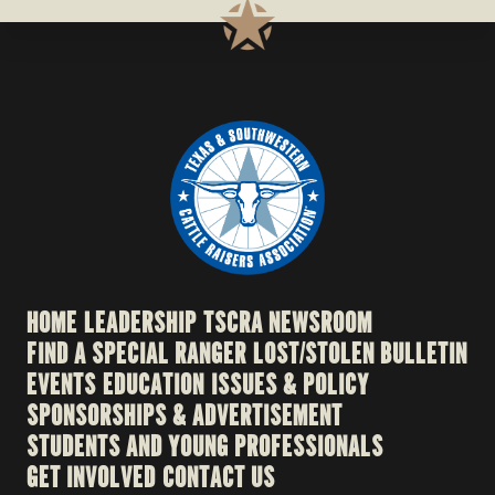
HOME
LEADERSHIP
TSCRA NEWSROOM
FIND A SPECIAL RANGER
LOST/STOLEN BULLETIN
EVENTS
EDUCATION
ISSUES & POLICY
SPONSORSHIPS & ADVERTISEMENT
STUDENTS AND YOUNG PROFESSIONALS
GET INVOLVED
CONTACT US