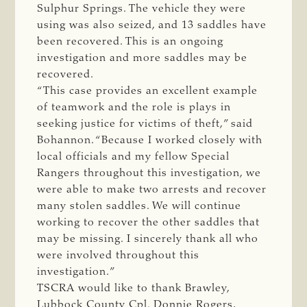
Sulphur Springs. The vehicle they were
using was also seized, and 13 saddles have
been recovered. This is an ongoing
investigation and more saddles may be
recovered.
“This case provides an excellent example
of teamwork and the role is plays in
seeking justice for victims of theft,” said
Bohannon. “Because I worked closely with
local officials and my fellow Special
Rangers throughout this investigation, we
were able to make two arrests and recover
many stolen saddles. We will continue
working to recover the other saddles that
may be missing. I sincerely thank all who
were involved throughout this
investigation.”
TSCRA would like to thank Brawley,
Lubbock County Cpl. Donnie Rogers,