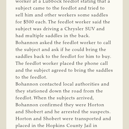
worker at a Lubbock feedlot stating that a
subject came to the feedlot and tried to
sell him and other workers some saddles
for $500 each. The feedlot worker said the
subject was driving a Chrysler SUV and
had multiple saddles in the back.
Bohannon asked the feedlot worker to call
the subject and ask if he could bring the
saddles back to the feedlot for him to buy.
The feedlot worker placed the phone call
and the subject agreed to bring the saddles
to the feedlot.
Bohannon contacted local authorities and
they stationed down the road from the
feedlot. When the subjects arrived,
Bohannon confirmed they were Horton
and Shobert and he arrested the suspects.
Horton and Shobert were transported and
placed in the Hopkins County Jail in