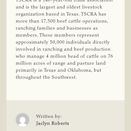
TSCRA is a 140-year-old trade association
and is the largest and oldest livestock
organization based in Texas. TSCRA has
more than 17,500 beef cattle operations,
ranching families and businesses as
members. These members represent
approximately 50,000 individuals directly
involved in ranching and beef production
who manage 4 million head of cattle on 76
million acres of range and pasture land
primarily in Texas and Oklahoma, but
throughout the Southwest.
Written by:
Jaclyn Roberts