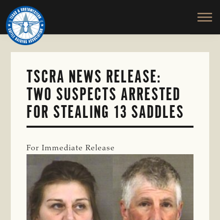
TEXAS
To
Skip
&
Honor
to
SOUTHWESTERN
and
main
CATTLE
RAISERS
Protect
content
ASSOCIATION
the
Ranching
TSCRA NEWS RELEASE:
Way
TWO SUSPECTS ARRESTED
of
Life
FOR STEALING 13 SADDLES
For Immediate Release