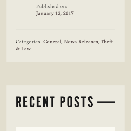
Published on:
January 12, 2017
Categories:
General
,
News Releases
,
Theft
& Law
RECENT POSTS