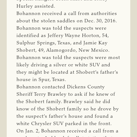
Hurley assisted.
Bohannon received a call from authorities
about the stolen saddles on Dec. 30, 2016.
Bohannon was told the suspects were
identified as Jeffery Wayne Horton, 54,
Sulphur Springs, Texas, and Jamie Kay
Shobert, 49, Alamogordo, New Mexico.
Bohannon was told the suspects were most
likely driving a silver or white SUV and
they might be located at Shobert’s father’s
house in Spur, Texas.
Bohannon contacted Dickens County
Sheriff Terry Brawley to ask if he knew of
the Shobert family. Brawley said he did
know of the Shobert family so he drove by
the suspect’s father’s house and found a
white Chrysler SUV parked in the front.
On Jan. 2, Bohannon received a call from a