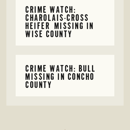
CRIME WATCH:
CHAROLAIS-CROSS
HEIFER MISSING IN
WISE COUNTY
CRIME WATCH: BULL
MISSING IN CONCHO
COUNTY