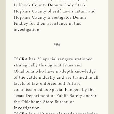
Lubbock County Deputy Cody Stark,
Hopkins County Sheriff Lewis Tatum and
Hopkins County Investigator Dennis
Findley for their assistance in this
investigation.
###
TSCRA has 30 special rangers stationed
strategically throughout Texas and
Oklahoma who have in-depth knowledge
of the cattle industry and are trained in all
facets of law enforcement. All are
commissioned as Special Rangers by the
Texas Department of Public Safety and/or
the Oklahoma State Bureau of
Investigation.