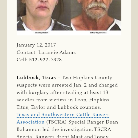
January 12, 2017
Contact: Laramie Adams
Cell: 512-922-7328
Lubbock, Texas –
Two Hopkins County
suspects were arrested Jan. 2 and charged
with burglary after stealing at least 13
saddles from victims in Leon, Hopkins,
Titus, Taylor and Lubbock counties.
Texas and Southwestern Cattle Raisers
Association
(TSCRA) Special Ranger Dean
Bohannon led the investigation. TSCRA
Special Rangers Brent Mast and Toney