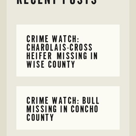
CRIME WATCH:
CHAROLAIS-CROSS
HEIFER MISSING IN
WISE COUNTY
CRIME WATCH: BULL
MISSING IN CONCHO
COUNTY