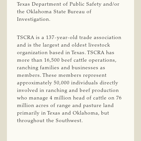
Texas Department of Public Safety and/or
the Oklahoma State Bureau of
Investigation.
TSCRA is a 137-year-old trade association
and is the largest and oldest livestock
organization based in Texas. TSCRA has
more than 16,500 beef cattle operations,
ranching families and businesses as
members. These members represent
approximately 50,000 individuals directly
involved in ranching and beef production
who manage 4 million head of cattle on 76
million acres of range and pasture land
primarily in Texas and Oklahoma, but
throughout the Southwest.