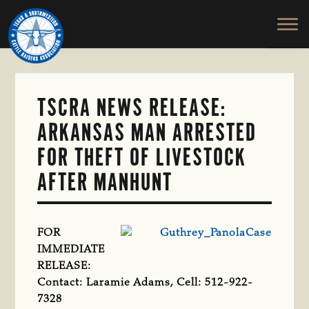
TEXAS
To
Skip
&
Honor
to
SOUTHWESTERN
and
main
CATTLE
RAISERS
Protect
content
ASSOCIATION
the
Ranching
TSCRA NEWS RELEASE:
Way
ARKANSAS MAN ARRESTED
of
Life
FOR THEFT OF LIVESTOCK
AFTER MANHUNT
FOR
IMMEDIATE
RELEASE:
Contact: Laramie Adams, Cell: 512-922-
7328