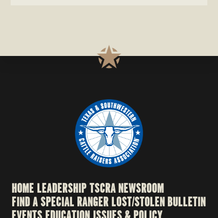
HOME
LEADERSHIP
TSCRA NEWSROOM
FIND A SPECIAL RANGER
LOST/STOLEN BULLETIN
EVENTS
EDUCATION
ISSUES & POLICY