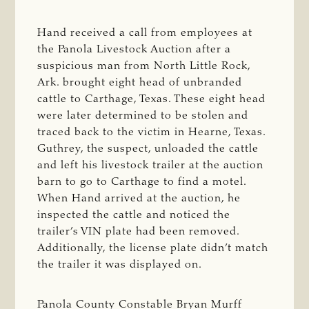
Hand received a call from employees at
the Panola Livestock Auction after a
suspicious man from North Little Rock,
Ark. brought eight head of unbranded
cattle to Carthage, Texas. These eight head
were later determined to be stolen and
traced back to the victim in Hearne, Texas.
Guthrey, the suspect, unloaded the cattle
and left his livestock trailer at the auction
barn to go to Carthage to find a motel.
When Hand arrived at the auction, he
inspected the cattle and noticed the
trailer’s VIN plate had been removed.
Additionally, the license plate didn’t match
the trailer it was displayed on.
Panola County Constable Bryan Murff