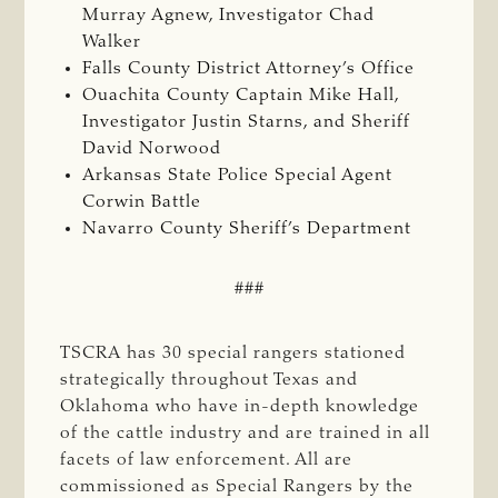
Murray Agnew, Investigator Chad
Walker
Falls County District Attorney’s Office
Ouachita County Captain Mike Hall,
Investigator Justin Starns, and Sheriff
David Norwood
Arkansas State Police Special Agent
Corwin Battle
Navarro County Sheriff’s Department
###
TSCRA has 30 special rangers stationed
strategically throughout Texas and
Oklahoma who have in-depth knowledge
of the cattle industry and are trained in all
facets of law enforcement. All are
commissioned as Special Rangers by the