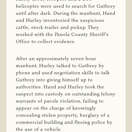
helicopter were used to search for Guthrey
until after dark. During the manhunt, Hand
and Hurley inventoried the suspicious
cattle, stock trailer and pickup. They
worked with the Panola County Sheriff’s
Office to collect evidence.
After an approximately seven hour
manhunt, Hurley talked to Guthrey by
phone and used negotiation skills to talk
Guthrey into giving himself up to
authorities. Hand and Hurley took the
suspect into custody on outstanding felony
warrants of parole violation, failing to
appear on the charge of knowingly
concealing stolen property, burglary of a
commercial building and fleeing police by
the use of a vehicle.