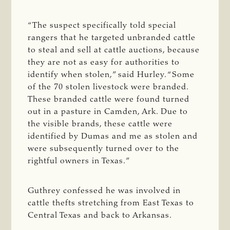
“The suspect specifically told special
rangers that he targeted unbranded cattle
to steal and sell at cattle auctions, because
they are not as easy for authorities to
identify when stolen,” said Hurley. “Some
of the 70 stolen livestock were branded.
These branded cattle were found turned
out in a pasture in Camden, Ark. Due to
the visible brands, these cattle were
identified by Dumas and me as stolen and
were subsequently turned over to the
rightful owners in Texas.”
Guthrey confessed he was involved in
cattle thefts stretching from East Texas to
Central Texas and back to Arkansas.