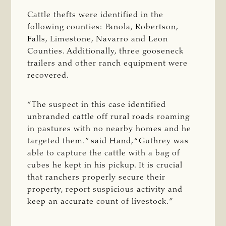
Cattle thefts were identified in the
following counties: Panola, Robertson,
Falls, Limestone, Navarro and Leon
Counties. Additionally, three gooseneck
trailers and other ranch equipment were
recovered.
“The suspect in this case identified
unbranded cattle off rural roads roaming
in pastures with no nearby homes and he
targeted them.” said Hand, “Guthrey was
able to capture the cattle with a bag of
cubes he kept in his pickup. It is crucial
that ranchers properly secure their
property, report suspicious activity and
keep an accurate count of livestock.”