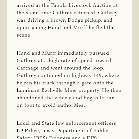
arrived at the Panola Livestock Auction at
the same time Guthrey returned. Guthrey
was driving a brown Dodge pickup, and
upon seeing Hand and Murff he fled the
scene.
Hand and Murff immediately pursued
Guthrey at a high rate of speed toward
Carthage and went around the loop.
Guthrey continued on highway 149, where
he ran his truck through a gate onto the
Luminant Beckville Mine property. He then
abandoned the vehicle and began to run
on foot to avoid authorities.
Local and State law enforcement officers,
K9 Police, Texas Department of Public
Safety (DPS) Troopers and a DPS