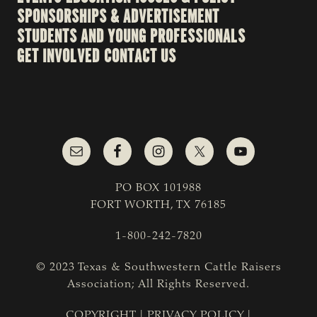
SPONSORSHIPS & ADVERTISEMENT
STUDENTS AND YOUNG PROFESSIONALS
GET INVOLVED
CONTACT US
PO BOX 101988
FORT WORTH, TX 76185
1-800-242-7820
© 2023 Texas & Southwestern Cattle Raisers
Association; All Rights Reserved.
COPYRIGHT
|
PRIVACY POLICY
|