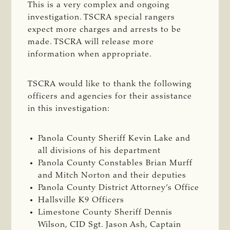
T
his is a very complex and ongoing
investigation. TSCRA special rangers
expect more charges and arrests to be
made. TSCRA will release more
information when appropriate.
TSCRA would like to thank the following
officers and agencies for their assistance
in this investigation:
Panola County Sheriff Kevin Lake and
all divisions of his department
Panola County Constables Brian Murff
and Mitch Norton and their deputies
Panola County District Attorney’s Office
Hallsville K9 Officers
Limestone County Sheriff Dennis
Wilson, CID Sgt. Jason Ash, Captain