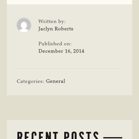
Written by:
Jaclyn Roberts
Published on:
December 16, 2014
Categories:
General
RECENT POSTS