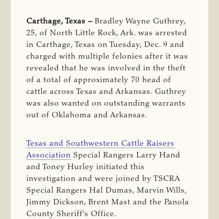
Carthage, Texas –
Bradley Wayne Guthrey,
25, of North Little Rock, Ark. was arrested
in Carthage, Texas on Tuesday, Dec. 9 and
charged with multiple felonies after it was
revealed that he was involved in the theft
of a total of approximately 70 head of
cattle across Texas and Arkansas. Guthrey
was also wanted on outstanding warrants
out of Oklahoma and Arkansas.
Texas and Southwestern Cattle Raisers
Association
Special Rangers Larry Hand
and Toney Hurley initiated this
investigation and were joined by TSCRA
Special Rangers Hal Dumas, Marvin Wills,
Jimmy Dickson, Brent Mast and the Panola
County Sheriff’s Office.