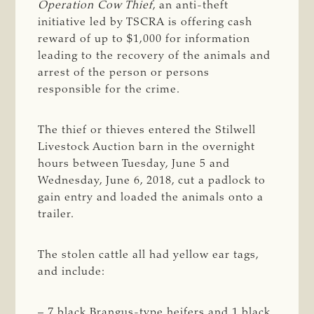
Operation Cow Thief
, an anti-theft
initiative led by TSCRA is offering cash
reward of up to $1,000 for information
leading to the recovery of the animals and
arrest of the person or persons
responsible for the crime.
The thief or thieves entered the Stilwell
Livestock Auction barn in the overnight
hours between Tuesday, June 5 and
Wednesday, June 6, 2018, cut a padlock to
gain entry and loaded the animals onto a
trailer.
The stolen cattle all had yellow ear tags,
and include:
– 7 black Brangus-type heifers and 1 black