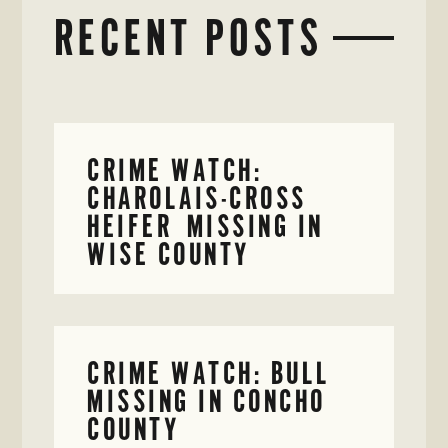
RECENT POSTS
CRIME WATCH:
CHAROLAIS-CROSS
HEIFER MISSING IN
WISE COUNTY
CRIME WATCH: BULL
MISSING IN CONCHO
COUNTY