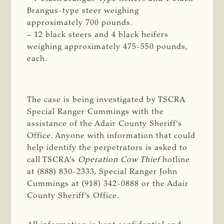
Brangus-type steer weighing
approximately 700 pounds.
– 12 black steers and 4 black heifers
weighing approximately 475-550 pounds,
each.
The case is being investigated by TSCRA
Special Ranger Cummings with the
assistance of the Adair County Sheriff’s
Office. Anyone with information that could
help identify the perpetrators is asked to
call TSCRA’s
Operation Cow Thief
hotline
at (888) 830-2333, Special Ranger John
Cummings at (918) 342-0888 or the Adair
County Sheriff’s Office.