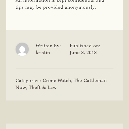
All information is kept confidential and
tips may be provided anonymously.
Written by:
Published on:
kristin
June 8, 2018
Categories:
Crime Watch
,
The Cattleman
Now
,
Theft & Law