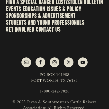
FIND A SPECIAL RANGER
LOST/STOLEN BULLETIN
EVENTS
EDUCATION
ISSUES & POLICY
SPONSORSHIPS & ADVERTISEMENT
STUDENTS AND YOUNG PROFESSIONALS
GET INVOLVED
CONTACT US
PO BOX 101988
FORT WORTH, TX 76185
1-800-242-7820
© 2023 Texas & Southwestern Cattle Raisers
Association; All Rights Reserved.