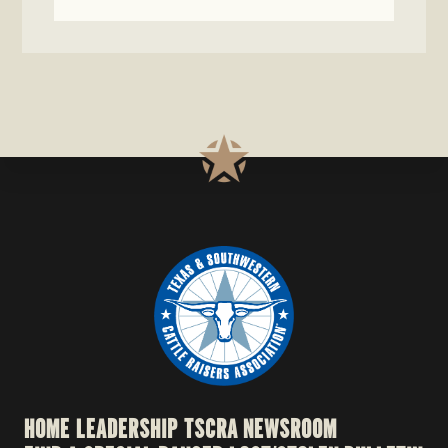
HOME
LEADERSHIP
TSCRA NEWSROOM