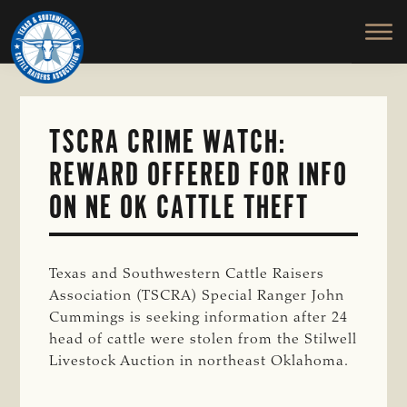
TEXAS
To
Skip
&
Honor
to
SOUTHWESTERN
and
main
CATTLE
RAISERS
Protect
content
ASSOCIATION
the
Ranching
TSCRA CRIME WATCH:
Way
REWARD OFFERED FOR INFO
of
Life
ON NE OK CATTLE THEFT
Texas and Southwestern Cattle Raisers
Association (TSCRA) Special Ranger John
Cummings is seeking information after 24
head of cattle were stolen from the Stilwell
Livestock Auction in northeast Oklahoma.