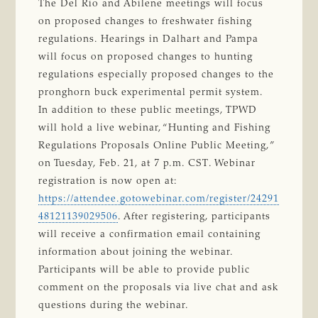
The Del Rio and Abilene meetings will focus
on proposed changes to freshwater fishing
regulations. Hearings in Dalhart and Pampa
will focus on proposed changes to hunting
regulations especially proposed changes to the
pronghorn buck experimental permit system.
In addition to these public meetings, TPWD
will hold a live webinar, “Hunting and Fishing
Regulations Proposals Online Public Meeting,”
on Tuesday, Feb. 21, at 7 p.m. CST. Webinar
registration is now open at:
https://attendee.gotowebinar.com/register/24291
48121139029506
. After registering, participants
will receive a confirmation email containing
information about joining the webinar.
Participants will be able to provide public
comment on the proposals via live chat and ask
questions during the webinar.