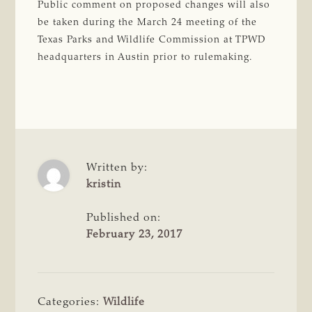
Public comment on proposed changes will also
be taken during the March 24 meeting of the
Texas Parks and Wildlife Commission at TPWD
headquarters in Austin prior to rulemaking.
Written by:
kristin
Published on:
February 23, 2017
Categories:
Wildlife