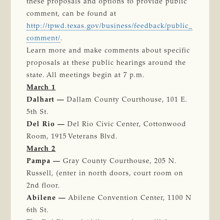
these proposals and options to provide public
comment, can be found at
http://tpwd.texas.gov/business/feedback/public_
comment/
.
Learn more and make comments about specific
proposals at these public hearings around the
state. All meetings begin at 7 p.m.
March 1
Dalhart —
Dallam County Courthouse, 101 E.
5th St.
Del Rio —
Del Rio Civic Center, Cottonwood
Room, 1915 Veterans Blvd.
March 2
Pampa —
Gray County Courthouse, 205 N.
Russell, (enter in north doors, court room on
2nd floor.
Abilene —
Abilene Convention Center, 1100 N
6th St.