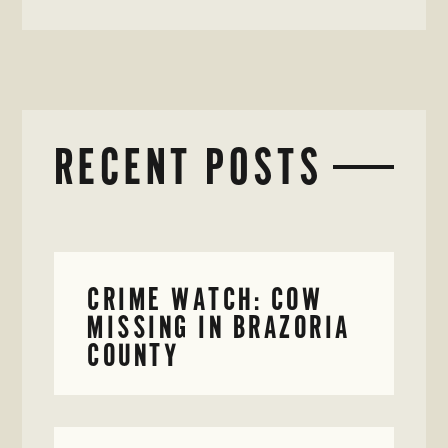
RECENT POSTS
CRIME WATCH: COW
MISSING IN BRAZORIA
COUNTY