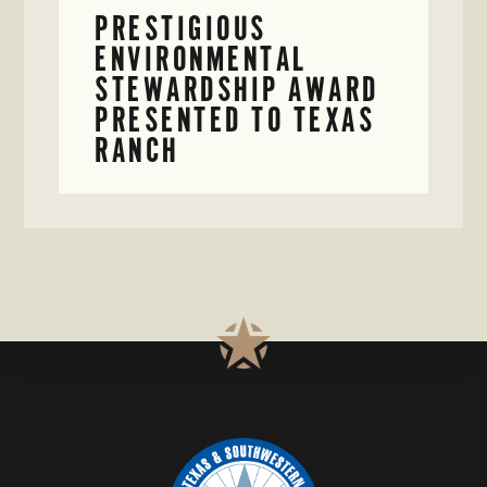
PRESTIGIOUS
ENVIRONMENTAL
STEWARDSHIP AWARD
PRESENTED TO TEXAS
RANCH