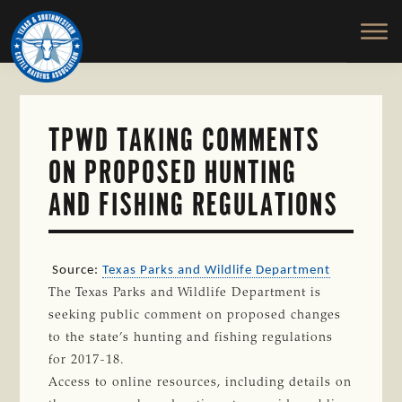
TEXAS
To
Skip
&
Honor
to
SOUTHWESTERN
and
main
CATTLE
RAISERS
Protect
content
ASSOCIATION
the
Ranching
TPWD TAKING COMMENTS
Way
ON PROPOSED HUNTING
of
Life
AND FISHING REGULATIONS
Source:
Texas Parks and Wildlife Department
The Texas Parks and Wildlife Department is
seeking public comment on proposed changes
to the state’s hunting and fishing regulations
for 2017-18.
Access to online resources, including details on