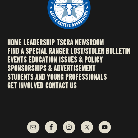
HOME
LEADERSHIP
TSCRA NEWSROOM
FIND A SPECIAL RANGER
LOST/STOLEN BULLETIN
EVENTS
EDUCATION
ISSUES & POLICY
SPONSORSHIPS & ADVERTISEMENT
STUDENTS AND YOUNG PROFESSIONALS
GET INVOLVED
CONTACT US