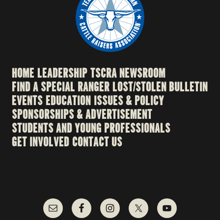
HOME
LEADERSHIP
TSCRA NEWSROOM
FIND A SPECIAL RANGER
LOST/STOLEN BULLETIN
EVENTS
EDUCATION
ISSUES & POLICY
SPONSORSHIPS & ADVERTISEMENT
STUDENTS AND YOUNG PROFESSIONALS
GET INVOLVED
CONTACT US