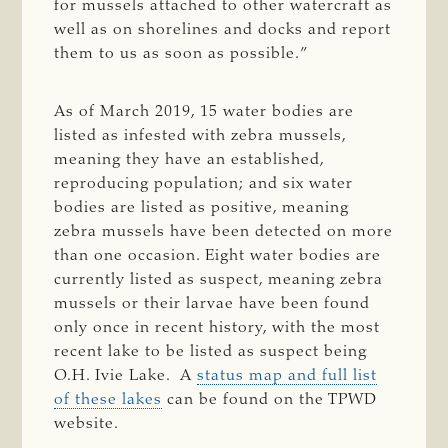
for mussels attached to other watercraft as
well as on shorelines and docks and report
them to us as soon as possible.”
As of March 2019, 15 water bodies are
listed as infested with zebra mussels,
meaning they have an established,
reproducing population; and six water
bodies are listed as positive, meaning
zebra mussels have been detected on more
than one occasion. Eight water bodies are
currently listed as suspect, meaning zebra
mussels or their larvae have been found
only once in recent history, with the most
recent lake to be listed as suspect being
O.H. Ivie Lake. A
status map and full list
of these lakes
can be found on the TPWD
website.