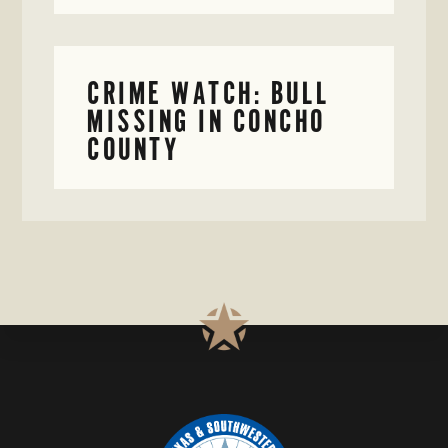
CRIME WATCH: BULL
MISSING IN CONCHO
COUNTY