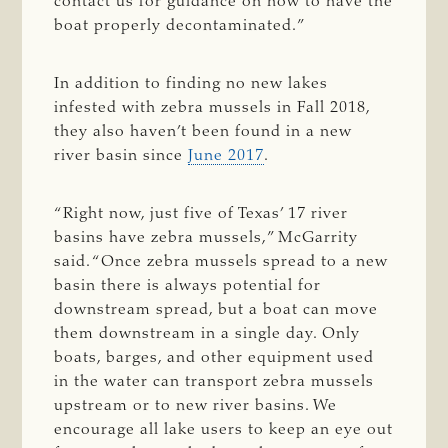
contact us for guidance on how to have the
boat properly decontaminated.”
In addition to finding no new lakes
infested with zebra mussels in Fall 2018,
they also haven’t been found in a new
river basin since
June 2017
.
“Right now, just five of Texas’ 17 river
basins have zebra mussels,” McGarrity
said. “Once zebra mussels spread to a new
basin there is always potential for
downstream spread, but a boat can move
them downstream in a single day. Only
boats, barges, and other equipment used
in the water can transport zebra mussels
upstream or to new river basins. We
encourage all lake users to keep an eye out