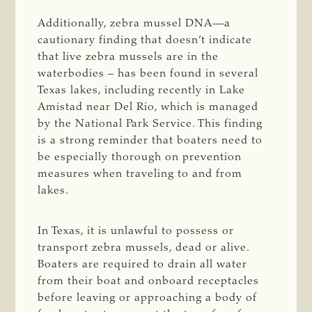
Additionally, zebra mussel DNA—a
cautionary finding that doesn’t indicate
that live zebra mussels are in the
waterbodies – has been found in several
Texas lakes, including recently in Lake
Amistad near Del Rio, which is managed
by the National Park Service. This finding
is a strong reminder that boaters need to
be especially thorough on prevention
measures when traveling to and from
lakes.
In Texas, it is unlawful to possess or
transport zebra mussels, dead or alive.
Boaters are required to drain all water
from their boat and onboard receptacles
before leaving or approaching a body of