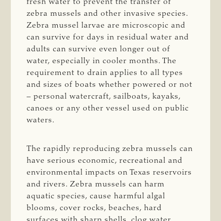
fresh water to prevent the transfer of
zebra mussels and other invasive species.
Zebra mussel larvae are microscopic and
can survive for days in residual water and
adults can survive even longer out of
water, especially in cooler months. The
requirement to drain applies to all types
and sizes of boats whether powered or not
– personal watercraft, sailboats, kayaks,
canoes or any other vessel used on public
waters.
The rapidly reproducing zebra mussels can
have serious economic, recreational and
environmental impacts on Texas reservoirs
and rivers. Zebra mussels can harm
aquatic species, cause harmful algal
blooms, cover rocks, beaches, hard
surfaces with sharp shells, clog water