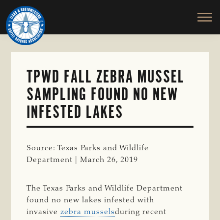
TEXAS
To
Skip
&
Honor
to
SOUTHWESTERN
and
main
CATTLE
RAISERS
Protect
content
ASSOCIATION
the
Ranching
TPWD FALL ZEBRA MUSSEL
Way
SAMPLING FOUND NO NEW
of
Life
INFESTED LAKES
Source: Texas Parks and Wildlife
Department | March 26, 2019
The Texas Parks and Wildlife Department
found no new lakes infested with
invasive
zebra mussels
during recent