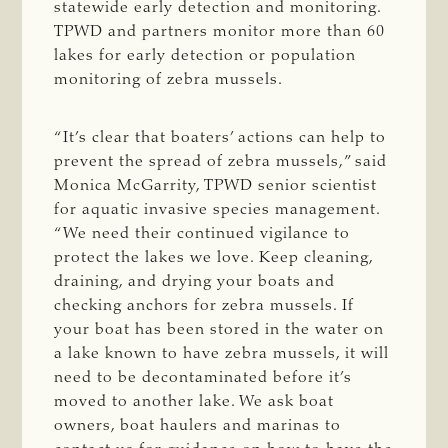
statewide early detection and monitoring.
TPWD and partners monitor more than 60
lakes for early detection or population
monitoring of zebra mussels.
“It’s clear that boaters’ actions can help to
prevent the spread of zebra mussels,” said
Monica McGarrity, TPWD senior scientist
for aquatic invasive species management.
“We need their continued vigilance to
protect the lakes we love. Keep cleaning,
draining, and drying your boats and
checking anchors for zebra mussels. If
your boat has been stored in the water on
a lake known to have zebra mussels, it will
need to be decontaminated before it’s
moved to another lake. We ask boat
owners, boat haulers and marinas to