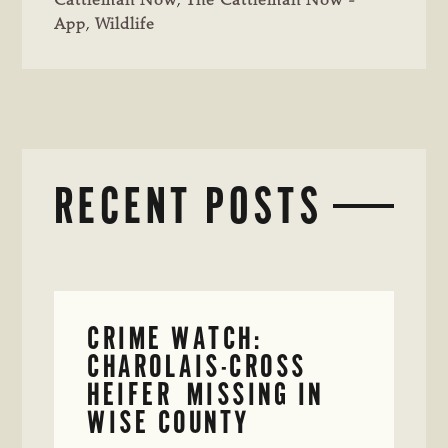
Cattleman Now
,
The Cattleman Now -
App
,
Wildlife
RECENT POSTS
CRIME WATCH:
CHAROLAIS-CROSS
HEIFER MISSING IN
WISE COUNTY