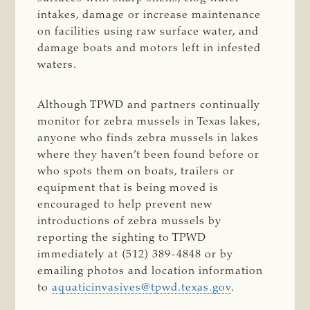
intakes, damage or increase maintenance
on facilities using raw surface water, and
damage boats and motors left in infested
waters.
Although TPWD and partners continually
monitor for zebra mussels in Texas lakes,
anyone who finds zebra mussels in lakes
where they haven’t been found before or
who spots them on boats, trailers or
equipment that is being moved is
encouraged to help prevent new
introductions of zebra mussels by
reporting the sighting to TPWD
immediately at (512) 389-4848 or by
emailing photos and location information
to
aquaticinvasives@tpwd.texas.gov
.