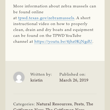
More information about zebra mussels can
be found online
at
tpwd.texas.gov/zebramussels
. A short
instructional video on how to properly
clean, drain and dry boats and equipment
can be found on the TPWD YouTube
channel at
https://youtu.be/4jhz0KjNgdU
.
Written by:
Published on:
kristin
March 26, 2019
Categories:
Natural Resources
,
Pests
,
The