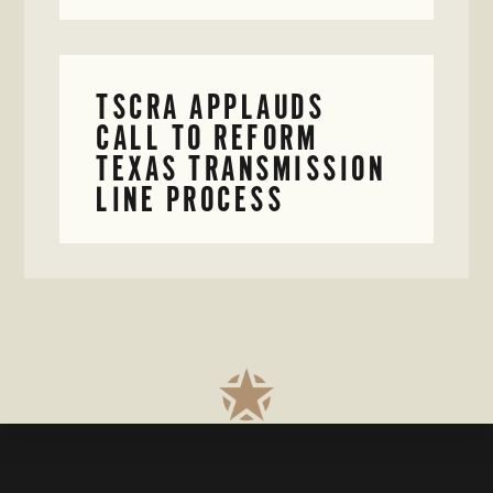
TSCRA APPLAUDS
CALL TO REFORM
TEXAS TRANSMISSION
LINE PROCESS