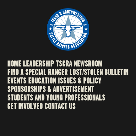
HOME
LEADERSHIP
TSCRA NEWSROOM
FIND A SPECIAL RANGER
LOST/STOLEN BULLETIN
EVENTS
EDUCATION
ISSUES & POLICY
SPONSORSHIPS & ADVERTISEMENT
STUDENTS AND YOUNG PROFESSIONALS
GET INVOLVED
CONTACT US