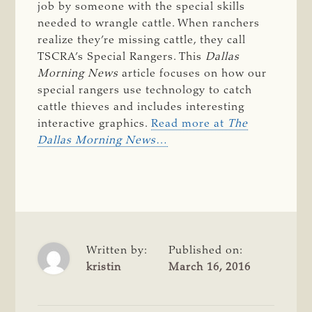
job by someone with the special skills
needed to wrangle cattle. When ranchers
realize they’re missing cattle, they call
TSCRA’s Special Rangers. This
Dallas
Morning News
article focuses on how our
special rangers use technology to catch
cattle thieves and includes interesting
interactive graphics.
Read more at
The
Dallas Morning News
…
Written by:
Published on:
kristin
March 16, 2016