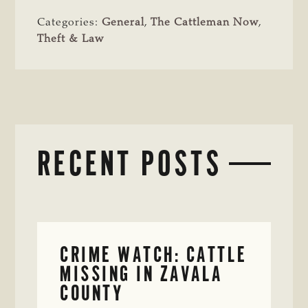
Categories:
General
,
The Cattleman Now
,
Theft & Law
RECENT POSTS
CRIME WATCH: CATTLE
MISSING IN ZAVALA
COUNTY