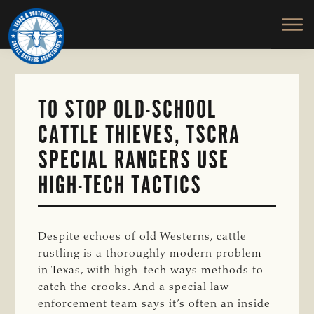
TEXAS
To
Skip
&
Honor
to
SOUTHWESTERN
and
main
CATTLE
RAISERS
Protect
content
ASSOCIATION
the
Ranching
TO STOP OLD-SCHOOL
Way
CATTLE THIEVES, TSCRA
of
Life
SPECIAL RANGERS USE
HIGH-TECH TACTICS
Despite echoes of old Westerns, cattle
rustling is a thoroughly modern problem
in Texas, with high-tech ways methods to
catch the crooks. And a special law
enforcement team says it’s often an inside