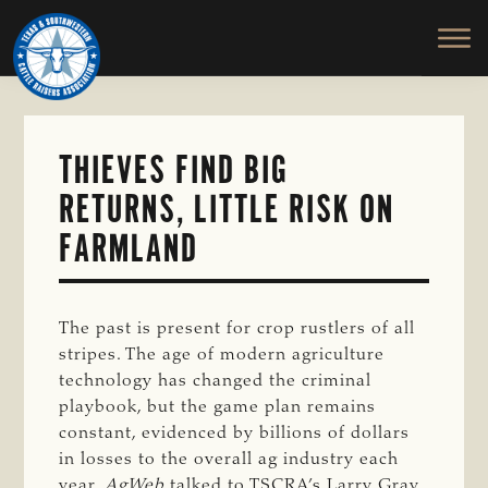
TEXAS
To
Skip
&
Honor
to
SOUTHWESTERN
and
main
CATTLE
RAISERS
Protect
content
ASSOCIATION
the
Ranching
THIEVES FIND BIG
Way
RETURNS, LITTLE RISK ON
of
Life
FARMLAND
The past is present for crop rustlers of all
stripes. The age of modern agriculture
technology has changed the criminal
playbook, but the game plan remains
constant, evidenced by billions of dollars
in losses to the overall ag industry each
year.
AgWeb
talked to TSCRA’s Larry Gray