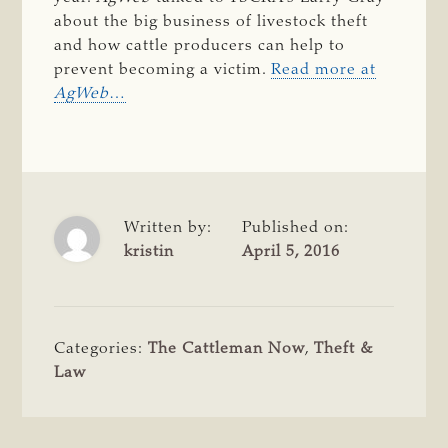
about the big business of livestock theft
and how cattle producers can help to
prevent becoming a victim.
Read more at
AgWeb
…
Written by:
Published on:
kristin
April 5, 2016
Categories:
The Cattleman Now
,
Theft &
Law