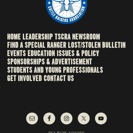
HOME
LEADERSHIP
TSCRA NEWSROOM
FIND A SPECIAL RANGER
LOST/STOLEN BULLETIN
EVENTS
EDUCATION
ISSUES & POLICY
SPONSORSHIPS & ADVERTISEMENT
STUDENTS AND YOUNG PROFESSIONALS
GET INVOLVED
CONTACT US