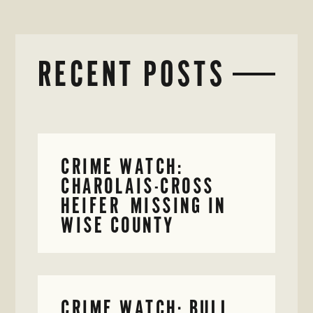
RECENT POSTS
CRIME WATCH:
CHAROLAIS-CROSS
HEIFER MISSING IN
WISE COUNTY
CRIME WATCH: BULL