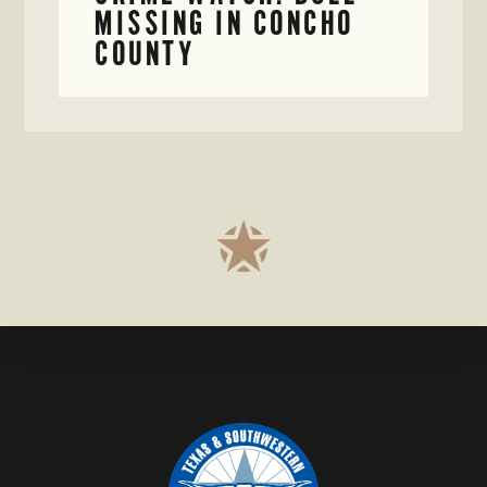
MISSING IN CONCHO
COUNTY