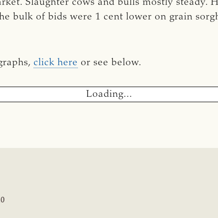
market. Slaughter cows and bulls mostly steady. 
he bulk of bids were 1 cent lower on grain sorg
 graphs,
click here
or see below.
Loading...
20