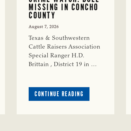
MISSING IN CONCHO
COUNTY
August 7, 2026
Texas & Southwestern
Cattle Raisers Association
Special Ranger H.D.
Brittain , District 19 in …
ABOUT
CONTINUE READING
CRIME
WATCH:
S-
BULL
MISSING
ISSING
IN