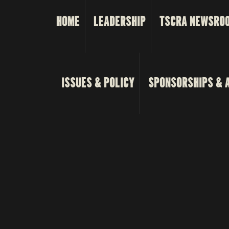
HOME
LEADERSHIP
TSCRA NEWSRO
ISSUES & POLICY
SPONSORSHIPS & 