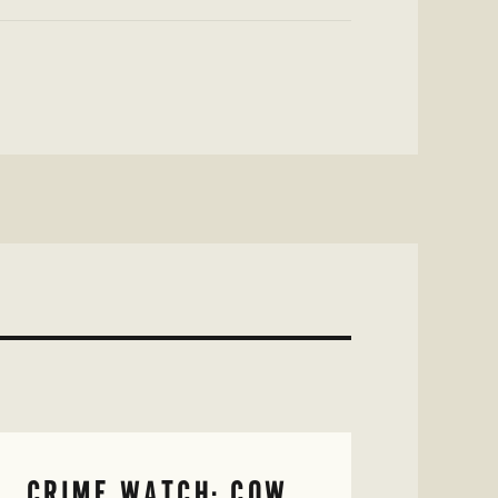
CRIME WATCH: COW