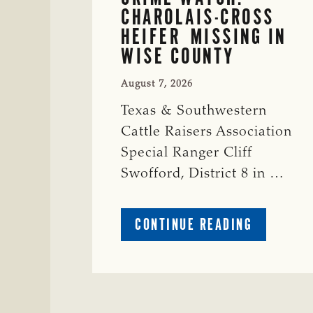
CHAROLAIS-CROSS
HEIFER MISSING IN
WISE COUNTY
August 7, 2026
Texas & Southwestern
Cattle Raisers Association
Special Ranger Cliff
Swofford, District 8 in …
ABOUT
CONTINUE READING
CRIME
WATCH:
CHAROLAI
CROSS
HEIFER M