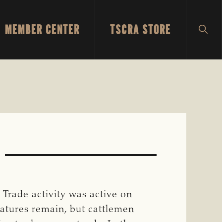
MEMBER CENTER
TSCRA STORE
SH
SEA
 Trade activity was active on
atures remain, but cattlemen