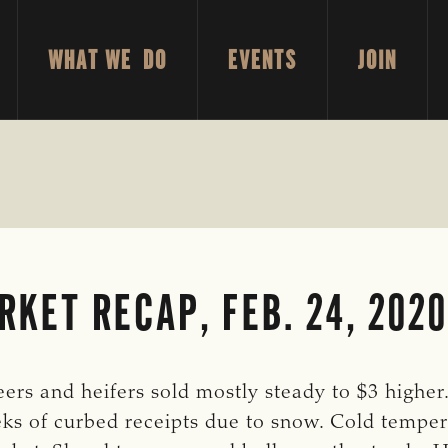
WHAT WE DO
EVENTS
JOIN
KET RECAP, FEB. 24, 2020
ers and heifers sold mostly steady to $3 higher.
ks of curbed receipts due to snow. Cold temper