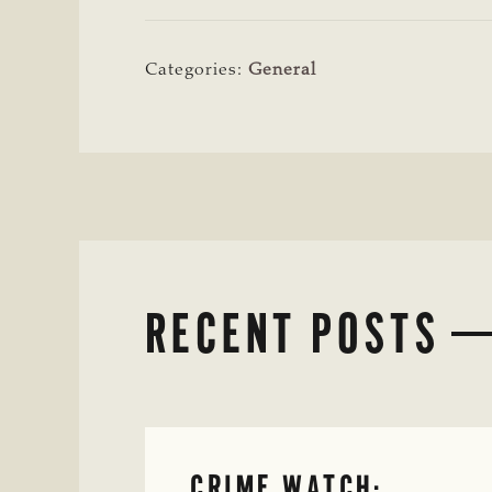
Categories:
General
RECENT POSTS
CRIME WATCH: