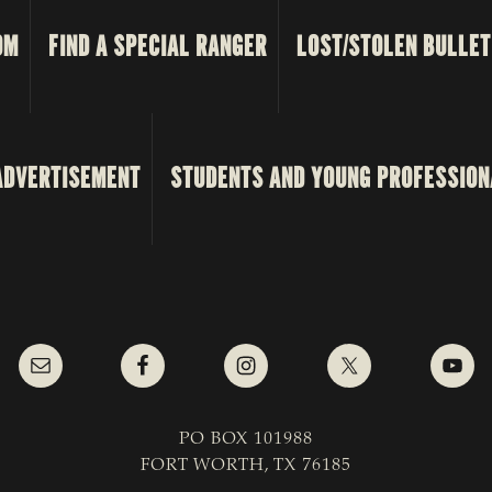
OM
FIND A SPECIAL RANGER
LOST/STOLEN BULLET
ADVERTISEMENT
STUDENTS AND YOUNG PROFESSION
PO BOX 101988
FORT WORTH, TX 76185