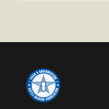
IN
WISE
COUNTY