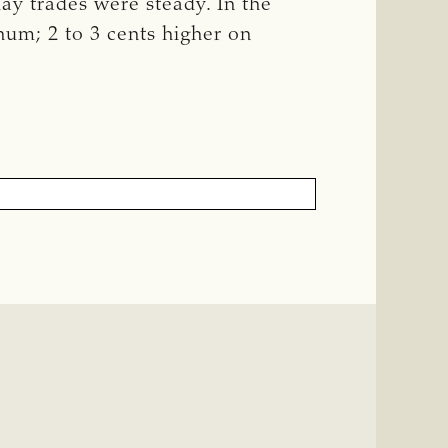
Hay trades were steady. In the
hum; 2 to 3 cents higher on