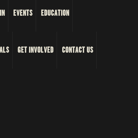
IN
EVENTS
EDUCATION
ALS
GET INVOLVED
CONTACT US