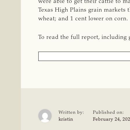
were able to get their cattle to 
Texas High Plains grain markets t
wheat; and 1 cent lower on corn.
To read the full report, including
Written by:
Published on:
kristin
February 24, 20