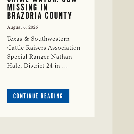
MISSING IN
BRAZORIA COUNTY
August 6, 2026
Texas & Southwestern
Cattle Raisers Association
Special Ranger Nathan
Hale, District 24 in …
ABOUT
CONTINUE READING
CRIME
WATCH:
COW
MISSING
IN