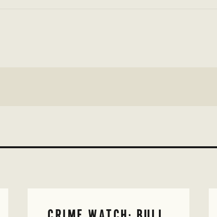
CRIME WATCH: BULL