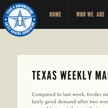
Skip
Skip
to
to
HOME
WHO WE ARE
primary
main
TEXAS
To
&
navigation
content
Honor
SOUTHWESTERN
CATTLE
and
RAISERS
ASSOCIATION
Protect
the
Ranching
Way
TEXAS WEEKLY MAR
of
Life
Compared to last week, feeder ste
fairly good demand after two wee