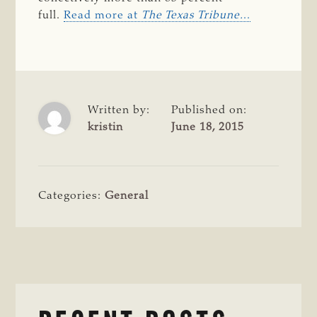
full.
Read more at
The Texas Tribune.
..
Written by:
Published on:
kristin
June 18, 2015
Categories:
General