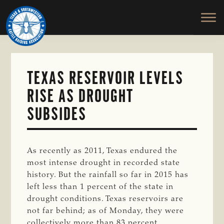
TEXAS
To
Skip
&
Honor
to
SOUTHWESTERN
and
main
CATTLE
RAISERS
Protect
content
ASSOCIATION
the
Ranching
TEXAS RESERVOIR LEVELS
Way
RISE AS DROUGHT
of
Life
SUBSIDES
As recently as 2011, Texas endured the
most intense drought in recorded state
history. But the rainfall so far in 2015 has
left less than 1 percent of the state in
drought conditions. Texas reservoirs are
not far behind; as of Monday, they were
collectively more than 83 percent