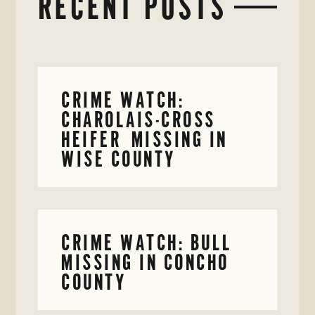
RECENT POSTS
CRIME WATCH:
CHAROLAIS-CROSS
HEIFER MISSING IN
WISE COUNTY
CRIME WATCH: BULL
MISSING IN CONCHO
COUNTY