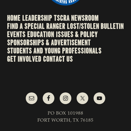
HOME
LEADERSHIP
TSCRA NEWSROOM
FIND A SPECIAL RANGER
LOST/STOLEN BULLETIN
EVENTS
EDUCATION
ISSUES & POLICY
SPONSORSHIPS & ADVERTISEMENT
STUDENTS AND YOUNG PROFESSIONALS
GET INVOLVED
CONTACT US
PO BOX 101988
FORT WORTH, TX 76185