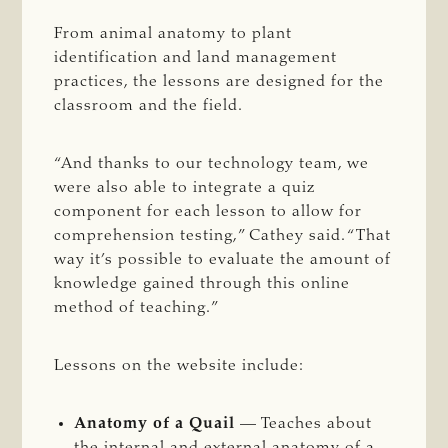
From animal anatomy to plant
identification and land management
practices, the lessons are designed for the
classroom and the field.
“And thanks to our technology team, we
were also able to integrate a quiz
component for each lesson to allow for
comprehension testing,” Cathey said. “That
way it’s possible to evaluate the amount of
knowledge gained through this online
method of teaching.”
Lessons on the website include:
Anatomy of a Quail
— Teaches about
the internal and external anatomy of a