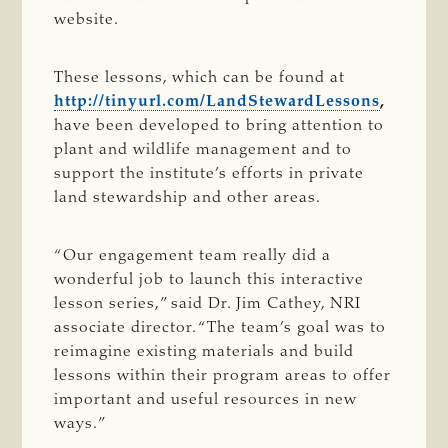
website.
These lessons, which can be found at
http://tinyurl.com/LandStewardLessons
,
have been developed to bring attention to
plant and wildlife management and to
support the institute’s efforts in private
land stewardship and other areas.
“Our engagement team really did a
wonderful job to launch this interactive
lesson series,” said Dr. Jim Cathey, NRI
associate director. “The team’s goal was to
reimagine existing materials and build
lessons within their program areas to offer
important and useful resources in new
ways.”