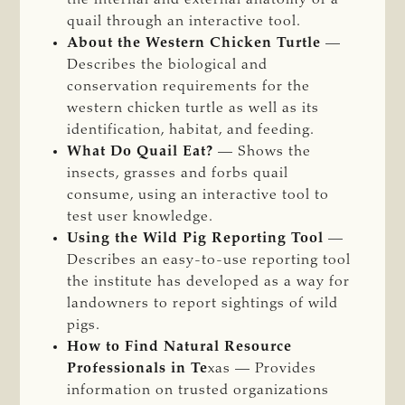
quail through an interactive tool.
About the Western Chicken Turtle
—
Describes the biological and
conservation requirements for the
western chicken turtle as well as its
identification, habitat,
and
feeding.
What Do Quail Eat?
— Shows the
insects, grasses and forbs quail
consume, using an interactive tool to
test user knowledge.
Using the Wild Pig Reporting Tool
—
Describes an easy-to-use reporting tool
the institute has developed as a way for
landowners to report sightings of wild
pigs.
How to Find Natural Resource
Professionals in Te
xas — Provides
information on trusted organizations