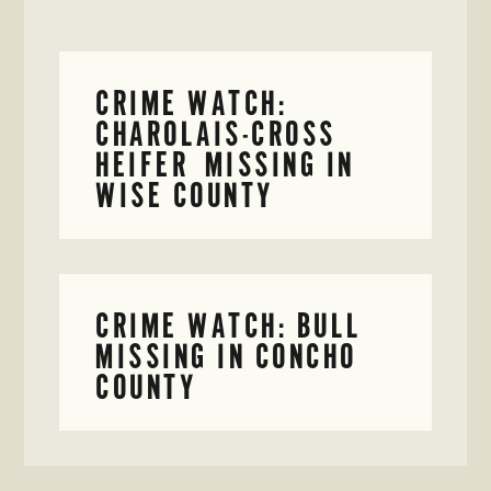
CRIME WATCH:
CHAROLAIS-CROSS
HEIFER MISSING IN
WISE COUNTY
CRIME WATCH: BULL
MISSING IN CONCHO
COUNTY