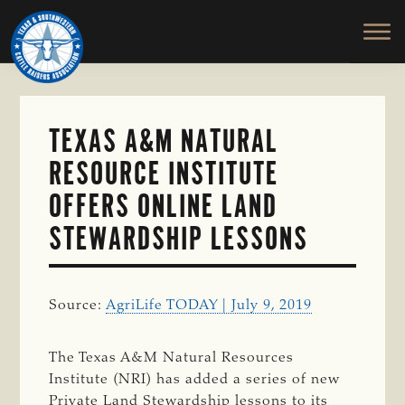
TEXAS
To
Skip
&
Honor
to
SOUTHWESTERN
and
main
CATTLE
RAISERS
Protect
content
ASSOCIATION
the
Ranching
TEXAS A&M NATURAL
Way
RESOURCE INSTITUTE
of
Life
OFFERS ONLINE LAND
STEWARDSHIP LESSONS
Source:
AgriLife TODAY | July 9, 2019
The Texas A&M Natural Resources
Institute (NRI) has added a series of new
Private Land Stewardship lessons to its