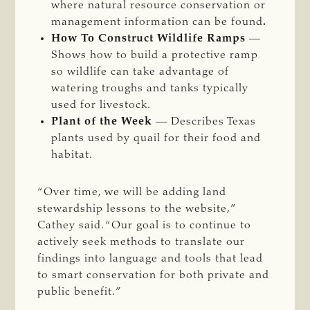
where natural resource conservation or
management information can be found
.
How To Construct Wildlife Ramps
—
Shows how to build a protective ramp
so wildlife can take advantage of
watering troughs and tanks typically
used for livestock.
Plant of the Week
— Describes Texas
plants used by quail for their food and
habitat.
“Over time, we will be adding land
stewardship lessons to the website,”
Cathey said. “Our goal is to continue to
actively seek methods to translate our
findings into language and tools that lead
to smart conservation for both private and
public benefit.”