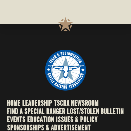
HOME
LEADERSHIP
TSCRA NEWSROOM
FIND A SPECIAL RANGER
LOST/STOLEN BULLETIN
EVENTS
EDUCATION
ISSUES & POLICY
SPONSORSHIPS & ADVERTISEMENT