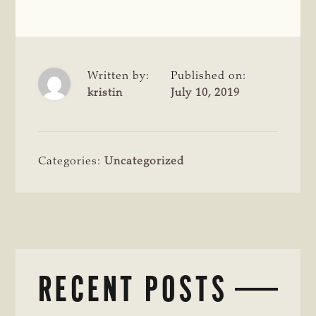
Written by:
Published on:
kristin
July 10, 2019
Categories:
Uncategorized
RECENT POSTS