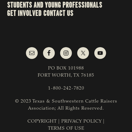
STUDENTS AND YOUNG PROFESSIONALS
GET INVOLVED
CONTACT US
PO BOX 101988
FORT WORTH, TX 76185
1-800-242-7820
© 2023 Texas & Southwestern Cattle Raisers
Association; All Rights Reserved.
COPYRIGHT
|
PRIVACY POLICY
|
TERMS OF USE