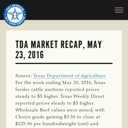
TEXAS
To
Skip
&
Honor
to
SOUTHWESTERN
and
main
CATTLE
RAISERS
Protect
content
ASSOCIATION
the
Ranching
TDA MARKET RECAP, MAY
Way
23, 2016
of
Life
Source:
Texas Department of Agriculture
For the week ending May 20, 2016, Texas
feeder cattle auctions reported prices
steady to $5 higher. Texas Weekly Direct
reported prices steady to $3 higher.
Wholesale Beef values were mixed, with
Choice grade gaining $3.56 to close at
$225.96 per hundredweight (cwt) and