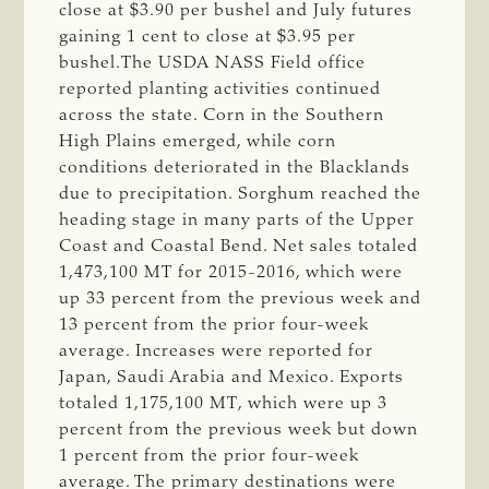
close at $3.90 per bushel and July futures
gaining 1 cent to close at $3.95 per
bushel.The USDA NASS Field office
reported planting activities continued
across the state. Corn in the Southern
High Plains emerged, while corn
conditions deteriorated in the Blacklands
due to precipitation. Sorghum reached the
heading stage in many parts of the Upper
Coast and Coastal Bend. Net sales totaled
1,473,100 MT for 2015-2016, which were
up 33 percent from the previous week and
13 percent from the prior four-week
average. Increases were reported for
Japan, Saudi Arabia and Mexico. Exports
totaled 1,175,100 MT, which were up 3
percent from the previous week but down
1 percent from the prior four-week
average. The primary destinations were