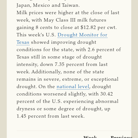
Japan, Mexico and Taiwan.
Milk prices were higher at the close of last
week, with May Class III milk futures
gaining 8 cents to close at $12.82 per cwt.
This week’s U.S.
Drought Monitor for
Texas
showed improving drought
conditions for the state, with 2.6 percent of
Texas still in some stage of drought
intensity, down 7.35 percent from last
week. Additionally, none of the state
remains in severe, extreme, or exceptional
drought. On the
national level
, drought
conditions worsened slightly, with 30.42
percent of the U.S. experiencing abnormal
dryness or some degree of drought, up
1.45 percent from last week.