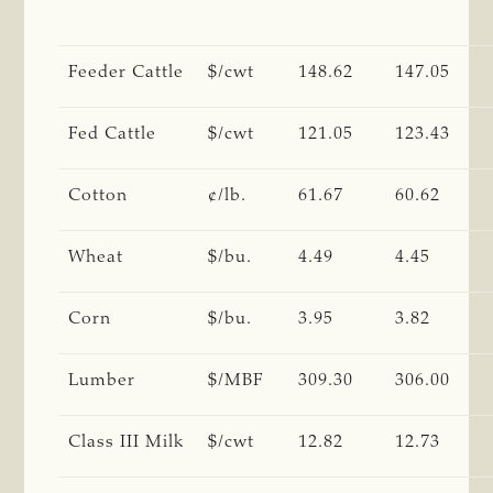
Feeder Cattle
$/cwt
148.62
147.05
Fed Cattle
$/cwt
121.05
123.43
Cotton
¢/lb.
61.67
60.62
Wheat
$/bu.
4.49
4.45
Corn
$/bu.
3.95
3.82
Lumber
$/MBF
309.30
306.00
Class III Milk
$/cwt
12.82
12.73