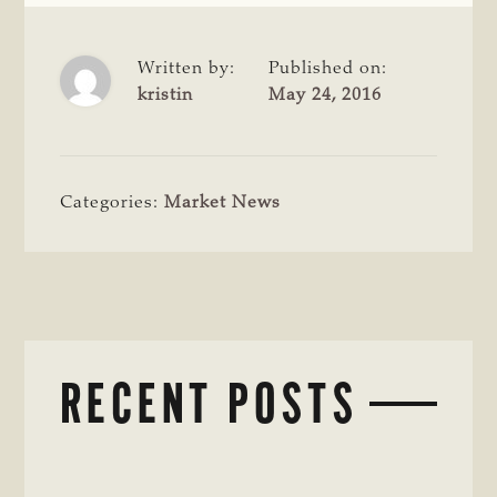
Written by:
Published on:
kristin
May 24, 2016
Categories:
Market News
RECENT POSTS