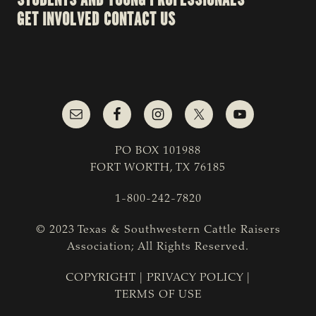
GET INVOLVED
CONTACT US
PO BOX 101988
FORT WORTH, TX 76185
1-800-242-7820
© 2023 Texas & Southwestern Cattle Raisers
Association; All Rights Reserved.
COPYRIGHT
|
PRIVACY POLICY
|
TERMS OF USE