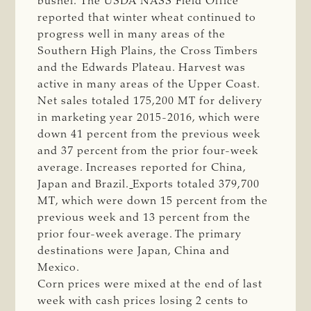
bushel. The USDA NASS Field Office
reported that winter wheat continued to
progress well in many areas of the
Southern High Plains, the Cross Timbers
and the Edwards Plateau. Harvest was
active in many areas of the Upper Coast.
Net sales totaled 175,200 MT for delivery
in marketing year 2015-2016, which were
down 41 percent from the previous week
and 37 percent from the prior four-week
average. Increases reported for China,
Japan and Brazil.
Exports totaled 379,700
MT, which were down 15 percent from the
previous week and 13 percent from the
prior four-week average. The primary
destinations were Japan, China and
Mexico.
Corn prices were mixed at the end of last
week with cash prices losing 2 cents to