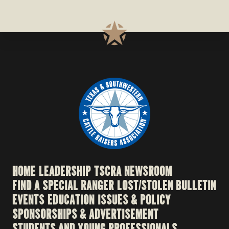
HOME
LEADERSHIP
TSCRA NEWSROOM
FIND A SPECIAL RANGER
LOST/STOLEN BULLETIN
EVENTS
EDUCATION
ISSUES & POLICY
SPONSORSHIPS & ADVERTISEMENT
STUDENTS AND YOUNG PROFESSIONALS