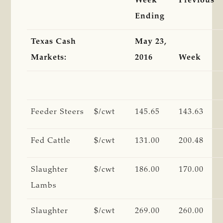
Week
Previous
Ending
Texas Cash
May 23,
Markets:
2016
Week
Feeder Steers
$/cwt
145.65
143.63
Fed Cattle
$/cwt
131.00
200.48
Slaughter
$/cwt
186.00
170.00
Lambs
Slaughter
$/cwt
269.00
260.00