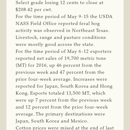
Select grade losing 12 cents to close at
$208.42 per cwt.
For the time period of May 9-15 the USDA
NASS Field Office reported feral hog
activity was observed in Northeast Texas.
Livestock, range and pasture conditions
were mostly good across the state.
For the time period of May 6-12 exporters
reported net sales of 19,700 metric tons
(MT) for 2016, up 46 percent from the
previous week and 47 percent from the
prior four-week average. Increases were
reported for Japan, South Korea and Hong
Kong. Exports totaled 13,500 MT, which
were up 7 percent from the previous week
and 12 percent from the prior four-week
average. The primary destinations were
Japan, South Korea and Mexico.
Cotton prices were mixed at the end of last