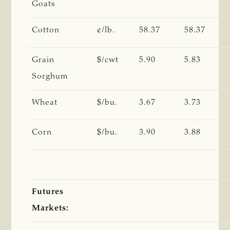
Goats
Cotton
¢/lb.
58.37
58.37
Grain
$/cwt
5.90
5.83
Sorghum
Wheat
$/bu.
3.67
3.73
Corn
$/bu.
3.90
3.88
Futures
Markets: