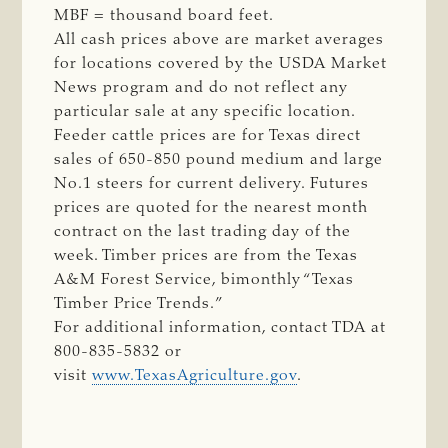
MBF = thousand board feet.
All cash prices above are market averages
for locations covered by the USDA Market
News program and do not reflect any
particular sale at any specific location.
Feeder cattle prices are for Texas direct
sales of 650-850 pound medium and large
No.1 steers for current delivery. Futures
prices are quoted for the nearest month
contract on the last trading day of the
week. Timber prices are from the Texas
A&M Forest Service, bimonthly “Texas
Timber Price Trends.”
For additional information, contact TDA at
800-835-5832 or
visit
www.TexasAgriculture.gov
.