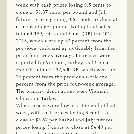
week with cash prices losing 0.5 cents to
close at 58.37 cents per pound and July
futures prices gaining 0.68 cents to close at
61.67 cents per pound. Net upland sales
totaled 189,400 round bales (RB) for 2015-
2016, which were up 83 percent from the
previous week and up noticeably from the
prior four-week average. Increases were
reported for Vietnam, Turkey and China.
Exports totaled 232,900 RB, which were up
36 percent from the previous week and 4
percent from the prior four-week average.
The primary destinations were Vietnam,
China and Turkey.
Wheat prices were lower at the end of last
week, with cash prices losing 3 cents to
close at $3.67 per bushel and July futures
prices losing 5 cents to close at $4.49 per