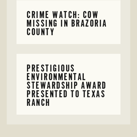
CRIME WATCH: COW
MISSING IN BRAZORIA
COUNTY
PRESTIGIOUS
ENVIRONMENTAL
STEWARDSHIP AWARD
PRESENTED TO TEXAS
RANCH