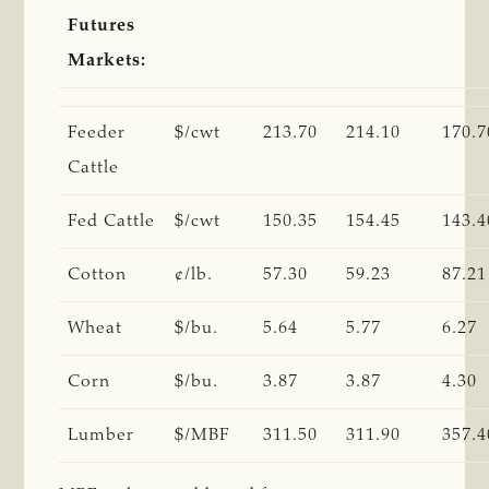
Futures
Markets:
Feeder
$/cwt
213.70
214.10
170.7
Cattle
Fed Cattle
$/cwt
150.35
154.45
143.4
Cotton
¢/lb.
57.30
59.23
87.21
Wheat
$/bu.
5.64
5.77
6.27
Corn
$/bu.
3.87
3.87
4.30
Lumber
$/MBF
311.50
311.90
357.4