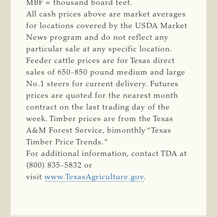
MBF = thousand board feet.
All cash prices above are market averages
for locations covered by the USDA Market
News program and do not reflect any
particular sale at any specific location.
Feeder cattle prices are for Texas direct
sales of 650-850 pound medium and large
No.1 steers for current delivery. Futures
prices are quoted for the nearest month
contract on the last trading day of the
week. Timber prices are from the Texas
A&M Forest Service, bimonthly “Texas
Timber Price Trends.”
For additional information, contact TDA at
(800) 835-5832 or
visit
www.TexasAgriculture.gov
.