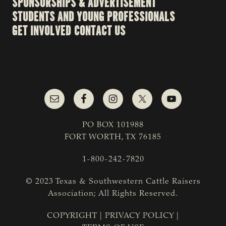
SPONSORSHIPS & ADVERTISEMENT
STUDENTS AND YOUNG PROFESSIONALS
GET INVOLVED
CONTACT US
PO BOX 101988
FORT WORTH, TX 76185
1-800-242-7820
© 2023 Texas & Southwestern Cattle Raisers
Association; All Rights Reserved.
COPYRIGHT
|
PRIVACY POLICY
|