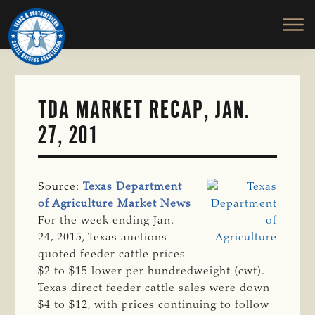
TEXAS
To
Skip
&
Honor
to
SOUTHWESTERN
and
main
CATTLE
RAISERS
Protect
content
ASSOCIATION
the
Ranching
TDA MARKET RECAP, JAN.
Way
27, 201
of
Life
Source:
Texas Department
of Agriculture Market News
For the week ending Jan.
24, 2015, Texas auctions
quoted feeder cattle prices
$2 to $15 lower per hundredweight (cwt).
Texas direct feeder cattle sales were down
$4 to $12, with prices continuing to follow