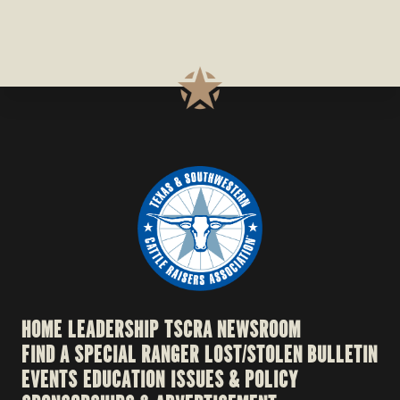
HOME
LEADERSHIP
TSCRA NEWSROOM
FIND A SPECIAL RANGER
LOST/STOLEN BULLETIN
EVENTS
EDUCATION
ISSUES & POLICY