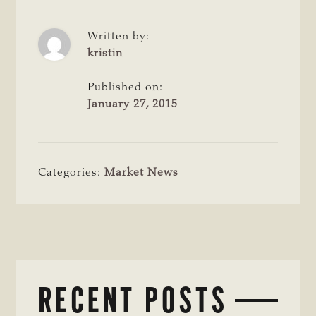
Written by:
kristin
Published on:
January 27, 2015
Categories:
Market News
RECENT POSTS