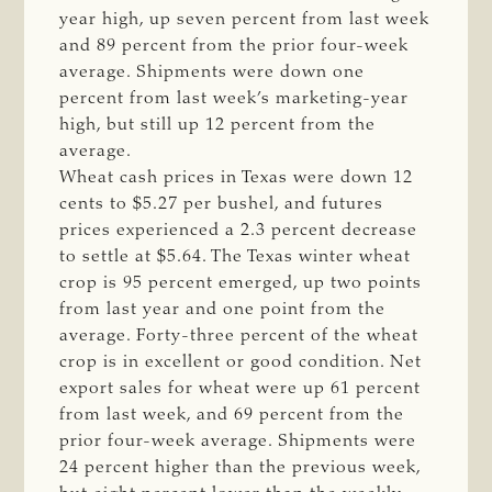
year high, up seven percent from last week
and 89 percent from the prior four-week
average. Shipments were down one
percent from last week’s marketing-year
high, but still up 12 percent from the
average.
Wheat cash prices in Texas were down 12
cents to $5.27 per bushel, and futures
prices experienced a 2.3 percent decrease
to settle at $5.64. The Texas winter wheat
crop is 95 percent emerged, up two points
from last year and one point from the
average. Forty-three percent of the wheat
crop is in excellent or good condition. Net
export sales for wheat were up 61 percent
from last week, and 69 percent from the
prior four-week average. Shipments were
24 percent higher than the previous week,