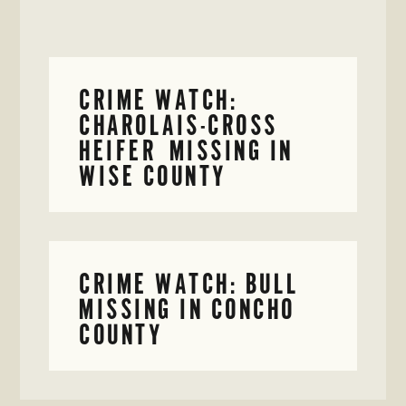
CRIME WATCH:
CHAROLAIS-CROSS
HEIFER MISSING IN
WISE COUNTY
CRIME WATCH: BULL
MISSING IN CONCHO
COUNTY