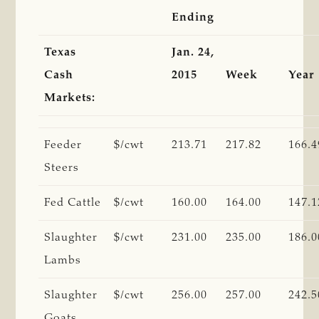
Ending
Texas
Jan. 24,
Cash
2015
Week
Year
Markets:
Feeder
$/cwt
213.71
217.82
166.4
Steers
Fed Cattle
$/cwt
160.00
164.00
147.1
Slaughter
$/cwt
231.00
235.00
186.0
Lambs
Slaughter
$/cwt
256.00
257.00
242.5
Goats