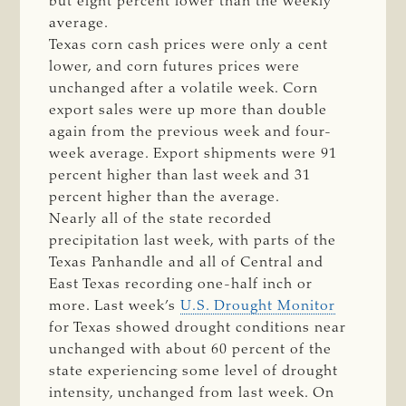
but eight percent lower than the weekly
average.
Texas corn cash prices were only a cent
lower, and corn futures prices were
unchanged after a volatile week. Corn
export sales were up more than double
again from the previous week and four-
week average. Export shipments were 91
percent higher than last week and 31
percent higher than the average.
Nearly all of the state recorded
precipitation last week, with parts of the
Texas Panhandle and all of Central and
East Texas recording one-half inch or
more. Last week’s
U.S. Drought Monitor
for Texas showed drought conditions near
unchanged with about 60 percent of the
state experiencing some level of drought
intensity, unchanged from last week. On