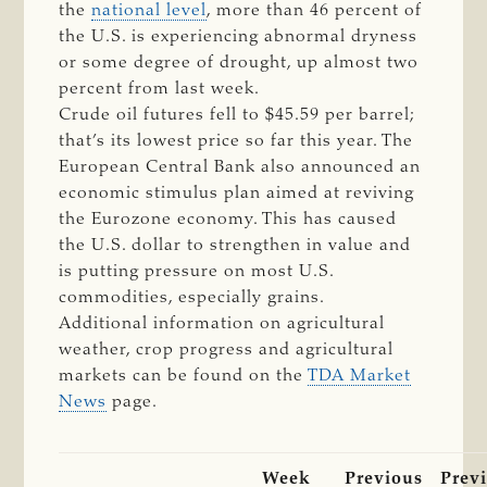
the
national level
, more than 46 percent of
the U.S. is experiencing abnormal dryness
or some degree of drought, up almost two
percent from last week.
Crude oil futures fell to $45.59 per barrel;
that’s its lowest price so far this year. The
European Central Bank also announced an
economic stimulus plan aimed at reviving
the Eurozone economy. This has caused
the U.S. dollar to strengthen in value and
is putting pressure on most U.S.
commodities, especially grains.
Additional information on agricultural
weather, crop progress and agricultural
markets can be found on the
TDA Market
News
page.
Week
Previous
Prev