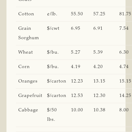
Cotton
¢/lb.
55.50
57.25
81.75
Grain
$/cwt
6.95
6.91
7.54
Sorghum
Wheat
$/bu.
5.27
5.39
6.30
Corn
$/bu.
4.19
4.20
4.74
Oranges
$/carton
12.23
13.15
15.15
Grapefruit
$/carton
12.53
12.30
14.25
Cabbage
$/50
10.00
10.38
8.00
lbs.