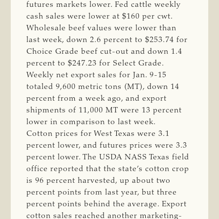
futures markets lower. Fed cattle weekly
cash sales were lower at $160 per cwt.
Wholesale beef values were lower than
last week, down 2.6 percent to $253.74 for
Choice Grade beef cut-out and down 1.4
percent to $247.23 for Select Grade.
Weekly net export sales for Jan. 9-15
totaled 9,600 metric tons (MT), down 14
percent from a week ago, and export
shipments of 11,000 MT were 13 percent
lower in comparison to last week.
Cotton prices for West Texas were 3.1
percent lower, and futures prices were 3.3
percent lower. The USDA NASS Texas field
office reported that the state’s cotton crop
is 96 percent harvested, up about two
percent points from last year, but three
percent points behind the average. Export
cotton sales reached another marketing-