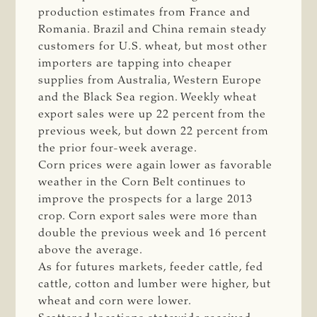
production estimates from France and
Romania. Brazil and China remain steady
customers for U.S. wheat, but most other
importers are tapping into cheaper
supplies from Australia, Western Europe
and the Black Sea region. Weekly wheat
export sales were up 22 percent from the
previous week, but down 22 percent from
the prior four-week average.
Corn prices were again lower as favorable
weather in the Corn Belt continues to
improve the prospects for a large 2013
crop. Corn export sales were more than
double the previous week and 16 percent
above the average.
As for futures markets, feeder cattle, fed
cattle, cotton and lumber were higher, but
wheat and corn were lower.