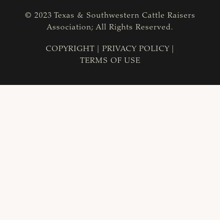
© 2023 Texas & Southwestern Cattle Raisers
Association; All Rights Reserved.
COPYRIGHT
|
PRIVACY POLICY
|
TERMS OF USE