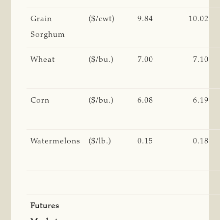
Grain
($/cwt)
9.84
10.02
Sorghum
Wheat
($/bu.)
7.00
7.10
Corn
($/bu.)
6.08
6.19
Watermelons
($/lb.)
0.15
0.18
Futures