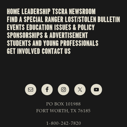
HOME
LEADERSHIP
TSCRA NEWSROOM
FIND A SPECIAL RANGER
LOST/STOLEN BULLETIN
EVENTS
EDUCATION
ISSUES & POLICY
SPONSORSHIPS & ADVERTISEMENT
STUDENTS AND YOUNG PROFESSIONALS
GET INVOLVED
CONTACT US
PO BOX 101988
FORT WORTH, TX 76185
1-800-242-7820