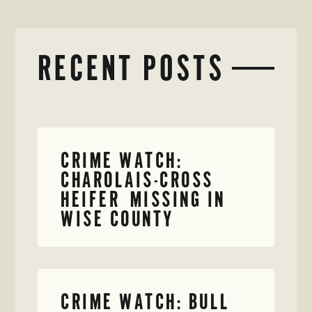
RECENT POSTS
CRIME WATCH:
CHAROLAIS-CROSS
HEIFER MISSING IN
WISE COUNTY
CRIME WATCH: BULL