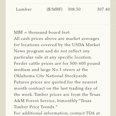
Lumber
($/MBF)
308.50
307.40
MBF = thousand board feet
All cash prices above are market averages
for locations covered by the USDA Market
News program and do not reflect any
particular sale at any specific location.
Feeder cattle prices are for 500-600 pound
medium and large No.1 steers at the
Oklahoma City National Stockyards.
Futures prices are quoted for the nearest
month contract on the last trading day of
the week. Timber prices are from the Texas
A&M Forest Service, bimonthly “Texas
Timber Price Trends.”
For additional information, contact TDA at