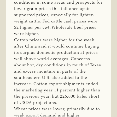
conditions in some areas and prospects for
lower grain prices this fall once again
supported prices, especially for lighter-
weight cattle. Fed cattle cash prices were
$2 higher per cwt. Wholesale beef prices
were higher.
Cotton prices were higher for the week
after China said it would continue buying
its surplus domestic production at prices
well above world averages. Concerns
about hot, dry conditions in much of Texas
and excess moisture in parts of the
southeastern U.S. also added to the
increase. Cotton export shipments ended
the marketing year 11 percent higher than
the previous year, but 226,000 bales short
of USDA projections.
Wheat prices were lower, primarily due to
weak export demand and higher