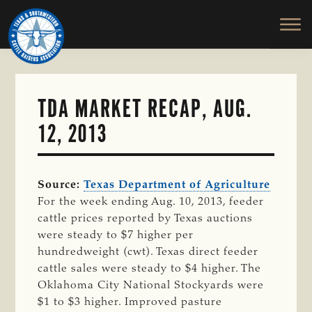
TEXAS
To
Skip
&
Honor
to
SOUTHWESTERN
and
main
CATTLE
RAISERS
Protect
content
ASSOCIATION
the
Ranching
TDA MARKET RECAP, AUG.
Way
12, 2013
of
Life
Source:
Texas Department of Agriculture
For the week ending Aug. 10, 2013, feeder
cattle prices reported by Texas auctions
were steady to $7 higher per
hundredweight (cwt). Texas direct feeder
cattle sales were steady to $4 higher. The
Oklahoma City National Stockyards were
$1 to $3 higher. Improved pasture