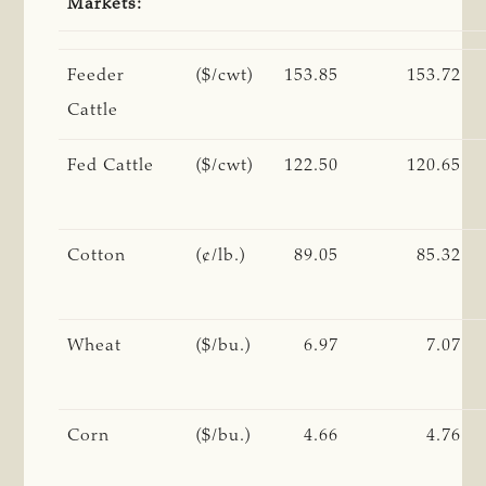
Markets:
Feeder
($/cwt)
153.85
153.72
Cattle
Fed Cattle
($/cwt)
122.50
120.65
Cotton
(¢/lb.)
89.05
85.32
Wheat
($/bu.)
6.97
7.07
Corn
($/bu.)
4.66
4.76