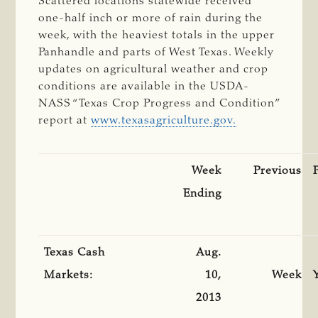
Scattered locations statewide received
one-half inch or more of rain during the
week, with the heaviest totals in the upper
Panhandle and parts of West Texas. Weekly
updates on agricultural weather and crop
conditions are available in the USDA-
NASS “Texas Crop Progress and Condition”
report at
www.texasagriculture.gov.
Week
Previous
Ending
Texas Cash
Aug.
Markets:
10,
Week
2013