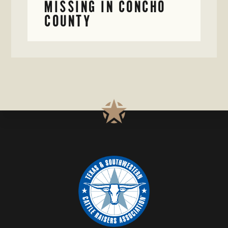
MISSING IN CONCHO
COUNTY