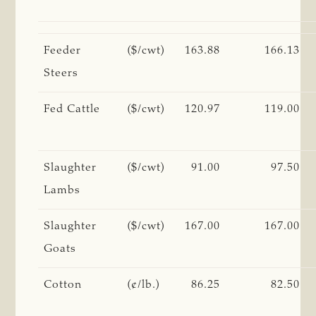
Feeder
($/cwt)
163.88
166.13
Steers
Fed Cattle
($/cwt)
120.97
119.00
Slaughter
($/cwt)
91.00
97.50
Lambs
Slaughter
($/cwt)
167.00
167.00
Goats
Cotton
(¢/lb.)
86.25
82.50