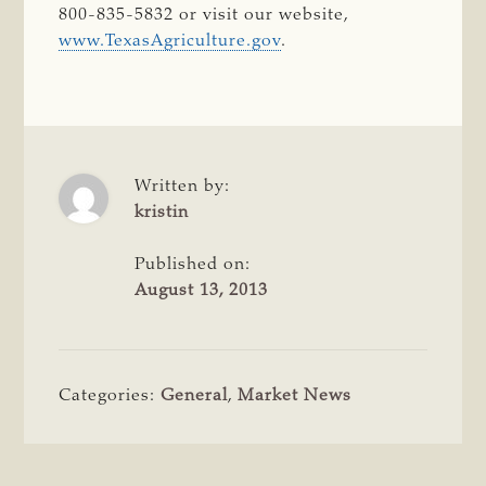
800-835-5832 or visit our website,
www.TexasAgriculture.gov
.
Written by:
kristin
Published on:
August 13, 2013
Categories:
General
,
Market News